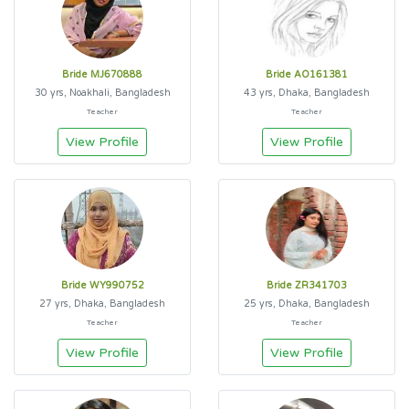
Bride MJ670888
Bride AO161381
30 yrs, Noakhali, Bangladesh
43 yrs, Dhaka, Bangladesh
Teacher
Teacher
View Profile
View Profile
Bride WY990752
Bride ZR341703
27 yrs, Dhaka, Bangladesh
25 yrs, Dhaka, Bangladesh
Teacher
Teacher
View Profile
View Profile