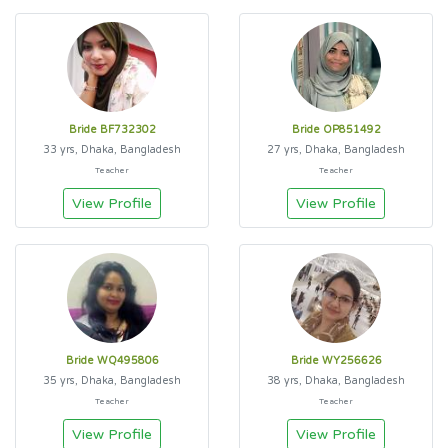
Bride BF732302
Bride OP851492
33 yrs, Dhaka, Bangladesh
27 yrs, Dhaka, Bangladesh
Teacher
Teacher
View Profile
View Profile
Bride WQ495806
Bride WY256626
35 yrs, Dhaka, Bangladesh
38 yrs, Dhaka, Bangladesh
Teacher
Teacher
View Profile
View Profile