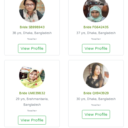
Bride SB998943
Bride FG642435
38 yrs, Dhaka, Bangladesh
37 yrs, Dhaka, Bangladesh
Teacher
Teacher
View Profile
View Profile
Bride UM039832
Bride QX943929
29 yrs, Brahmanbaria,
30 yrs, Dhaka, Bangladesh
Bangladesh
Teacher
Teacher
View Profile
View Profile