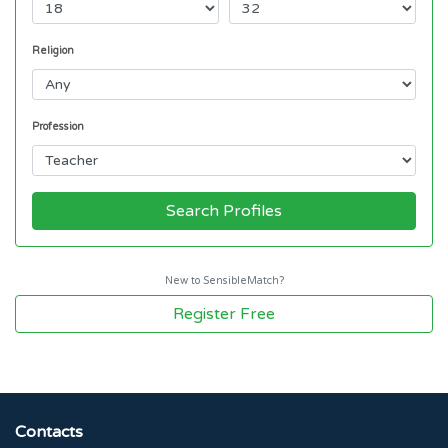
Religion
Profession
Search Profiles
New to SensibleMatch?
Register Free
Contacts