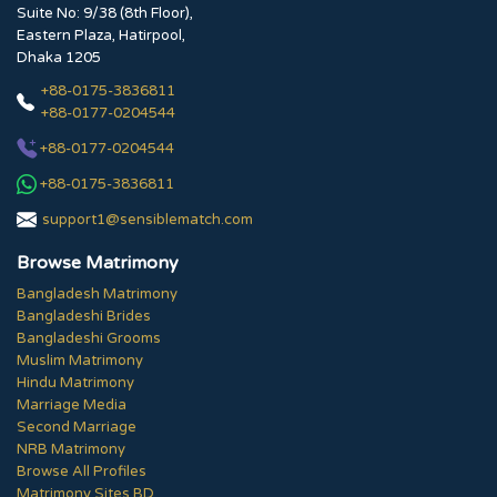
Suite No: 9/38 (8th Floor),
Eastern Plaza, Hatirpool,
Dhaka 1205
+88-0175-3836811
+88-0177-0204544
+88-0177-0204544
+88-0175-3836811
support1@sensiblematch.com
Browse Matrimony
Bangladesh Matrimony
Bangladeshi Brides
Bangladeshi Grooms
Muslim Matrimony
Hindu Matrimony
Marriage Media
Second Marriage
NRB Matrimony
Browse All Profiles
Matrimony Sites BD