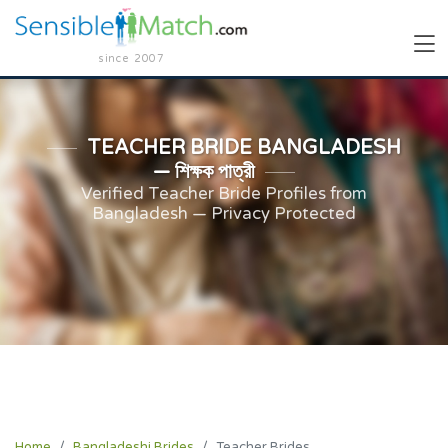
since 2007
TEACHER BRIDE BANGLADESH
— শিক্ষক পাত্রী
Verified Teacher Bride Profiles from
Bangladesh — Privacy Protected
Home
Bangladeshi Brides
Teacher Brides