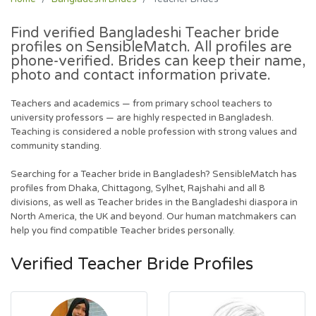
Find verified Bangladeshi
Teacher
bride
profiles on SensibleMatch. All profiles are
phone-verified. Brides can keep their name,
photo and contact information private.
Teachers and academics — from primary school teachers to
university professors — are highly respected in Bangladesh.
Teaching is considered a noble profession with strong values and
community standing.
Searching for a Teacher bride in Bangladesh? SensibleMatch has
profiles from Dhaka, Chittagong, Sylhet, Rajshahi and all 8
divisions, as well as Teacher brides in the Bangladeshi diaspora in
North America, the UK and beyond. Our human matchmakers can
help you find compatible Teacher brides personally.
Verified Teacher Bride Profiles