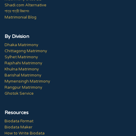
Shadi.com Alternative
পাত্র পাত্রী বিজ্ঞাপন
Matrimonial Blog
By Division
Dhaka Matrimony
Chittagong Matrimony
Sylhet Matrimony
Rajshahi Matrimony
Khulna Matrimony
Barishal Matrimony
Mymensingh Matrimony
Rangpur Matrimony
Ghotok Service
Resources
Biodata Format
Biodata Maker
How to Write Biodata