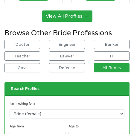
View All Profiles →
Browse Other Bride Professions
Doctor
Engineer
Banker
Teacher
Lawyer
IT
Govt
Defense
All Brides
Search Profiles
I am looking for a
Age from
Age to