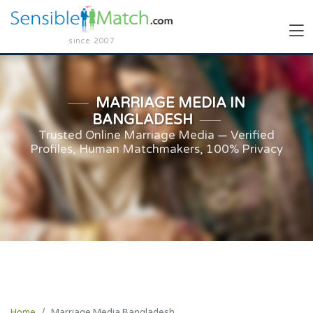
since 2007
MARRIAGE MEDIA IN
BANGLADESH
Trusted Online Marriage Media — Verified
Profiles, Human Matchmakers, 100% Privacy
Home
Marriage Media Bangladesh