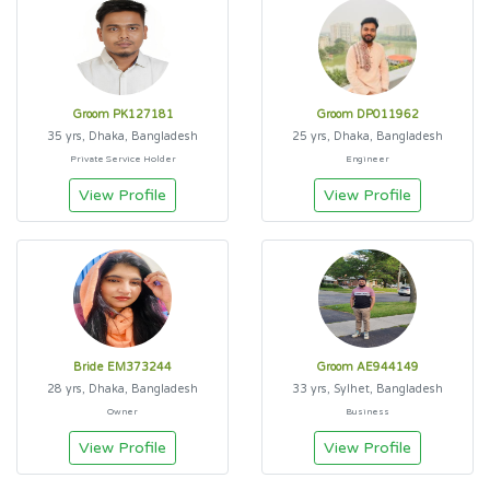
Groom PK127181
Groom DP011962
35 yrs, Dhaka, Bangladesh
25 yrs, Dhaka, Bangladesh
Private Service Holder
Engineer
View Profile
View Profile
Bride EM373244
Groom AE944149
28 yrs, Dhaka, Bangladesh
33 yrs, Sylhet, Bangladesh
Owner
Business
View Profile
View Profile