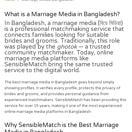
What is a Marriage Media in Bangladesh?
In Bangladesh, a
marriage media
(বিয়ে মিডিয়া)
is a professional matchmaking service that
connects families looking for suitable
brides and grooms. Traditionally, this role
was played by the
ghotok
— a trusted
community matchmaker. Today, online
marriage media platforms like
SensibleMatch bring the same trusted
service to the digital world.
The best marriage media in Bangladesh goes beyond simply
showing profiles. It verifies every profile, protects the privacy of
brides and grooms, and provides personal guidance from
experienced matchmakers. SensibleMatch has been providing this
service for over 15 years, making it one of the most experienced
online marriage media platforms in Bangladesh.
Why SensibleMatch is the Best Marriage