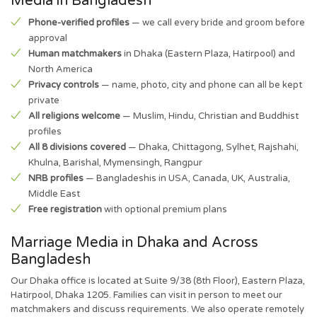
Media in Bangladesh
Phone-verified profiles
— we call every bride and groom before
approval
Human matchmakers
in Dhaka (Eastern Plaza, Hatirpool) and
North America
Privacy controls
— name, photo, city and phone can all be kept
private
All religions welcome
— Muslim, Hindu, Christian and Buddhist
profiles
All 8 divisions covered
— Dhaka, Chittagong, Sylhet, Rajshahi,
Khulna, Barishal, Mymensingh, Rangpur
NRB profiles
— Bangladeshis in USA, Canada, UK, Australia,
Middle East
Free registration
with optional premium plans
Marriage Media in Dhaka and Across
Bangladesh
Our Dhaka office is located at Suite 9/38 (8th Floor), Eastern Plaza,
Hatirpool, Dhaka 1205. Families can visit in person to meet our
matchmakers and discuss requirements. We also operate remotely