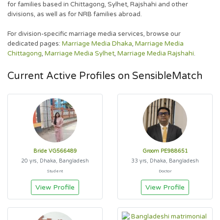
for families based in Chittagong, Sylhet, Rajshahi and other
divisions, as well as for NRB families abroad.
For division-specific marriage media services, browse our
dedicated pages:
Marriage Media Dhaka
,
Marriage Media
Chittagong
,
Marriage Media Sylhet
,
Marriage Media Rajshahi
.
Current Active Profiles on SensibleMatch
Bride VG566489
Groom PE988651
20 yrs, Dhaka, Bangladesh
33 yrs, Dhaka, Bangladesh
Student
Doctor
View Profile
View Profile