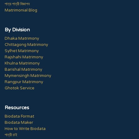
পাত্র পাত্রী বিজ্ঞাপন
Matrimonial Blog
By Division
Dhaka Matrimony
Chittagong Matrimony
Sylhet Matrimony
Rajshahi Matrimony
Khulna Matrimony
Barishal Matrimony
Mymensingh Matrimony
Rangpur Matrimony
Ghotok Service
Resources
Biodata Format
Biodata Maker
How to Write Biodata
পাত্রী চাই