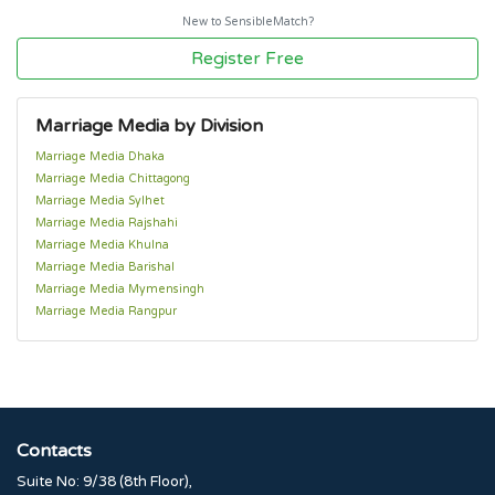
New to SensibleMatch?
Register Free
Marriage Media by Division
Marriage Media Dhaka
Marriage Media Chittagong
Marriage Media Sylhet
Marriage Media Rajshahi
Marriage Media Khulna
Marriage Media Barishal
Marriage Media Mymensingh
Marriage Media Rangpur
Contacts
Suite No: 9/38 (8th Floor),