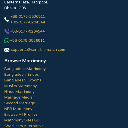
Eastern Plaza, Hatirpool,
Dhaka 1205
+88-0175-3836811
+88-0177-0204544
+88-0177-0204544
+88-0175-3836811
support1@sensiblematch.com
Browse Matrimony
Bangladesh Matrimony
Bangladeshi Brides
Bangladeshi Grooms
Muslim Matrimony
Hindu Matrimony
Marriage Media
Second Marriage
NRB Matrimony
Browse All Profiles
Matrimony Sites BD
Shadi.com Alternative