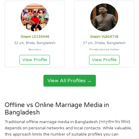
Groom LD155446
Groom VL804718
32 yrs, Bhola, Bangladesh
27 yrs, Dhaka, Bangladesh
Business
Private Service Holder
View Profile
View Profile
View All Profiles →
Offline vs Online Marriage Media in
Bangladesh
Traditional offline marriage media in Bangladesh (গতানুগতিক বিয়ে মিডিয়া)
depends on personal networks and local contacts. While valuable,
this approach limits the number of suitable profiles you can