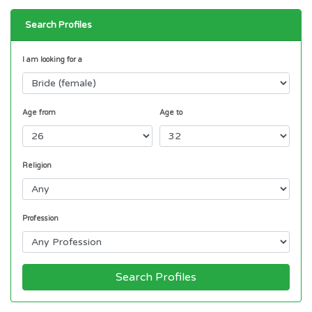
Search Profiles
I am looking for a
Age from
Age to
Religion
Profession
Search Profiles