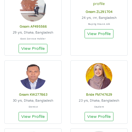
Groom ZL291704
24 yrs, ঢাকা, Bangladesh
Buying House Job
Groom AF495566
29 yrs, Dhaka, Bangladesh
View Profile
Govt. Service Holder
View Profile
Groom KW277863
Bride FM747629
30 yrs, Dhaka, Bangladesh
23 yrs, Dhaka, Bangladesh
Dentist
Student
View Profile
View Profile