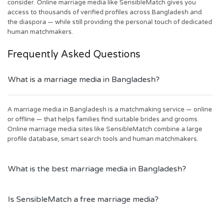
consider. Online marriage media like SensibleMatch gives you
access to thousands of verified profiles across Bangladesh and
the diaspora — while still providing the personal touch of dedicated
human matchmakers.
Frequently Asked Questions
What is a marriage media in Bangladesh?
A marriage media in Bangladesh is a matchmaking service — online
or offline — that helps families find suitable brides and grooms.
Online marriage media sites like SensibleMatch combine a large
profile database, smart search tools and human matchmakers.
What is the best marriage media in Bangladesh?
Is SensibleMatch a free marriage media?