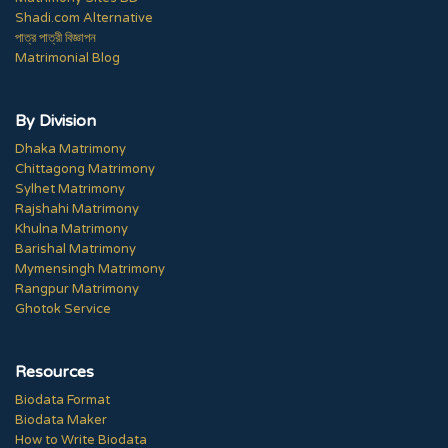
Shadi.com Alternative
পাত্র পাত্রী বিজ্ঞাপন
Matrimonial Blog
By Division
Dhaka Matrimony
Chittagong Matrimony
Sylhet Matrimony
Rajshahi Matrimony
Khulna Matrimony
Barishal Matrimony
Mymensingh Matrimony
Rangpur Matrimony
Ghotok Service
Resources
Biodata Format
Biodata Maker
How to Write Biodata