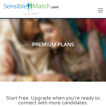
since 2007
PREMIUM PLANS
Start free. Upgrade when you're ready to
connect with more candidates.