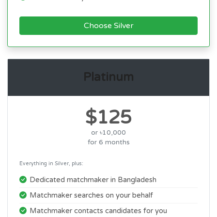
Choose Silver
Platinum
$125
or ৳10,000
for 6 months
Everything in Silver, plus:
Dedicated matchmaker in Bangladesh
Matchmaker searches on your behalf
Matchmaker contacts candidates for you