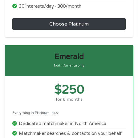
30 interests/day · 300/month
Choose Platinum
Emerald
North America only
$250
for 6 months
Everything in Platinum, plus:
Dedicated matchmaker in North America
Matchmaker searches & contacts on your behalf