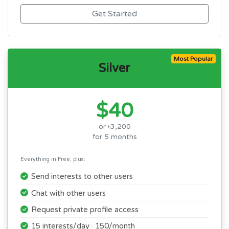
Get Started
Most Popular
Silver
$40
or ৳3,200
for 5 months
Everything in Free, plus:
Send interests to other users
Chat with other users
Request private profile access
15 interests/day · 150/month