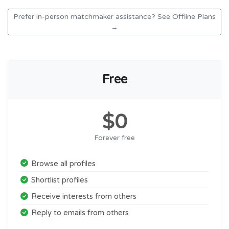
Prefer in-person matchmaker assistance? See Offline Plans
→
Free
$0
Forever free
Browse all profiles
Shortlist profiles
Receive interests from others
Reply to emails from others