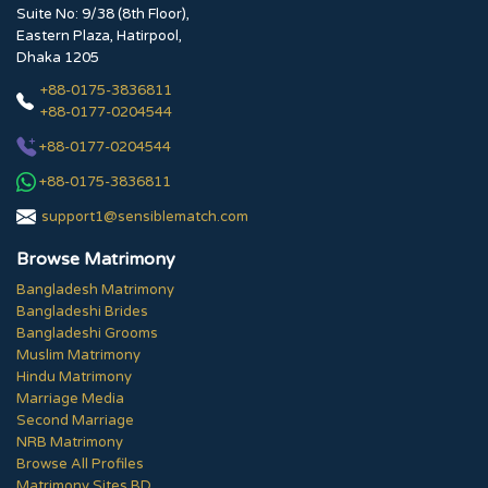
Suite No: 9/38 (8th Floor),
Eastern Plaza, Hatirpool,
Dhaka 1205
+88-0175-3836811
+88-0177-0204544
+88-0177-0204544
+88-0175-3836811
support1@sensiblematch.com
Browse Matrimony
Bangladesh Matrimony
Bangladeshi Brides
Bangladeshi Grooms
Muslim Matrimony
Hindu Matrimony
Marriage Media
Second Marriage
NRB Matrimony
Browse All Profiles
Matrimony Sites BD