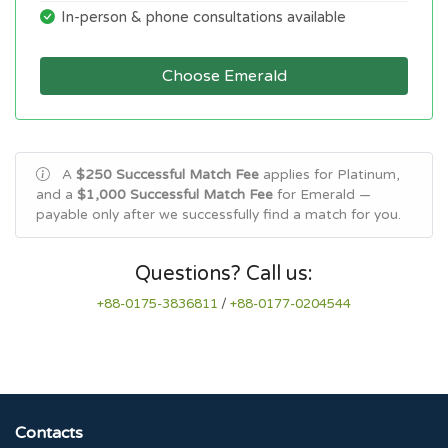
In-person & phone consultations available
Choose Emerald
A
$250 Successful Match Fee
applies for Platinum,
and a
$1,000 Successful Match Fee
for Emerald —
payable only after we successfully find a match for you.
Questions? Call us:
+88-0175-3836811
/
+88-0177-0204544
Contacts