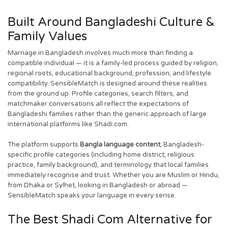
Built Around Bangladeshi Culture &
Family Values
Marriage in Bangladesh involves much more than finding a
compatible individual — it is a family-led process guided by religion,
regional roots, educational background, profession, and lifestyle
compatibility. SensibleMatch is designed around these realities
from the ground up. Profile categories, search filters, and
matchmaker conversations all reflect the expectations of
Bangladeshi families rather than the generic approach of large
international platforms like Shadi.com.
The platform supports
Bangla language content
, Bangladesh-
specific profile categories (including home district, religious
practice, family background), and terminology that local families
immediately recognise and trust. Whether you are Muslim or Hindu,
from Dhaka or Sylhet, looking in Bangladesh or abroad —
SensibleMatch speaks your language in every sense.
The Best Shadi Com Alternative for