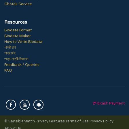
Ghotok Service
Resources
Biodata Format
Biodata Maker
How to Write Biodata
পাত্রী চাই
পাত্র চাই
পাত্র-পাত্রী বিজ্ঞাপন
Feedback / Queries
FAQ
💳 bKash Payment
© SensibleMatch
·
Privacy Features
·
Terms of Use
·
Privacy Policy
·
About Us