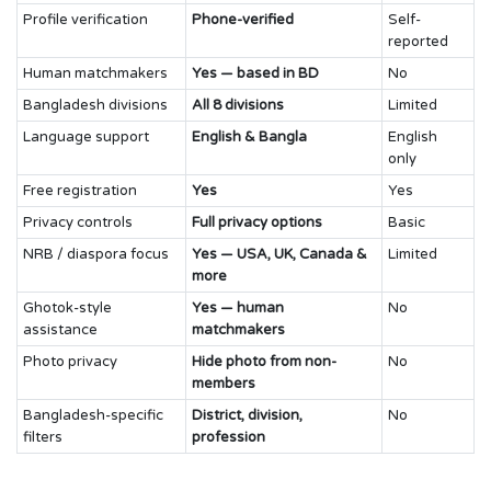
Profile verification
Phone-verified
Self-
reported
Human matchmakers
Yes — based in BD
No
Bangladesh divisions
All 8 divisions
Limited
Language support
English & Bangla
English
only
Free registration
Yes
Yes
Privacy controls
Full privacy options
Basic
NRB / diaspora focus
Yes — USA, UK, Canada &
Limited
more
Ghotok-style
Yes — human
No
assistance
matchmakers
Photo privacy
Hide photo from non-
No
members
Bangladesh-specific
District, division,
No
filters
profession