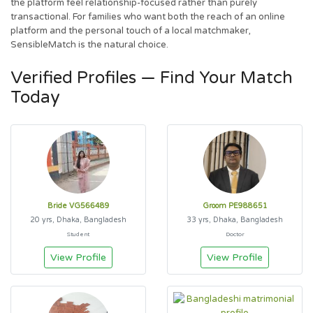
the platform feel relationship-focused rather than purely
transactional. For families who want both the reach of an online
platform and the personal touch of a local matchmaker,
SensibleMatch is the natural choice.
Verified Profiles — Find Your Match
Today
Bride VG566489
Groom PE988651
20 yrs, Dhaka, Bangladesh
33 yrs, Dhaka, Bangladesh
Student
Doctor
View Profile
View Profile