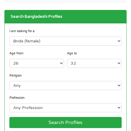
Search Bangladeshi Profiles
I am looking for a
Age from
Age to
Religion
Profession
Search Profiles