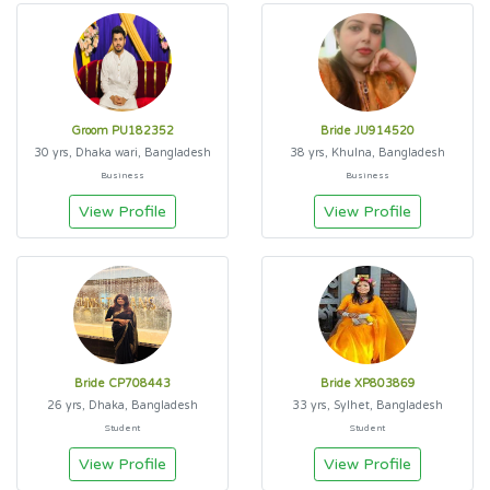
Groom PU182352
Bride JU914520
30 yrs, Dhaka wari, Bangladesh
38 yrs, Khulna, Bangladesh
Business
Business
View Profile
View Profile
Bride CP708443
Bride XP803869
26 yrs, Dhaka, Bangladesh
33 yrs, Sylhet, Bangladesh
Student
Student
View Profile
View Profile