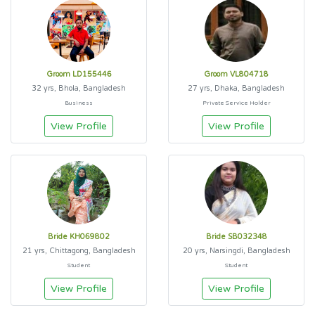
Groom LD155446
Groom VL804718
32 yrs, Bhola, Bangladesh
27 yrs, Dhaka, Bangladesh
Business
Private Service Holder
View Profile
View Profile
Bride KH069802
Bride SB032348
21 yrs, Chittagong, Bangladesh
20 yrs, Narsingdi, Bangladesh
Student
Student
View Profile
View Profile