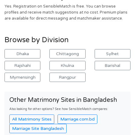
Yes. Registration on SensibleMatch is free. You can browse
profiles and receive match suggestions at no cost. Premium plans
are available for direct messaging and matchmaker assistance.
Browse by Division
Dhaka
Chittagong
Sylhet
Rajshahi
Khulna
Barishal
Mymensingh
Rangpur
Other Matrimony Sites in Bangladesh
Also looking for other options? See how SensibleMatch compares:
All Matrimony Sites
Marriage.com.bd
Marriage Site Bangladesh