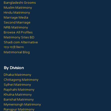
Bangladeshi Grooms
Muslim Matrimony
Hindu Matrimony
Marriage Media
Second Marriage
NRB Matrimony
Browse All Profiles
Matrimony Sites BD
Shadi.com Alternative
পাত্র পাত্রী বিজ্ঞাপন
Matrimonial Blog
By Division
Dhaka Matrimony
Chittagong Matrimony
Sylhet Matrimony
Rajshahi Matrimony
Khulna Matrimony
Barishal Matrimony
Mymensingh Matrimony
Rangpur Matrimony