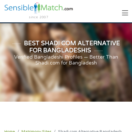
since 2007
BEST SHADI COM ALTERNATIVE
FOR BANGLADESHIS
Verified Bangladeshi Profiles — Better Than
Shadi.com for Bangladesh
Home
Matrimony Sites
Shadi.com Alternative Bangladesh