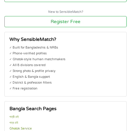
New to SensibleMatch?
Register Free
Why SensibleMatch?
✓ Built for Bangladeshis & NRBs
✓ Phone-verified profiles
✓ Ghotok-style human matchmakers
✓ All 8 divisions covered
✓ Strong photo & profile privacy
✓ English & Bangla support
✓ District & profession filters
✓ Free registration
Bangla Search Pages
পাত্রী চাই
পাত্র চাই
Ghotok Service