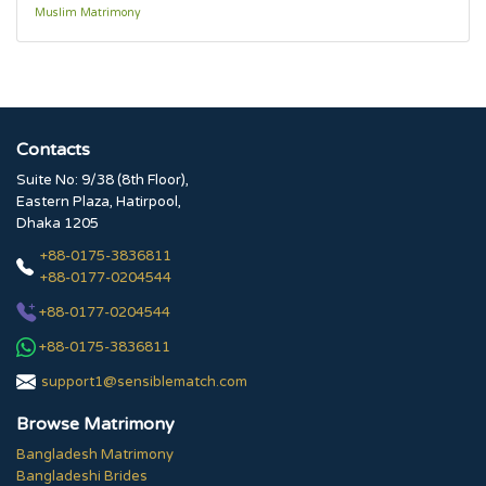
Muslim Matrimony
Contacts
Suite No: 9/38 (8th Floor),
Eastern Plaza, Hatirpool,
Dhaka 1205
+88-0175-3836811
+88-0177-0204544
+88-0177-0204544
+88-0175-3836811
support1@sensiblematch.com
Browse Matrimony
Bangladesh Matrimony
Bangladeshi Brides