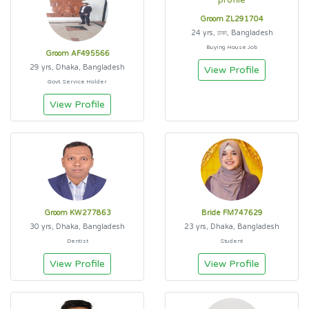
Groom ZL291704
24 yrs, ঢাকা, Bangladesh
Buying House Job
Groom AF495566
29 yrs, Dhaka, Bangladesh
View Profile
Govt. Service Holder
View Profile
Groom KW277863
Bride FM747629
30 yrs, Dhaka, Bangladesh
23 yrs, Dhaka, Bangladesh
Dentist
Student
View Profile
View Profile