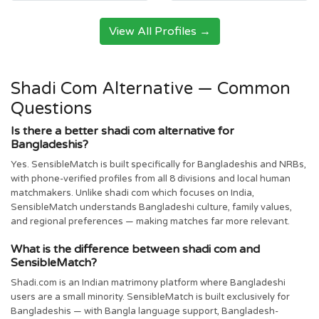
View All Profiles →
Shadi Com Alternative — Common
Questions
Is there a better shadi com alternative for
Bangladeshis?
Yes. SensibleMatch is built specifically for Bangladeshis and NRBs,
with phone-verified profiles from all 8 divisions and local human
matchmakers. Unlike shadi com which focuses on India,
SensibleMatch understands Bangladeshi culture, family values,
and regional preferences — making matches far more relevant.
What is the difference between shadi com and
SensibleMatch?
Shadi.com is an Indian matrimony platform where Bangladeshi
users are a small minority. SensibleMatch is built exclusively for
Bangladeshis — with Bangla language support, Bangladesh-