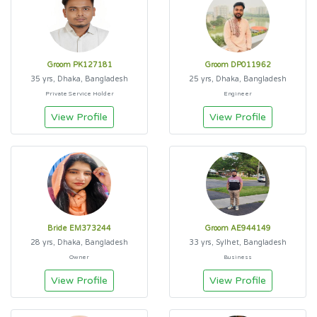
Groom PK127181
Groom DP011962
35 yrs, Dhaka, Bangladesh
25 yrs, Dhaka, Bangladesh
Private Service Holder
Engineer
View Profile
View Profile
Bride EM373244
Groom AE944149
28 yrs, Dhaka, Bangladesh
33 yrs, Sylhet, Bangladesh
Owner
Business
View Profile
View Profile