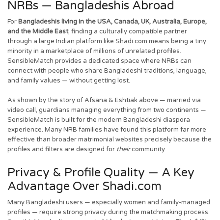
NRBs — Bangladeshis Abroad
For
Bangladeshis living in the USA, Canada, UK, Australia, Europe,
and the Middle East
, finding a culturally compatible partner
through a large Indian platform like Shadi.com means being a tiny
minority in a marketplace of millions of unrelated profiles.
SensibleMatch provides a dedicated space where NRBs can
connect with people who share Bangladeshi traditions, language,
and family values — without getting lost.
As shown by the story of Afsana & Eshtiak above — married via
video call, guardians managing everything from two continents —
SensibleMatch is built for the modern Bangladeshi diaspora
experience. Many NRB families have found this platform far more
effective than broader matrimonial websites precisely because the
profiles and filters are designed for
their
community.
Privacy & Profile Quality — A Key
Advantage Over Shadi.com
Many Bangladeshi users — especially women and family-managed
profiles — require strong privacy during the matchmaking process.