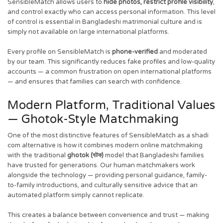
SensibleMatch allows users to
hide photos, restrict profile visibility
,
and control exactly who can access personal information. This level
of control is essential in Bangladeshi matrimonial culture and is
simply not available on large international platforms.
Every profile on SensibleMatch is
phone-verified
and moderated
by our team. This significantly reduces fake profiles and low-quality
accounts — a common frustration on open international platforms
— and ensures that families can search with confidence.
Modern Platform, Traditional Values
— Ghotok-Style Matchmaking
One of the most distinctive features of SensibleMatch as a shadi
com alternative is how it combines modern online matchmaking
with the traditional
ghotok (ঘটক)
model that Bangladeshi families
have trusted for generations. Our human matchmakers work
alongside the technology — providing personal guidance, family-
to-family introductions, and culturally sensitive advice that an
automated platform simply cannot replicate.
This creates a balance between convenience and trust — making