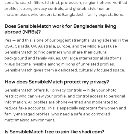
specific search filters (district, profession, religion), phone-verified
profiles, strong privacy controls, and ghotok-style human
matchmakers who understand Bangladeshi family expectations.
Does SensibleMatch work for Bangladeshis living
abroad (NRBs)?
Yes — and this is one of our biggest strengths. Bangladeshis in the
USA, Canada, UK, Australia, Europe, and the Middle East use
SensibleMatch to find partners who share their cultural
background and family values. On large international platforms,
NRBs become invisible among millions of unrelated profiles.
SensibleMatch gives them a dedicated, culturally focused space.
How does SensibleMatch protect my privacy?
SensibleMatch offers full privacy controls — hide your photo,
restrict who can view your profile, and control access to personal
information. All profiles are phone-verified and moderated to
reduce fake accounts. This is especially important for women and
family-managed profiles, who need a safe and controlled
matchmaking environment.
Is SensibleMatch free to join like shadi com?