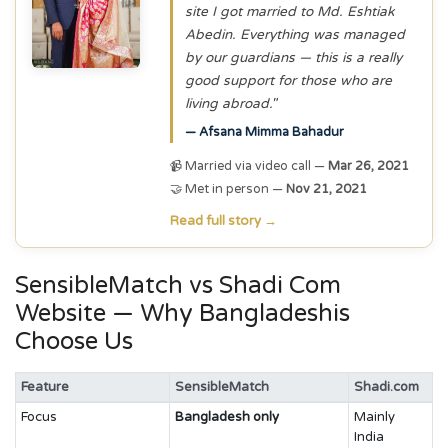
site I got married to Md. Eshtiak
Abedin. Everything was managed
by our guardians — this is a really
good support for those who are
living abroad."
— Afsana Mimma Bahadur
📹 Married via video call —
Mar 26, 2021
🤝 Met in person —
Nov 21, 2021
Read full story →
SensibleMatch vs Shadi Com
Website — Why Bangladeshis
Choose Us
Feature
SensibleMatch
Shadi.com
Focus
Bangladesh only
Mainly
India