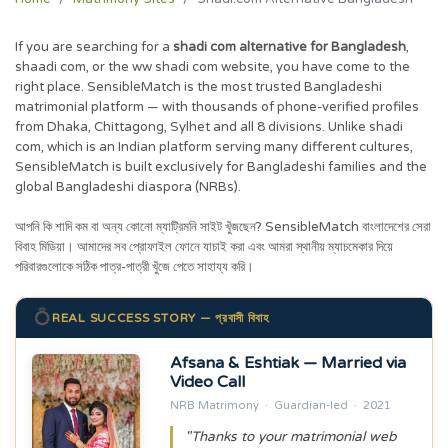
If you are searching for a
shadi com alternative for Bangladesh
,
shaadi com, or the ww shadi com website, you have come to the
right place. SensibleMatch is the most trusted Bangladeshi
matrimonial platform — with thousands of phone-verified profiles
from Dhaka, Chittagong, Sylhet and all 8 divisions. Unlike shadi
com, which is an Indian platform serving many different cultures,
SensibleMatch is built exclusively for Bangladeshi families and the
global Bangladeshi diaspora (NRBs).
আপনি কি শাদি কম বা অন্য কোনো ম্যাট্রিমনি সাইট খুঁজছেন? SensibleMatch বাংলাদেশের সেরা
বিবাহ মিডিয়া। আমাদের সব প্রোফাইল ফোনে যাচাই করা এবং আমরা স্থানীয় ম্যাচমেকার দিয়ে
পরিবারগুলোকে সঠিক পাত্র-পাত্রী খুঁজে পেতে সাহায্য করি।
💍
REAL SUCCESS STORY — প্রবাসী বিবাহ
Afsana & Eshtiak — Married via
Video Call
NRB Matrimony · Guardian-led · 2021
"Thanks to your matrimonial web