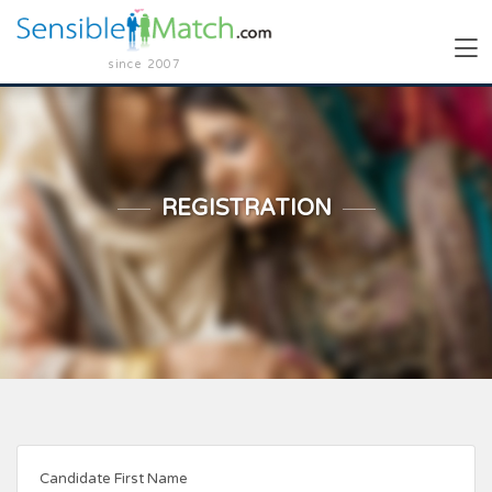
since 2007
REGISTRATION
Candidate First Name