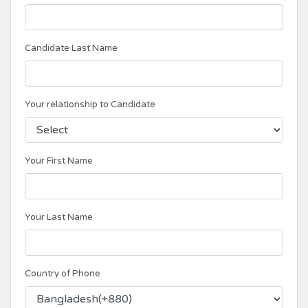
Candidate Last Name
Your relationship to Candidate
Your First Name
Your Last Name
Country of Phone