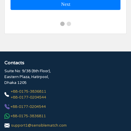
Next
Contacts
Suite No: 9/38 (8th Floor),
Eastern Plaza, Hatirpool,
Dhaka 1205
+88-0175-3836811
+88-0177-0204544
+88-0177-0204544
+88-0175-3836811
support1@sensiblematch.com