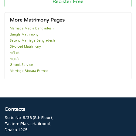
Register Free
More Matrimony Pages
Marriage Media Bangladesh
Bangla Matrimony
Second Marriage Bangladesh
Divorced Matrimony
পাত্রী চাই
পাত্র চাই
Ghotok Service
Marriage Biodata Format
Contacts
Suite No: 9/38 (8th Floor),
Eastern Plaza, Hatirpool,
Dhaka 1205