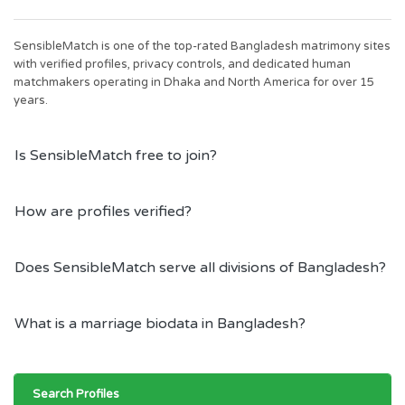
SensibleMatch is one of the top-rated Bangladesh matrimony sites
with verified profiles, privacy controls, and dedicated human
matchmakers operating in Dhaka and North America for over 15
years.
Is SensibleMatch free to join?
How are profiles verified?
Does SensibleMatch serve all divisions of Bangladesh?
What is a marriage biodata in Bangladesh?
Search Profiles