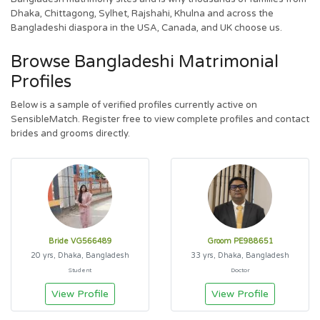
Dhaka, Chittagong, Sylhet, Rajshahi, Khulna and across the
Bangladeshi diaspora in the USA, Canada, and UK choose us.
Browse Bangladeshi Matrimonial
Profiles
Below is a sample of verified profiles currently active on
SensibleMatch. Register free to view complete profiles and contact
brides and grooms directly.
Bride VG566489
Groom PE988651
20 yrs, Dhaka, Bangladesh
33 yrs, Dhaka, Bangladesh
Student
Doctor
View Profile
View Profile