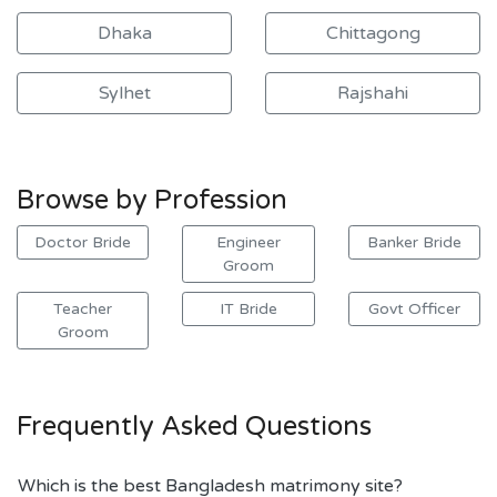
Dhaka
Chittagong
Sylhet
Rajshahi
Browse by Profession
Doctor Bride
Engineer
Banker Bride
Groom
Teacher
IT Bride
Govt Officer
Groom
Frequently Asked Questions
Which is the best Bangladesh matrimony site?