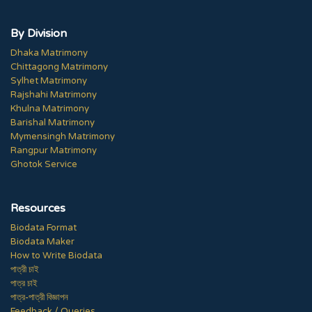
By Division
Dhaka Matrimony
Chittagong Matrimony
Sylhet Matrimony
Rajshahi Matrimony
Khulna Matrimony
Barishal Matrimony
Mymensingh Matrimony
Rangpur Matrimony
Ghotok Service
Resources
Biodata Format
Biodata Maker
How to Write Biodata
পাত্রী চাই
পাত্র চাই
পাত্র-পাত্রী বিজ্ঞাপন
Feedback / Queries