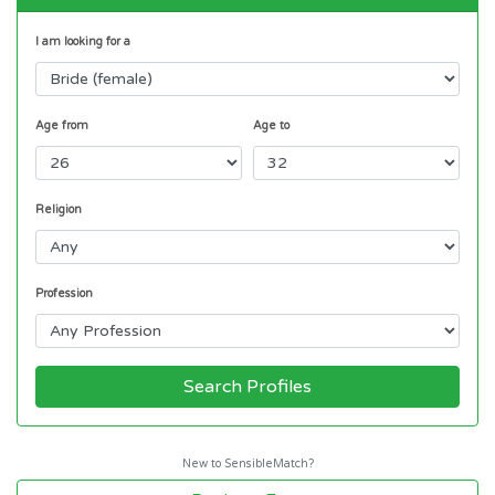
I am looking for a
Age from
Age to
Religion
Profession
Search Profiles
New to SensibleMatch?