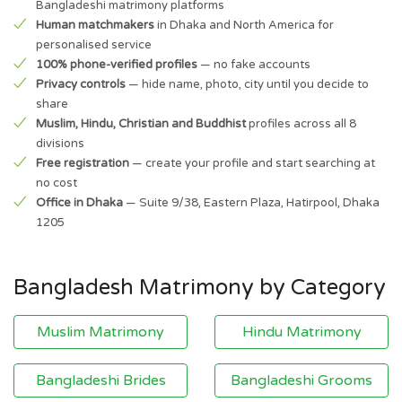
Bangladeshi matrimony platforms
Human matchmakers
in Dhaka and North America for
personalised service
100% phone-verified profiles
— no fake accounts
Privacy controls
— hide name, photo, city until you decide to
share
Muslim, Hindu, Christian and Buddhist
profiles across all 8
divisions
Free registration
— create your profile and start searching at
no cost
Office in Dhaka
— Suite 9/38, Eastern Plaza, Hatirpool, Dhaka
1205
Bangladesh Matrimony by Category
Muslim Matrimony
Hindu Matrimony
Bangladeshi Brides
Bangladeshi Grooms