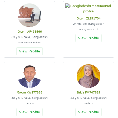
Groom ZL291704
24 yrs, ঢাকা, Bangladesh
Buying House Job
Groom AF495566
29 yrs, Dhaka, Bangladesh
View Profile
Govt. Service Holder
View Profile
Groom KW277863
Bride FM747629
30 yrs, Dhaka, Bangladesh
23 yrs, Dhaka, Bangladesh
Dentist
Student
View Profile
View Profile