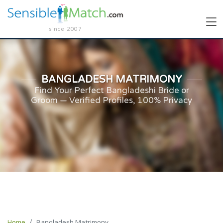
since 2007
BANGLADESH MATRIMONY
Find Your Perfect Bangladeshi Bride or
Groom — Verified Profiles, 100% Privacy
Home
Bangladesh Matrimony