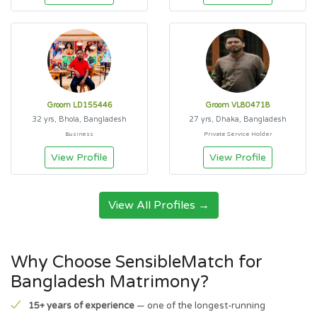
Groom LD155446
Groom VL804718
32 yrs, Bhola, Bangladesh
27 yrs, Dhaka, Bangladesh
Business
Private Service Holder
View Profile
View Profile
View All Profiles →
Why Choose SensibleMatch for
Bangladesh Matrimony?
15+ years of experience
— one of the longest-running