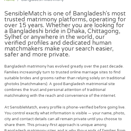
SensibleMatch is one of Bangladesh's most
trusted matrimony platforms, operating for
over 15 years. Whether you are looking for
a Bangladeshi bride in Dhaka, Chittagong,
Sylhet or anywhere in the world, our
verified profiles and dedicated human
matchmakers make your search easier,
safer and more private.
Bangladesh matrimony has evolved greatly over the past decade.
Families increasingly turn to trusted online marriage sites to find
suitable brides and grooms rather than relying solely on traditional
ghotoks (matchmakers). A good Bangladesh matrimonial site
combines the trust and personal attention of traditional
matchmaking with the reach and convenience of the internet.
At SensibleMatch, every profile is phone-verified before going live.
You control exactly what information is visible — your name, photo,
city and contact details can all remain private until you choose to
share them. This privacy-first approach is unique among
Bangladesh matrimony sites and is why thousands of families from