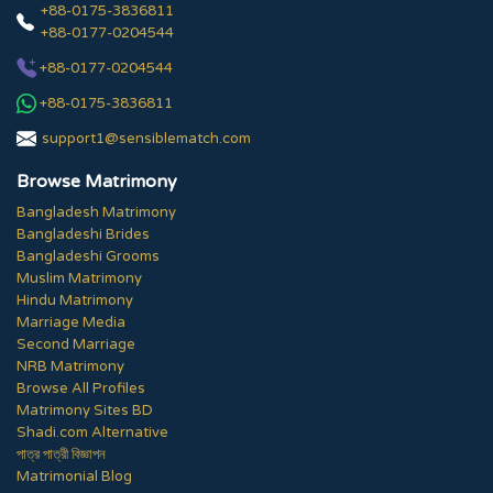
+88-0175-3836811
+88-0177-0204544
+88-0177-0204544
+88-0175-3836811
support1@sensiblematch.com
Browse Matrimony
Bangladesh Matrimony
Bangladeshi Brides
Bangladeshi Grooms
Muslim Matrimony
Hindu Matrimony
Marriage Media
Second Marriage
NRB Matrimony
Browse All Profiles
Matrimony Sites BD
Shadi.com Alternative
পাত্র পাত্রী বিজ্ঞাপন
Matrimonial Blog