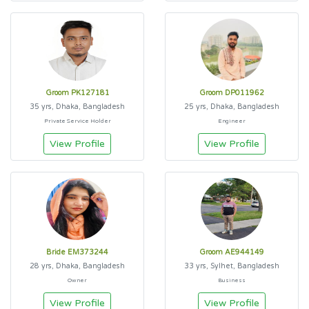
Groom PK127181
Groom DP011962
35 yrs, Dhaka, Bangladesh
25 yrs, Dhaka, Bangladesh
Private Service Holder
Engineer
View Profile
View Profile
Bride EM373244
Groom AE944149
28 yrs, Dhaka, Bangladesh
33 yrs, Sylhet, Bangladesh
Owner
Business
View Profile
View Profile