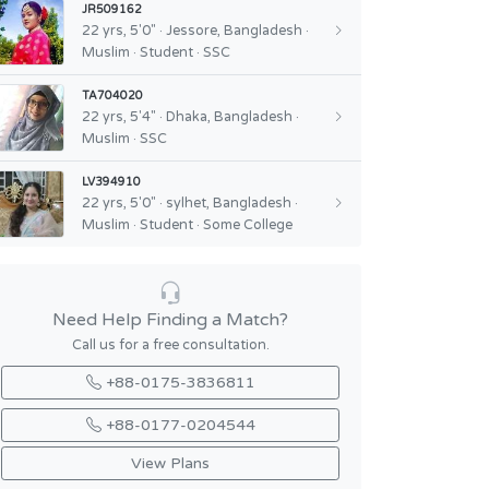
JR509162
22 yrs, 5'0" · Jessore, Bangladesh ·
Muslim · Student · SSC
TA704020
22 yrs, 5'4" · Dhaka, Bangladesh ·
Muslim · SSC
LV394910
22 yrs, 5'0" · sylhet, Bangladesh ·
Muslim · Student · Some College
Need Help Finding a Match?
Call us for a free consultation.
+88-0175-3836811
+88-0177-0204544
View Plans