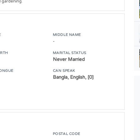
d gardening.
E
MIDDLE NAME
-
IRTH
MARITAL STATUS
Never Married
ONGUE
CAN SPEAK
Bangla, English, [0]
POSTAL CODE