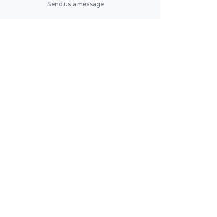
Send us a message