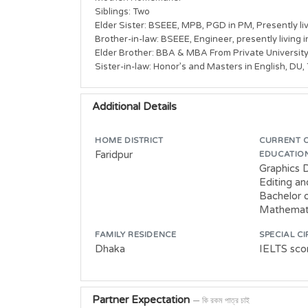
Siblings: Two

Elder Sister: BSEEE, MPB, PGD in PM, Presently liv
Brother-in-law: BSEEE, Engineer, presently living 
Elder Brother: BBA & MBA From Private University
Sister-in-law: Honor’s and Masters in English, DU,
Additional Details
HOME DISTRICT
CURRENT 
Faridpur
EDUCATIO
Graphics 
Editing a
Bachelor o
Mathemati
FAMILY RESIDENCE
SPECIAL C
Dhaka
IELTS scor
Partner Expectation
— কি রকম পাত্র চাই