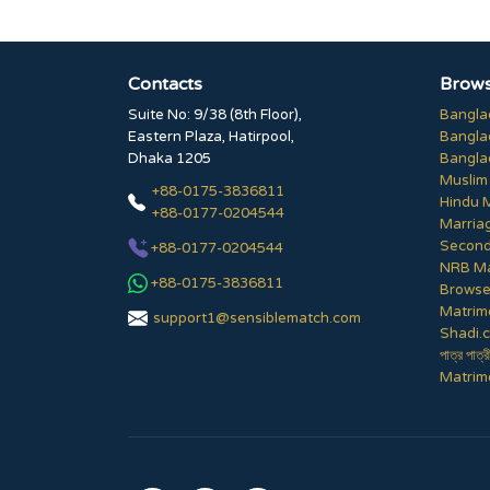
Contacts
Brows
Suite No: 9/38 (8th Floor),
Bangla
Eastern Plaza, Hatirpool,
Bangla
Dhaka 1205
Bangla
Muslim
+88-0175-3836811
Hindu 
+88-0177-0204544
Marria
Second
+88-0177-0204544
NRB Ma
+88-0175-3836811
Browse 
Matrim
support1@sensiblematch.com
Shadi.c
পাত্র পাত্র
Matrimo