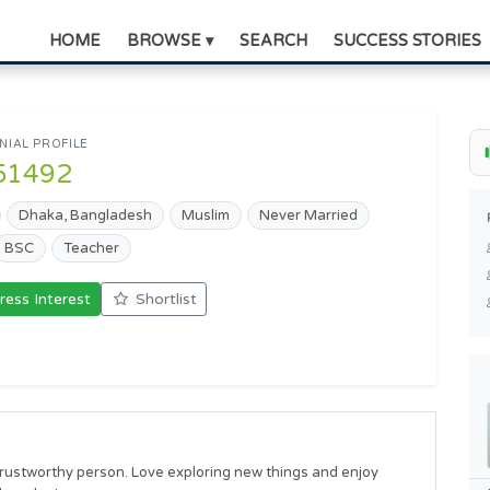
HOME
BROWSE ▾
SEARCH
SUCCESS STORIES
IAL PROFILE
51492
Dhaka, Bangladesh
Muslim
Never Married
BSC
Teacher
ress Interest
Shortlist
rustworthy person. Love exploring new things and enjoy 