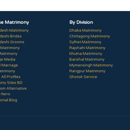
e Matrimony
By Division
desh Matrimony
Dhaka Matrimony
deshi Brides
Chittagong Matrimony
deshi Grooms
Sylhet Matrimony
 Matrimony
Rajshahi Matrimony
Matrimony
Khulna Matrimony
ge Media
Barishal Matrimony
 Marriage
Mymensingh Matrimony
trimony
Rangpur Matrimony
All Profiles
Ghotok Service
ony Sites BD
om Alternative
ী বিজ্ঞাপন
nial Blog