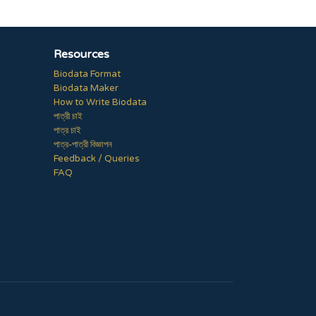
Resources
Biodata Format
Biodata Maker
How to Write Biodata
পাত্রী চাই
পাত্র চাই
পাত্র-পাত্রী বিজ্ঞাপন
Feedback / Queries
FAQ