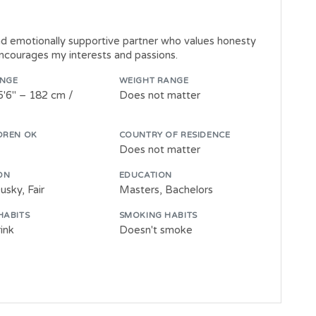
nd emotionally supportive partner who values honesty
ncourages my interests and passions.
ANGE
WEIGHT RANGE
5'6" – 182 cm /
Does not matter
DREN OK
COUNTRY OF RESIDENCE
Does not matter
ON
EDUCATION
sky, Fair
Masters, Bachelors
HABITS
SMOKING HABITS
ink
Doesn't smoke