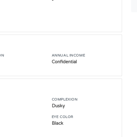
-
ON
ANNUAL INCOME
Confidential
COMPLEXION
Dusky
E
EYE COLOR
Black