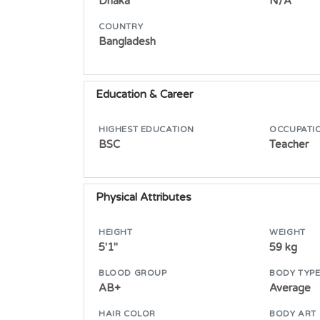
Dhaka
N/A
COUNTRY
Bangladesh
Education & Career
HIGHEST EDUCATION
OCCUPATI
BSC
Teacher
Physical Attributes
HEIGHT
WEIGHT
5'1"
59 kg
BLOOD GROUP
BODY TYP
AB+
Average
HAIR COLOR
BODY ART