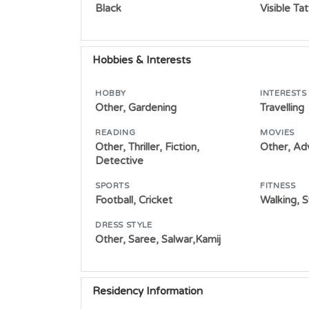
Black
Visible Ta
Hobbies & Interests
HOBBY
INTERESTS
Other, Gardening
Travelling
READING
MOVIES
Other, Thriller, Fiction,
Other, Ad
Detective
SPORTS
FITNESS
Football, Cricket
Walking, 
DRESS STYLE
Other, Saree, Salwar,Kamij
Residency Information