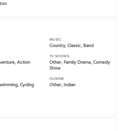
ttoo
MUSIC
Country, Classic, Band
TV SHOWS
venture, Action
Other, Family Drama, Comedy
Show
CUISINE
Swimming, Cycling
Other, Indian