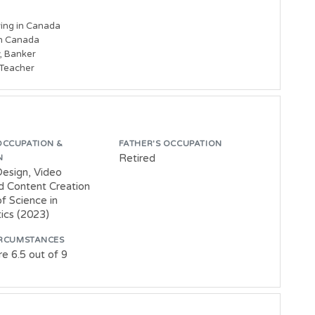
ing in Canada

in Canada

, Banker

 Teacher
OCCUPATION &
FATHER'S OCCUPATION
Retired
N
Design, Video
nd Content Creation
f Science in
cs (2023)
IRCUMSTANCES
e 6.5 out of 9