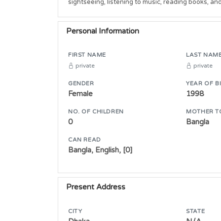
sightseeing, listening to music, reading books, an
Personal Information
FIRST NAME
LAST NAM
private
private
GENDER
YEAR OF B
Female
1998
NO. OF CHILDREN
MOTHER T
0
Bangla
CAN READ
Bangla, English, [0]
Present Address
CITY
STATE