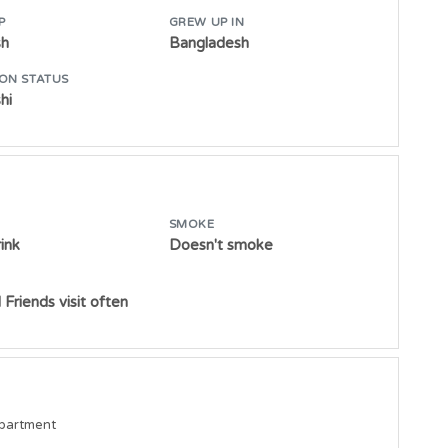
P
GREW UP IN
sh
Bangladesh
ON STATUS
hi
SMOKE
ink
Doesn't smoke
 Friends visit often
epartment
