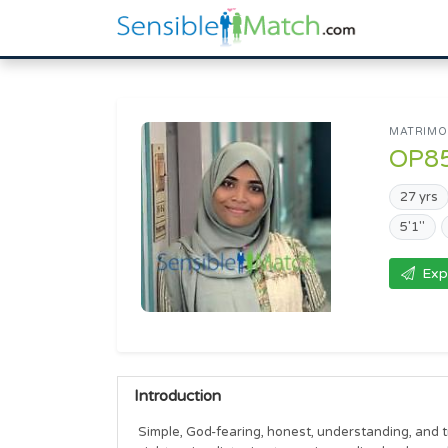
MATRIMON
OP8
27 yrs
5'1"
Exp
Introduction
Simple, God-fearing, honest, understanding, and t