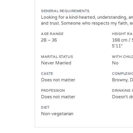
GENERAL REQUIREMENTS
Looking for a kind-hearted, understanding, a
and trust. Someone who respects my faith, e
AGE RANGE
HEIGHT R
28 – 36
168 cm / 
5'11"
MARITAL STATUS
WITH CHIL
Never Married
No
CASTE
COMPLEXI
Does not matter
Browny, Du
PROFESSION
DRINKING 
Does not matter
Doesn't dr
DIET
Non-vegetarian