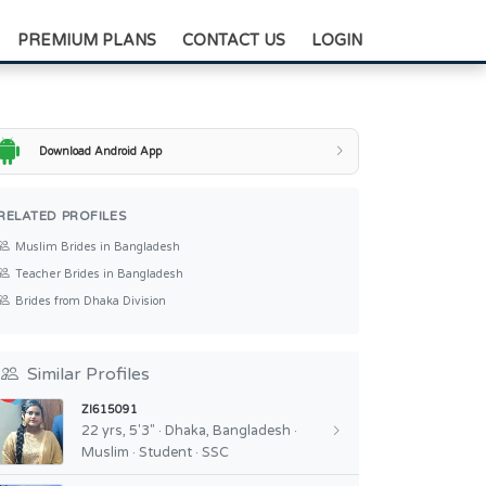
+88-0175-3836811
PREMIUM PLANS
CONTACT US
LOGIN
Download Android App
RELATED PROFILES
Muslim Brides in Bangladesh
Teacher Brides in Bangladesh
Brides from Dhaka Division
Similar Profiles
ZI615091
22 yrs, 5'3" · Dhaka, Bangladesh ·
Muslim · Student · SSC