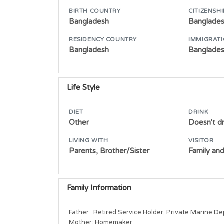
BIRTH COUNTRY
CITIZENSHI
Bangladesh
Banglade
RESIDENCY COUNTRY
IMMIGRATI
Bangladesh
Banglades
Life Style
DIET
DRINK
Other
Doesn't dr
LIVING WITH
VISITOR
Parents, Brother/Sister
Family and
Family Information
Father : Retired Service Holder, Private Marine D
Mother: Homemaker        
