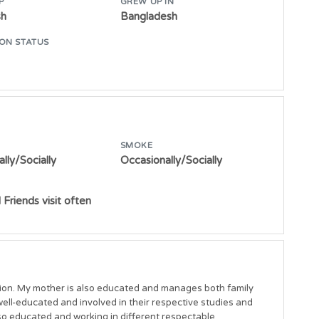
P
GREW UP IN
sh
Bangladesh
ON STATUS
SMOKE
lly/Socially
Occasionally/Socially
 Friends visit often
ion. My mother is also educated and manages both family 
well-educated and involved in their respective studies and 
 educated and working in different respectable 