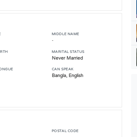
E
MIDDLE NAME
-
IRTH
MARITAL STATUS
Never Married
ONGUE
CAN SPEAK
Bangla, English
POSTAL CODE