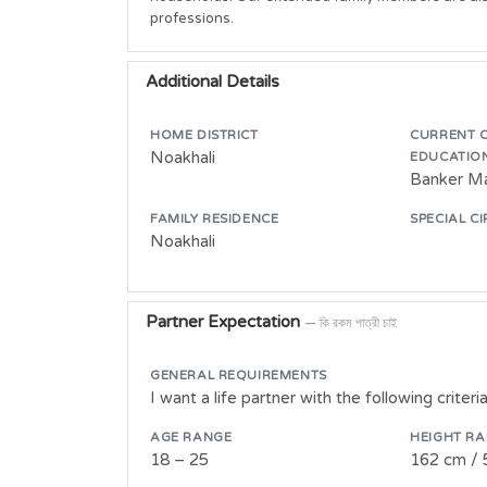
professions.
Additional Details
HOME DISTRICT
CURRENT 
Noakhali
EDUCATIO
Banker M
FAMILY RESIDENCE
SPECIAL C
Noakhali
Partner Expectation
— কি রকম পাত্রী চাই
GENERAL REQUIREMENTS
I want a life partner with the following criteria
AGE RANGE
HEIGHT R
18 – 25
162 cm / 