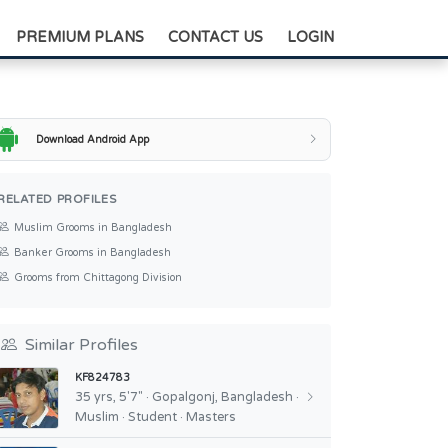
+88-0175-3836811
PREMIUM PLANS
CONTACT US
LOGIN
Download Android App
RELATED PROFILES
Muslim Grooms in Bangladesh
Banker Grooms in Bangladesh
Grooms from Chittagong Division
Similar Profiles
KF824783
35 yrs, 5'7" · Gopalgonj, Bangladesh ·
Muslim · Student · Masters