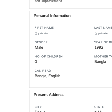
self-improvement.
Personal Information
FIRST NAME
LAST NAM
private
private
GENDER
YEAR OF B
Male
1992
NO. OF CHILDREN
MOTHER T
0
Bangla
CAN READ
Bangla, English
Present Address
CITY
STATE