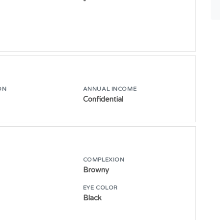
-
ON
ANNUAL INCOME
Confidential
COMPLEXION
Browny
E
EYE COLOR
Black