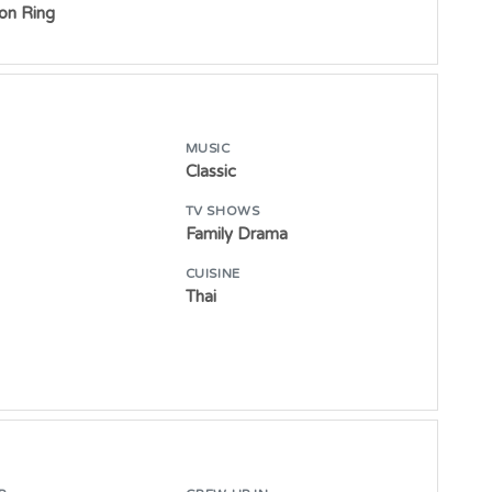
ton Ring
MUSIC
Classic
TV SHOWS
Family Drama
CUISINE
Thai