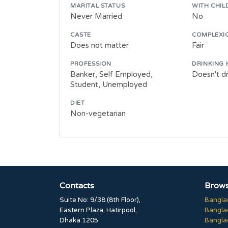
MARITAL STATUS
WITH CHIL
Never Married
No
CASTE
COMPLEXI
Does not matter
Fair
PROFESSION
DRINKING 
Banker, Self Employed,
Doesn't dr
Student, Unemployed
DIET
Non-vegetarian
Contacts
Brows
Suite No: 9/38 (8th Floor),
Bangla
Eastern Plaza, Hatirpool,
Bangla
Dhaka 1205
Bangla