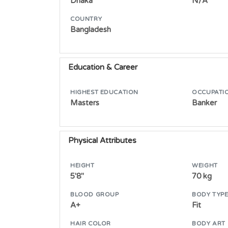
Dhaka
N/A
COUNTRY
Bangladesh
Education & Career
HIGHEST EDUCATION
OCCUPATI
Masters
Banker
Physical Attributes
HEIGHT
WEIGHT
5'8"
70 kg
BLOOD GROUP
BODY TYP
A+
Fit
HAIR COLOR
BODY ART