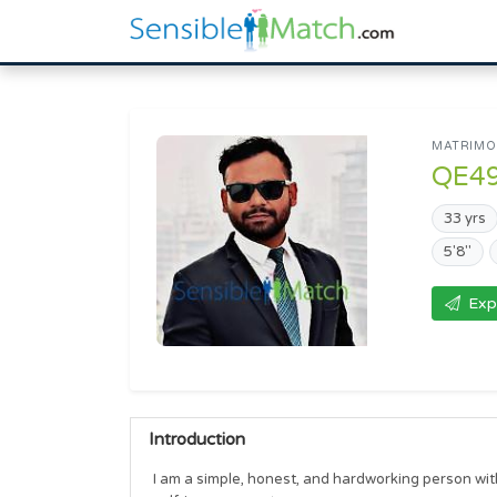
MATRIMON
QE4
33 yrs
5'8"
Exp
Introduction
I am a simple, honest, and hardworking person with 