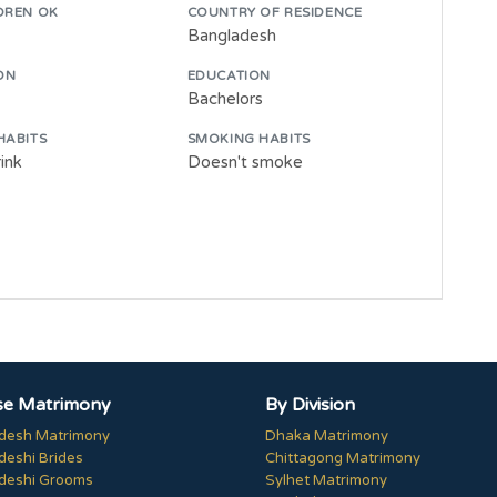
DREN OK
COUNTRY OF RESIDENCE
Bangladesh
ON
EDUCATION
Bachelors
HABITS
SMOKING HABITS
ink
Doesn't smoke
e Matrimony
By Division
desh Matrimony
Dhaka Matrimony
deshi Brides
Chittagong Matrimony
deshi Grooms
Sylhet Matrimony