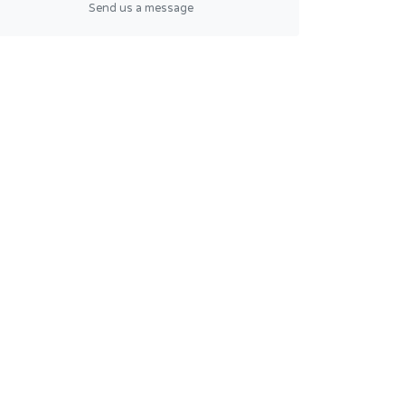
Send us a message