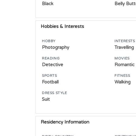
Black
Belly But
Hobbies & Interests
HOBBY
INTERESTS
Photography
Travelling
READING
MOVIES
Detective
Romantic
SPORTS
FITNESS
Football
Walking
DRESS STYLE
Suit
Residency Information