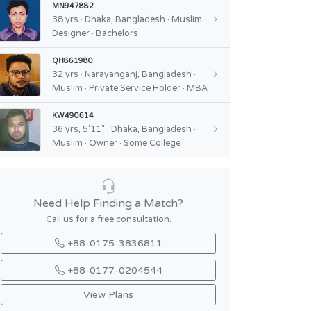
MN947882
38 yrs · Dhaka, Bangladesh · Muslim ·
Designer · Bachelors
QH861980
32 yrs · Narayanganj, Bangladesh ·
Muslim · Private Service Holder · MBA
KW490614
36 yrs, 5'11" · Dhaka, Bangladesh ·
Muslim · Owner · Some College
Need Help Finding a Match?
Call us for a free consultation.
+88-0175-3836811
+88-0177-0204544
View Plans