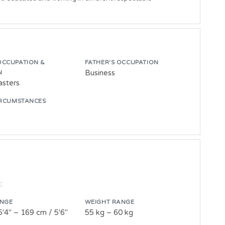
OCCUPATION &
FATHER'S OCCUPATION
Business
N
asters
IRCUMSTANCES
:
ANGE
WEIGHT RANGE
5'4" – 169 cm / 5'6"
55 kg – 60 kg