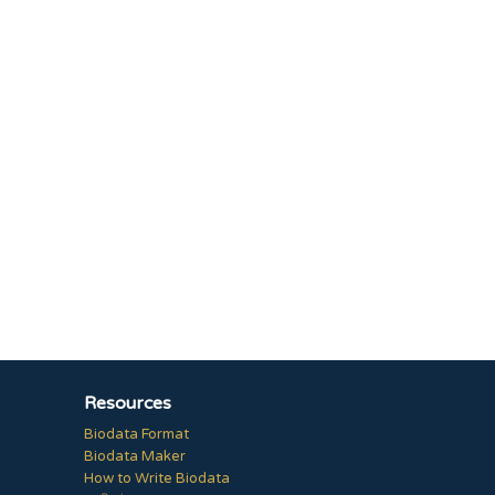
Resources
Biodata Format
Biodata Maker
How to Write Biodata