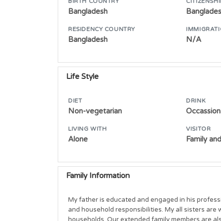
BIRTH COUNTRY
CITIZENSHI
Bangladesh
Banglade
RESIDENCY COUNTRY
IMMIGRATI
Bangladesh
N/A
Life Style
DIET
DRINK
Non-vegetarian
Occassiona
LIVING WITH
VISITOR
Alone
Family and
Family Information
My father is educated and engaged in his profess
and household responsibilities. My all sisters are 
households. Our extended family members are also