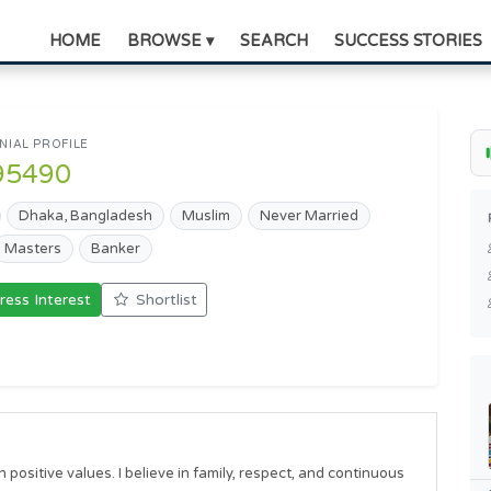
HOME
BROWSE ▾
SEARCH
SUCCESS STORIES
IAL PROFILE
95490
Dhaka, Bangladesh
Muslim
Never Married
Masters
Banker
ress Interest
Shortlist
positive values. I believe in family, respect, and continuous 