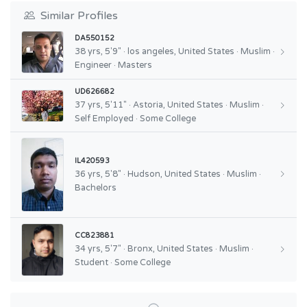
Similar Profiles
DA550152
38 yrs, 5'9" · los angeles, United States · Muslim ·
Engineer · Masters
UD626682
37 yrs, 5'11" · Astoria, United States · Muslim ·
Self Employed · Some College
IL420593
36 yrs, 5'8" · Hudson, United States · Muslim ·
Bachelors
CC823881
34 yrs, 5'7" · Bronx, United States · Muslim ·
Student · Some College