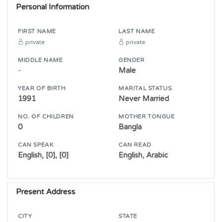
Personal Information
FIRST NAME
LAST NAME
private
private
MIDDLE NAME
GENDER
-
Male
YEAR OF BIRTH
MARITAL STATUS
1991
Never Married
NO. OF CHILDREN
MOTHER TONGUE
0
Bangla
CAN SPEAK
CAN READ
English, [0], [0]
English, Arabic
Present Address
CITY
STATE