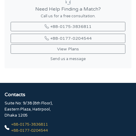
Need Help Finding a Match?
Call us for a free consultation.
+88-0175-3836811
+88-0177-0204544
View Plans
Send us a message
Contacts
Suite No: 9/38 (8th Floor),
Eastern Plaza, Hatirpool,
Dhaka 1205
+88-0175-3836811
+88-0177-0204544