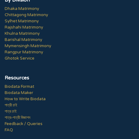
By Division
Dhaka Matrimony
Chittagong Matrimony
Sylhet Matrimony
Rajshahi Matrimony
Khulna Matrimony
Barishal Matrimony
Mymensingh Matrimony
Rangpur Matrimony
Ghotok Service
Resources
Biodata Format
Biodata Maker
How to Write Biodata
পাত্রী চাই
পাত্র চাই
পাত্র-পাত্রী বিজ্ঞাপন
Feedback / Queries
FAQ