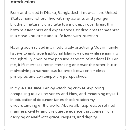
Introduction
Born and raised in Dhaka, Bangladesh, I now call the United 
States home, where I live with my parents and younger 
brother. I naturally gravitate toward depth over breadth in 
both relationships and experiences, finding greater meaning 
in a close-knit circle and a life lived with intention.

Having been raised in a moderately practicing Muslim family, 
I strive to embrace traditional Islamic values while remaining 
thoughtfully open to the positive aspects of modern life. For 
me, fulfillment lies not in choosing one over the other, but in 
maintaining a harmonious balance between timeless 
principles and contemporary perspectives.

In my leisure time, I enjoy watching cricket, exploring 
compelling television series and films, and immersing myself 
in educational documentaries that broaden my 
understanding of the world. Above all, I appreciate refined 
manners, civility, and the quiet elegance that comes from 
carrying oneself with grace, respect, and dignity.