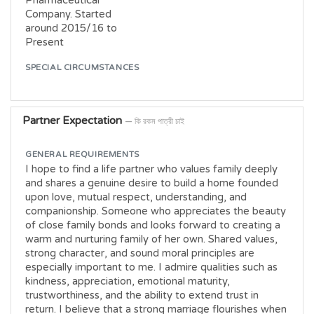
Pharmaceutical
Company. Started
around 2015/16 to
Present
SPECIAL CIRCUMSTANCES
Partner Expectation
— কি রকম পাত্রী চাই
GENERAL REQUIREMENTS
I hope to find a life partner who values family deeply
and shares a genuine desire to build a home founded
upon love, mutual respect, understanding, and
companionship. Someone who appreciates the beauty
of close family bonds and looks forward to creating a
warm and nurturing family of her own. Shared values,
strong character, and sound moral principles are
especially important to me. I admire qualities such as
kindness, appreciation, emotional maturity,
trustworthiness, and the ability to extend trust in
return. I believe that a strong marriage flourishes when