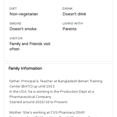
DIET
DRINK
Non-vegetarian
Doesn't drink
SMOKE
LIVING WITH
Doesn't smoke
Parents
VISITOR
Family and Friends visit
often
Family Information
Father: Principal & Teacher at Bangladesh Biman Training 
Center (BATC) up until 2013.

In the USA, he is working in the Production Dept at a 
Pharmaceutical Company.

Started around 2015/16 to Present.

Mother: She’s working at CVS Pharmacy (Shift 