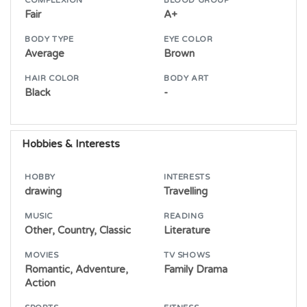
COMPLEXION
BLOOD GROUP
Fair
A+
BODY TYPE
EYE COLOR
Average
Brown
HAIR COLOR
BODY ART
Black
-
Hobbies & Interests
HOBBY
INTERESTS
drawing
Travelling
MUSIC
READING
Other, Country, Classic
Literature
MOVIES
TV SHOWS
Romantic, Adventure,
Family Drama
Action