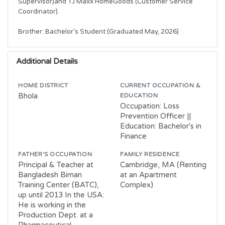
Supervisor)and TJ Maxx HomeGoods (Customer Service 
Coordinator).

Brother: Bachelor’s Student (Graduated May, 2026)
Additional Details
HOME DISTRICT
CURRENT OCCUPATION &
Bhola
EDUCATION
Occupation: Loss
Prevention Officer ||
Education: Bachelor's in
Finance
FATHER'S OCCUPATION
FAMILY RESIDENCE
Principal & Teacher at
Cambridge, MA (Renting
Bangladesh Biman
at an Apartment
Training Center (BATC),
Complex)
up until 2013 In the USA:
He is working in the
Production Dept. at a