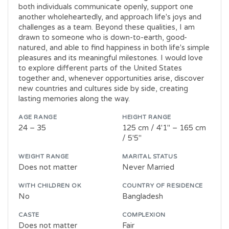
both individuals communicate openly, support one
another wholeheartedly, and approach life's joys and
challenges as a team. Beyond these qualities, I am
drawn to someone who is down-to-earth, good-
natured, and able to find happiness in both life's simple
pleasures and its meaningful milestones. I would love
to explore different parts of the United States
together and, whenever opportunities arise, discover
new countries and cultures side by side, creating
lasting memories along the way.
AGE RANGE
HEIGHT RANGE
24 – 35
125 cm / 4'1" – 165 cm
/ 5'5"
WEIGHT RANGE
MARITAL STATUS
Does not matter
Never Married
WITH CHILDREN OK
COUNTRY OF RESIDENCE
No
Bangladesh
CASTE
COMPLEXION
Does not matter
Fair