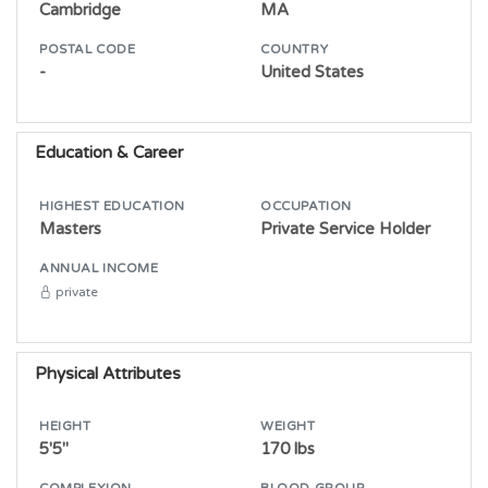
Cambridge
MA
POSTAL CODE
COUNTRY
-
United States
Education & Career
HIGHEST EDUCATION
OCCUPATION
Masters
Private Service Holder
ANNUAL INCOME
private
Physical Attributes
HEIGHT
WEIGHT
5'5"
170 lbs