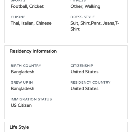
SPORTS
FITNESS
Football, Cricket
Other, Walking
CUISINE
DRESS STYLE
Thai, Italian, Chinese
Suit, Shirt,Pant, Jeans,T-
Shirt
Residency Information
BIRTH COUNTRY
CITIZENSHIP
Bangladesh
United States
GREW UP IN
RESIDENCY COUNTRY
Bangladesh
United States
IMMIGRATION STATUS
US Citizen
Life Style