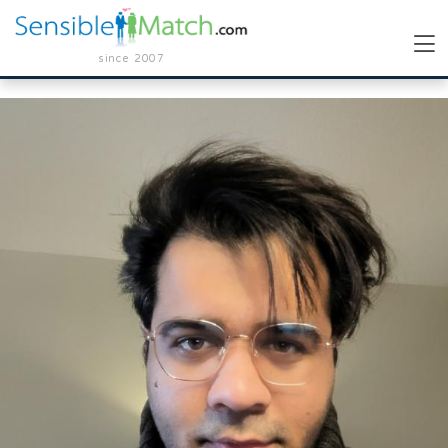
since 2007