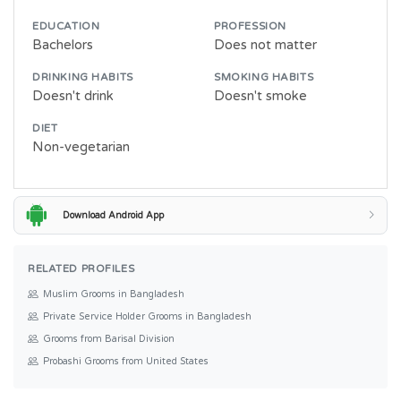
EDUCATION
PROFESSION
Bachelors
Does not matter
DRINKING HABITS
SMOKING HABITS
Doesn't drink
Doesn't smoke
DIET
Non-vegetarian
Download Android App
RELATED PROFILES
Muslim Grooms in Bangladesh
Private Service Holder Grooms in Bangladesh
Grooms from Barisal Division
Probashi Grooms from United States