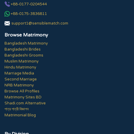
+88-0177-0204544
+88-0175-3836811
support1@sensiblematch.com
Browse Matrimony
Bangladesh Matrimony
Bangladeshi Brides
Bangladeshi Grooms
Muslim Matrimony
Hindu Matrimony
Marriage Media
Second Marriage
NRB Matrimony
Browse All Profiles
Matrimony Sites BD
Shadi.com Alternative
পাত্র পাত্রী বিজ্ঞাপন
Matrimonial Blog