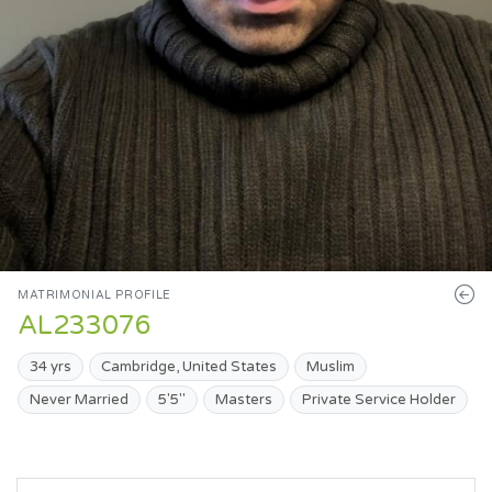
MATRIMONIAL PROFILE
AL233076
34 yrs
Cambridge, United States
Muslim
Never Married
5'5"
Masters
Private Service Holder