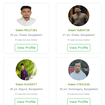
Groom PK127181
Groom VL804718
35 yrs, Dhaka, Bangladesh
27 yrs, Dhaka, Bangladesh
Private Service Holder
Private Service Holder
View Profile
View Profile
Groom KL420577
Groom CY621520
28 yrs, Bogura, Bangladesh
30 yrs, Kishoreganj, Bangladesh
Private Service Holder
Private Service Holder
View Profile
View Profile