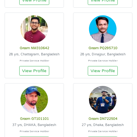
View Profile
View Profile
Groom NM310642
Groom PQ295710
28 yrs, Chattogram, Bangladesh
28 yrs, Dinajpur, Bangladesh
Private Service Holder
Private Service Holder
View Profile
View Profile
Groom GT101101
Groom DN722504
37 yrs, DHAKA, Bangladesh
27 yrs, Dhaka, Bangladesh
Private Service Holder
Private Service Holder