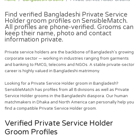
Find verified Bangladeshi
Private Service
Holder
groom profiles on SensibleMatch.
All profiles are phone-verified. Grooms can
keep their name, photo and contact
information private.
Private service holders are the backbone of Bangladesh's growing
corporate sector — working in industries ranging from garments
and banking to FMCG, telecoms and NGOs. A stable private-sector
career is highly valued in Bangladeshi matrimony.
Looking for a Private Service Holder groom in Bangladesh?
SensibleMatch has profiles from all 8 divisions as well as Private
Service Holder grooms in the Bangladeshi diaspora. Our human
matchmakers in Dhaka and North America can personally help you
find a compatible Private Service Holder groom.
Verified Private Service Holder
Groom Profiles