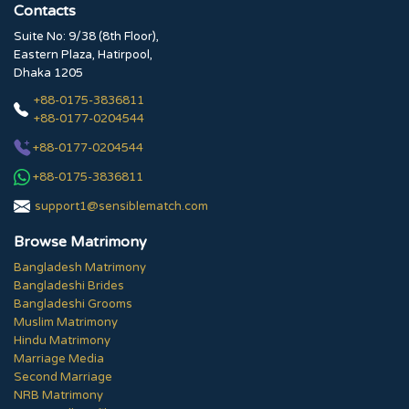
Contacts
Suite No: 9/38 (8th Floor),
Eastern Plaza, Hatirpool,
Dhaka 1205
+88-0175-3836811
+88-0177-0204544
+88-0177-0204544
+88-0175-3836811
support1@sensiblematch.com
Browse Matrimony
Bangladesh Matrimony
Bangladeshi Brides
Bangladeshi Grooms
Muslim Matrimony
Hindu Matrimony
Marriage Media
Second Marriage
NRB Matrimony