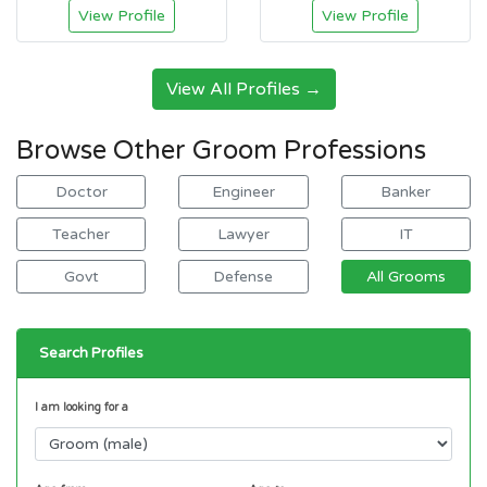
View Profile
View Profile
View All Profiles →
Browse Other Groom Professions
Doctor
Engineer
Banker
Teacher
Lawyer
IT
Govt
Defense
All Grooms
Search Profiles
I am looking for a