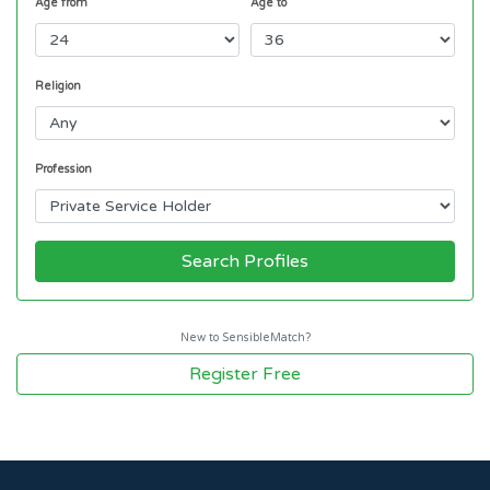
Age from
Age to
Religion
Profession
Search Profiles
New to SensibleMatch?
Register Free