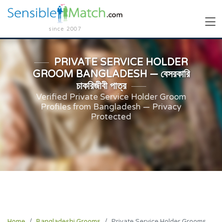
since 2007
PRIVATE SERVICE HOLDER
GROOM BANGLADESH — বেসরকারি
চাকরিজীবী পাত্র
Verified Private Service Holder Groom
Profiles from Bangladesh — Privacy
Protected
Home
Bangladeshi Grooms
Private Service Holder Grooms