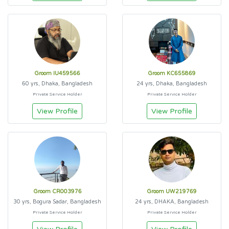
Groom IU459566
Groom KC655869
60 yrs, Dhaka, Bangladesh
24 yrs, Dhaka, Bangladesh
Private Service Holder
Private Service Holder
View Profile
View Profile
Groom CR003976
Groom UW219769
30 yrs, Bogura Sadar, Bangladesh
24 yrs, DHAKA, Bangladesh
Private Service Holder
Private Service Holder