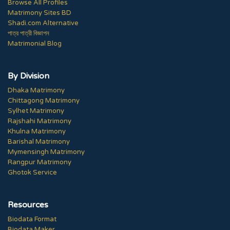
Browse All Profiles
Matrimony Sites BD
Shadi.com Alternative
পাত্র পাত্রী বিজ্ঞাপন
Matrimonial Blog
By Division
Dhaka Matrimony
Chittagong Matrimony
Sylhet Matrimony
Rajshahi Matrimony
Khulna Matrimony
Barishal Matrimony
Mymensingh Matrimony
Rangpur Matrimony
Ghotok Service
Resources
Biodata Format
Biodata Maker