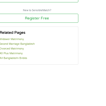
New to SensibleMatch?
Register Free
Related Pages
Widower Matrimony
Second Marriage Bangladesh
Divorced Matrimony
40 Plus Matrimony
All Bangladeshi Brides