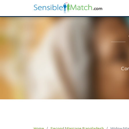
Com
Home
Second Marriage Bangladesh
Widow Ma