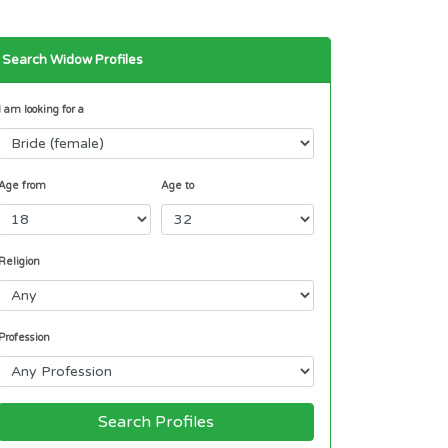
Search Widow Profiles
I am looking for a
Age from
Age to
Religion
Profession
Search Profiles