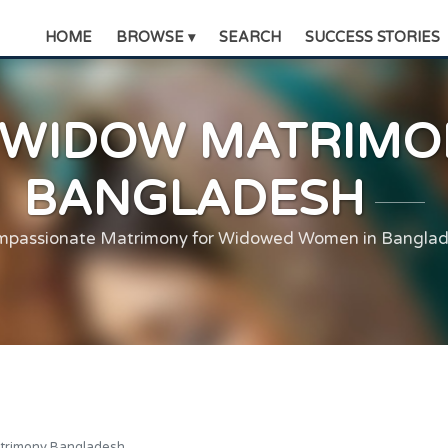
HOME
BROWSE ▾
SEARCH
SUCCESS STORIES
WIDOW MATRIMO
BANGLADESH
passionate Matrimony for Widowed Women in Bangla
trimony Bangladesh