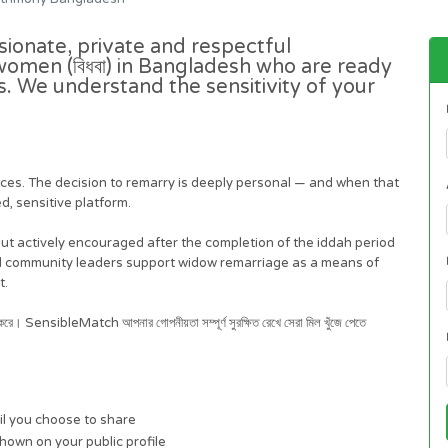
ionate, private and respectful
omen (বিধবা) in Bangladesh who are ready
es. We understand the sensitivity of your
iences. The decision to remarry is deeply personal — and when that
d, sensitive platform.
 but actively encouraged after the completion of the iddah period
nd community leaders support widow remarriage as a means of
t.
থন করে। SensibleMatch আপনার গোপনীয়তা সম্পূর্ণ সুরক্ষিত রেখে সেরা মিল খুঁজে পেতে
il you choose to share
shown on your public profile