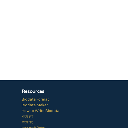
Resources
Biodata Format
Biodata Maker
How to Write Biodata
পাত্রী চাই
পাত্র চাই