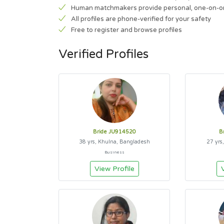
Human matchmakers provide personal, one-on-o
All profiles are phone-verified for your safety
Free to register and browse profiles
Verified Profiles
Bride JU914520
B
38 yrs, Khulna, Bangladesh
27 yrs
Business
View Profile