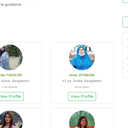
ne guidance
ride YV649199
Bride ZR768598
, Sylhet, Bangladesh
43 yrs, Dhaka, Bangladesh
Unemployed
Homemaker
View Profile
View Profile