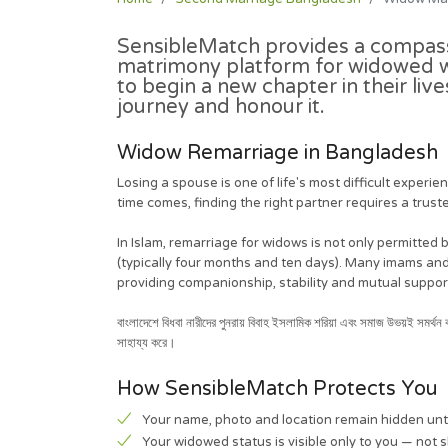
SensibleMatch provides a
compass
matrimony platform for widowed w
to begin a new chapter in their liv
journey and honour it.
Widow Remarriage in Bangladesh
Losing a spouse is one of life's most difficult exper
time comes, finding the right partner requires a truste
In Islam, remarriage for widows is not only permitted
(typically four months and ten days). Many imams a
providing companionship, stability and mutual suppor
বাংলাদেশে বিধবা নারীদের পুনরায় বিবাহ ইসলামিক শরিয়া এবং সমাজ উভয়ই সমর্
সাহায্য করে।
How SensibleMatch Protects You
Your name, photo and location remain hidden unt
Your widowed status is visible only to you — not 