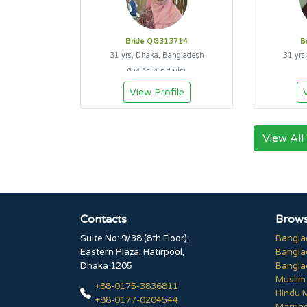
Bride QG313714
B
31 yrs, Dhaka, Bangladesh
31 yrs
Govt. Service Holder
View Profile
View All
Contacts
Brows
Suite No: 9/38 (8th Floor),
Bangla
Eastern Plaza, Hatirpool,
Bangla
Dhaka 1205
Bangla
Muslim
+88-0175-3836811
Hindu 
+88-0177-0204544