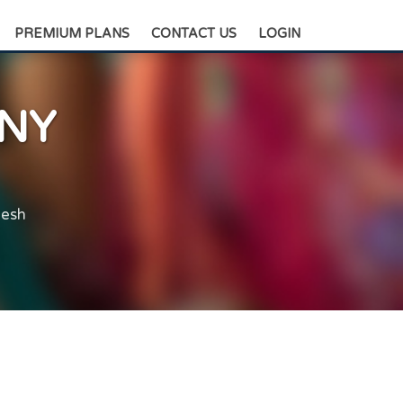
+88-0175-3836811
PREMIUM PLANS
CONTACT US
LOGIN
NY
desh