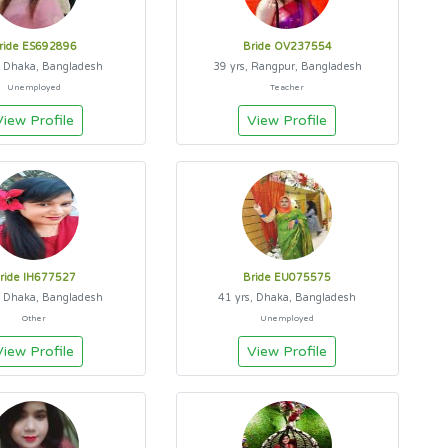
ride ES692896
Bride OV237554
, Dhaka, Bangladesh
39 yrs, Rangpur, Bangladesh
Unemployed
Teacher
View Profile
View Profile
ride IH677527
Bride EU075575
, Dhaka, Bangladesh
41 yrs, Dhaka, Bangladesh
Other
Unemployed
View Profile
View Profile