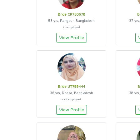
Bride CK750678
B
53 yrs, Rangpur, Bangladesh
37 yrs
Unemployed
View Profile
Bride UT799444
B
36 yrs, Dhaka, Bangladesh
38 yrs
Self Employed
View Profile