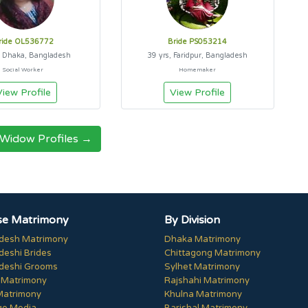
ride OL536772
Bride PS053214
, Dhaka, Bangladesh
39 yrs, Faridpur, Bangladesh
Social Worker
Homemaker
View Profile
View Profile
 Widow Profiles →
e Matrimony
By Division
desh Matrimony
Dhaka Matrimony
deshi Brides
Chittagong Matrimony
deshi Grooms
Sylhet Matrimony
 Matrimony
Rajshahi Matrimony
Matrimony
Khulna Matrimony