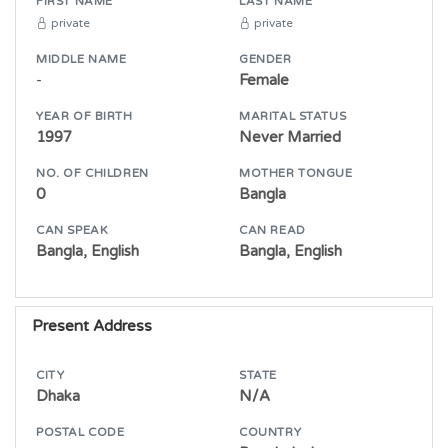
FIRST NAME
LAST NAME
private
private
MIDDLE NAME
GENDER
-
Female
YEAR OF BIRTH
MARITAL STATUS
1997
Never Married
NO. OF CHILDREN
MOTHER TONGUE
0
Bangla
CAN SPEAK
CAN READ
Bangla, English
Bangla, English
Present Address
CITY
STATE
Dhaka
N/A
POSTAL CODE
COUNTRY