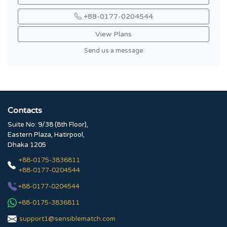
+88-0177-0204544
View Plans
Send us a message
Contacts
Suite No: 9/38 (8th Floor),
Eastern Plaza, Hatirpool,
Dhaka 1205
+88-0175-3836811
+88-0177-0204544
+88-0177-0204544
+88-0175-3836811
support1@sensiblematch.com