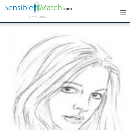
since 2007