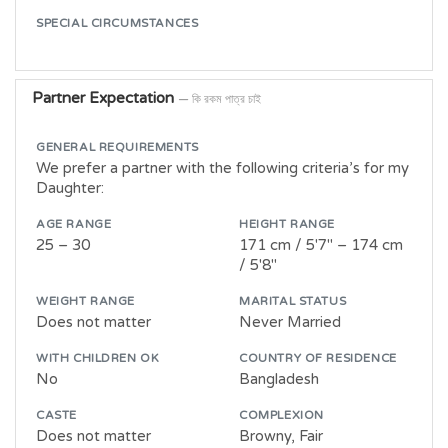
SPECIAL CIRCUMSTANCES
Partner Expectation
— কি রকম পাত্র চাই
GENERAL REQUIREMENTS
We prefer a partner with the following criteria’s for my
Daughter:
AGE RANGE
HEIGHT RANGE
25 – 30
171 cm / 5'7" – 174 cm
/ 5'8"
WEIGHT RANGE
MARITAL STATUS
Does not matter
Never Married
WITH CHILDREN OK
COUNTRY OF RESIDENCE
No
Bangladesh
CASTE
COMPLEXION
Does not matter
Browny, Fair