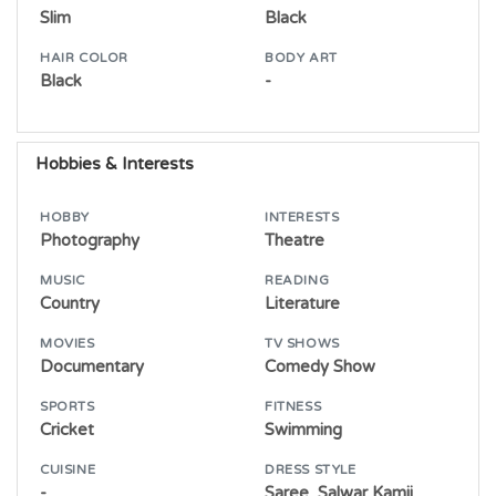
Slim
Black
HAIR COLOR
BODY ART
Black
-
Hobbies & Interests
HOBBY
INTERESTS
Photography
Theatre
MUSIC
READING
Country
Literature
MOVIES
TV SHOWS
Documentary
Comedy Show
SPORTS
FITNESS
Cricket
Swimming
CUISINE
DRESS STYLE
-
Saree, Salwar,Kamij