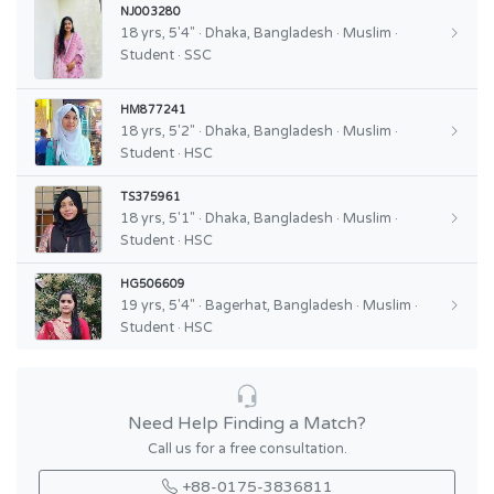
NJ003280
18 yrs, 5'4" · Dhaka, Bangladesh · Muslim ·
Student · SSC
HM877241
18 yrs, 5'2" · Dhaka, Bangladesh · Muslim ·
Student · HSC
TS375961
18 yrs, 5'1" · Dhaka, Bangladesh · Muslim ·
Student · HSC
HG506609
19 yrs, 5'4" · Bagerhat, Bangladesh · Muslim ·
Student · HSC
Need Help Finding a Match?
Call us for a free consultation.
+88-0175-3836811