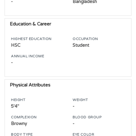
-
Bangladesh
Education & Career
HIGHEST EDUCATION
OCCUPATION
HSC
Student
ANNUAL INCOME
-
Physical Attributes
HEIGHT
WEIGHT
5'4"
-
COMPLEXION
BLOOD GROUP
Browny
-
BODY TYPE
EYE COLOR