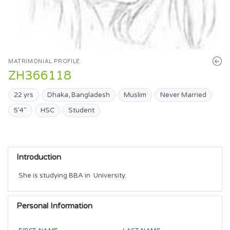
MATRIMONIAL PROFILE
ZH366118
22 yrs
Dhaka, Bangladesh
Muslim
Never Married
5'4"
HSC
Student
Introduction
She is studying BBA in  University.
Personal Information