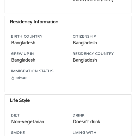
Residency Information
BIRTH COUNTRY
CITIZENSHIP
Bangladesh
Bangladesh
GREW UP IN
RESIDENCY COUNTRY
Bangladesh
Bangladesh
IMMIGRATION STATUS
private
Life Style
DIET
DRINK
Non-vegetarian
Doesn't drink
SMOKE
LIVING WITH