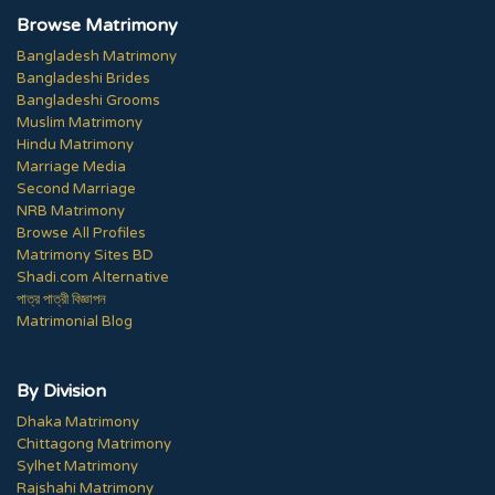
Browse Matrimony
Bangladesh Matrimony
Bangladeshi Brides
Bangladeshi Grooms
Muslim Matrimony
Hindu Matrimony
Marriage Media
Second Marriage
NRB Matrimony
Browse All Profiles
Matrimony Sites BD
Shadi.com Alternative
পাত্র পাত্রী বিজ্ঞাপন
Matrimonial Blog
By Division
Dhaka Matrimony
Chittagong Matrimony
Sylhet Matrimony
Rajshahi Matrimony