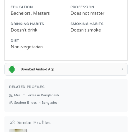
EDUCATION
PROFESSION
Bachelors, Masters
Does not matter
DRINKING HABITS
SMOKING HABITS
Doesn't drink
Doesn't smoke
DIET
Non-vegetarian
Download Android App
RELATED PROFILES
Muslim Brides in Bangladesh
Student Brides in Bangladesh
Similar Profiles