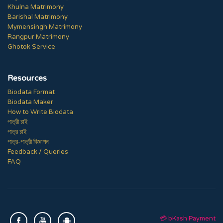
Khulna Matrimony
Barishal Matrimony
Mymensingh Matrimony
Rangpur Matrimony
Ghotok Service
Resources
Biodata Format
Biodata Maker
How to Write Biodata
পাত্রী চাই
পাত্র চাই
পাত্র-পাত্রী বিজ্ঞাপন
Feedback / Queries
FAQ
💳 bKash Payment