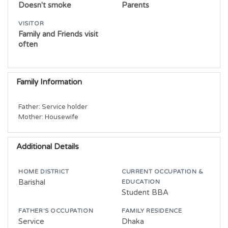
Doesn't smoke
Parents
VISITOR
Family and Friends visit
often
Family Information
Father: Service holder

Additional Details
HOME DISTRICT
CURRENT OCCUPATION &
Barishal
EDUCATION
Student BBA
FATHER'S OCCUPATION
FAMILY RESIDENCE
Service
Dhaka