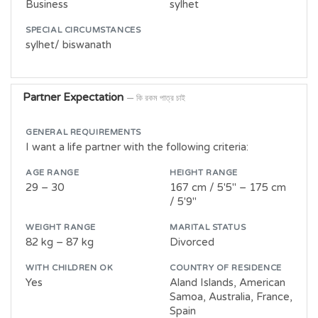
Business
sylhet
SPECIAL CIRCUMSTANCES
sylhet/ biswanath
Partner Expectation
— কি রকম পাত্র চাই
GENERAL REQUIREMENTS
I want a life partner with the following criteria:
AGE RANGE
HEIGHT RANGE
29 – 30
167 cm / 5'5" – 175 cm
/ 5'9"
WEIGHT RANGE
MARITAL STATUS
82 kg – 87 kg
Divorced
WITH CHILDREN OK
COUNTRY OF RESIDENCE
Yes
Aland Islands, American
Samoa, Australia, France,
Spain