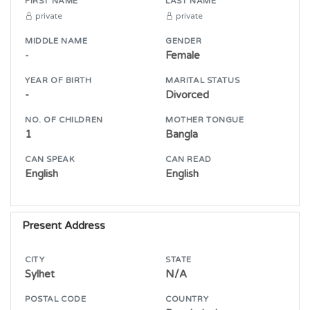
FIRST NAME
LAST NAME
private
private
MIDDLE NAME
GENDER
-
Female
YEAR OF BIRTH
MARITAL STATUS
-
Divorced
NO. OF CHILDREN
MOTHER TONGUE
1
Bangla
CAN SPEAK
CAN READ
English
English
Present Address
CITY
STATE
Sylhet
N/A
POSTAL CODE
COUNTRY