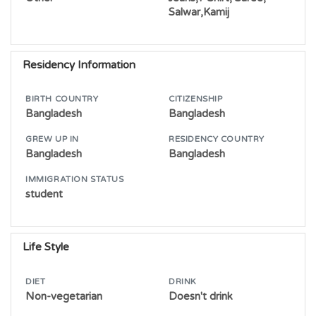
Salwar,Kamij
Residency Information
BIRTH COUNTRY
CITIZENSHIP
Bangladesh
Bangladesh
GREW UP IN
RESIDENCY COUNTRY
Bangladesh
Bangladesh
IMMIGRATION STATUS
student
Life Style
DIET
DRINK
Non-vegetarian
Doesn't drink