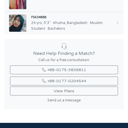
FS434888
24 yrs, 5'3" · Khulna, Bangladesh · Muslim ·
Student · Bachelors
Need Help Finding a Match?
Call us for a free consultation.
+88-0175-3836811
+88-0177-0204544
View Plans
Send us a message