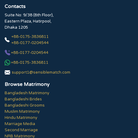
Contacts
Suite No: 9/38 (8th Floor),
Eastern Plaza, Hatirpool,
Dhaka 1205
+88-0175-3836811
+88-0177-0204544
+88-0177-0204544
+88-0175-3836811
support1@sensiblematch.com
Browse Matrimony
Bangladesh Matrimony
Bangladeshi Brides
Bangladeshi Grooms
Muslim Matrimony
Hindu Matrimony
Marriage Media
Second Marriage
NRB Matrimony