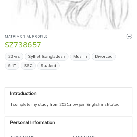
MATRIMONIAL PROFILE
SZ738657
22 yrs
Sylhet, Bangladesh
Muslim
Divorced
5'4"
SSC
Student
Introduction
I complete my study from 2021.now join English instituted. 
Personal Information