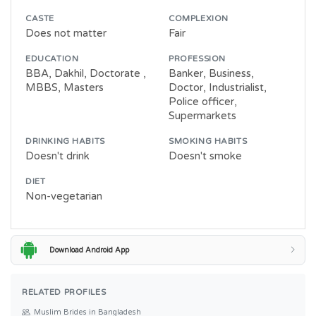
CASTE
COMPLEXION
Does not matter
Fair
EDUCATION
PROFESSION
BBA, Dakhil, Doctorate ,
Banker, Business,
MBBS, Masters
Doctor, Industrialist,
Police officer,
Supermarkets
DRINKING HABITS
SMOKING HABITS
Doesn't drink
Doesn't smoke
DIET
Non-vegetarian
Download Android App
RELATED PROFILES
Muslim Brides in Bangladesh