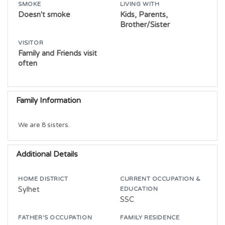
SMOKE
LIVING WITH
Doesn't smoke
Kids, Parents,
Brother/Sister
VISITOR
Family and Friends visit
often
Family Information
We are 8 sisters. 
Additional Details
HOME DISTRICT
CURRENT OCCUPATION &
Sylhet
EDUCATION
SSC
FATHER'S OCCUPATION
FAMILY RESIDENCE