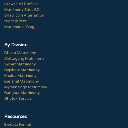
Browse All Profiles
Matrimony Sites BD
Shadi.com Alternative
পাত্র পাত্রী বিজ্ঞাপন
Matrimonial Blog
By Division
Dhaka Matrimony
Chittagong Matrimony
Sylhet Matrimony
Rajshahi Matrimony
Khulna Matrimony
Barishal Matrimony
Mymensingh Matrimony
Rangpur Matrimony
Ghotok Service
Resources
Biodata Format