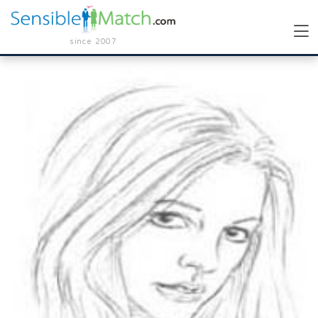
since 2007