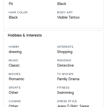
Fit
Black
HAIR COLOR
BODY ART
Black
Visible Tattoo
Hobbies & Interests
HOBBY
INTERESTS
drawing
Shopping
MUSIC
READING
Classic
Detective
MOVIES
TV SHOWS
Romantic
Family Drama
SPORTS
FITNESS
Other
Swimming
CUISINE
DRESS STYLE
Other
Jeans,T-Shirt, Saree,