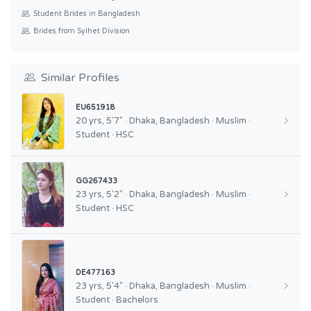
Student Brides in Bangladesh
Brides from Sylhet Division
Similar Profiles
EU651918
20 yrs, 5'7" · Dhaka, Bangladesh · Muslim ·
Student · HSC
GG267433
23 yrs, 5'2" · Dhaka, Bangladesh · Muslim ·
Student · HSC
DE477163
23 yrs, 5'4" · Dhaka, Bangladesh · Muslim ·
Student · Bachelors