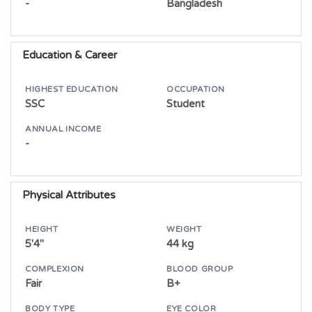
-
Bangladesh
Education & Career
HIGHEST EDUCATION
OCCUPATION
SSC
Student
ANNUAL INCOME
-
Physical Attributes
HEIGHT
WEIGHT
5'4"
44 kg
COMPLEXION
BLOOD GROUP
Fair
B+
BODY TYPE
EYE COLOR