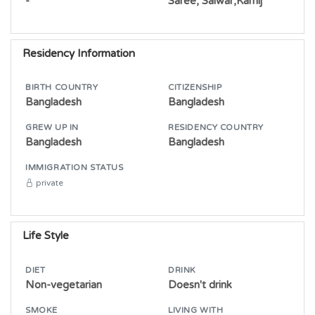
-
Saree, Salwar,Kamij
Residency Information
BIRTH COUNTRY
CITIZENSHIP
Bangladesh
Bangladesh
GREW UP IN
RESIDENCY COUNTRY
Bangladesh
Bangladesh
IMMIGRATION STATUS
private
Life Style
DIET
DRINK
Non-vegetarian
Doesn't drink
SMOKE
LIVING WITH