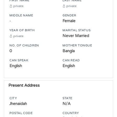
FIRST NAME
LAST NAME
private
private
MIDDLE NAME
GENDER
-
Female
YEAR OF BIRTH
MARITAL STATUS
Never Married
private
NO. OF CHILDREN
MOTHER TONGUE
0
Bangla
CAN SPEAK
CAN READ
English
English
Present Address
CITY
STATE
Jhenaidah
N/A
POSTAL CODE
COUNTRY