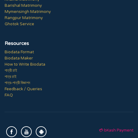
Barishal Matrimony
Mymensingh Matrimony
Rangpur Matrimony
Ghotok Service
Resources
Biodata Format
Biodata Maker
How to Write Biodata
পাত্রী চাই
পাত্র চাই
পাত্র-পাত্রী বিজ্ঞাপন
Feedback / Queries
FAQ
💳 bKash Payment