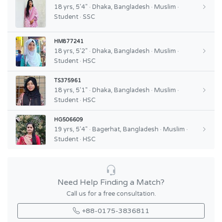
18 yrs, 5'4" · Dhaka, Bangladesh · Muslim ·
Student · SSC
HM877241
18 yrs, 5'2" · Dhaka, Bangladesh · Muslim ·
Student · HSC
TS375961
18 yrs, 5'1" · Dhaka, Bangladesh · Muslim ·
Student · HSC
HG506609
19 yrs, 5'4" · Bagerhat, Bangladesh · Muslim ·
Student · HSC
Need Help Finding a Match?
Call us for a free consultation.
+88-0175-3836811