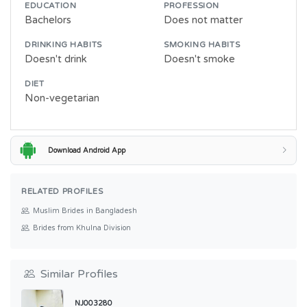
EDUCATION
PROFESSION
Bachelors
Does not matter
DRINKING HABITS
SMOKING HABITS
Doesn't drink
Doesn't smoke
DIET
Non-vegetarian
Download Android App
RELATED PROFILES
Muslim Brides in Bangladesh
Brides from Khulna Division
Similar Profiles
NJ003280