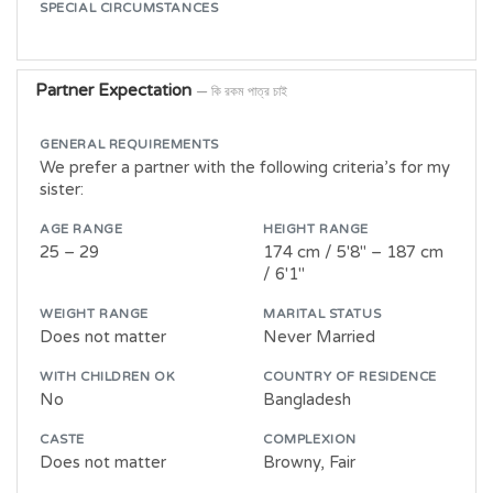
SPECIAL CIRCUMSTANCES
Partner Expectation
— কি রকম পাত্র চাই
GENERAL REQUIREMENTS
We prefer a partner with the following criteria’s for my
sister:
AGE RANGE
HEIGHT RANGE
25 – 29
174 cm / 5'8" – 187 cm
/ 6'1"
WEIGHT RANGE
MARITAL STATUS
Does not matter
Never Married
WITH CHILDREN OK
COUNTRY OF RESIDENCE
No
Bangladesh
CASTE
COMPLEXION
Does not matter
Browny, Fair