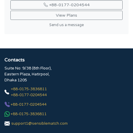
+88-0177-0204544
View Plans
Send us a message
Contacts
Suite No: 9/38 (8th Floor),
Eastern Plaza, Hatirpool,
Dhaka 1205
+88-0175-3836811
+88-0177-0204544
+88-0177-0204544
+88-0175-3836811
support1@sensiblematch.com