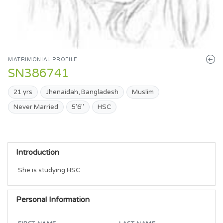
MATRIMONIAL PROFILE
SN386741
21 yrs
Jhenaidah, Bangladesh
Muslim
Never Married
5'6"
HSC
Introduction
She is studying HSC. 
Personal Information