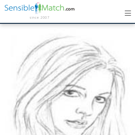
since 2007