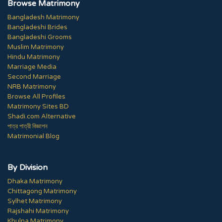
Browse Matrimony
Bangladesh Matrimony
Bangladeshi Brides
Bangladeshi Grooms
Muslim Matrimony
Hindu Matrimony
Marriage Media
Second Marriage
NRB Matrimony
Browse All Profiles
Matrimony Sites BD
Shadi.com Alternative
পাত্র পাত্রী বিজ্ঞাপন
Matrimonial Blog
By Division
Dhaka Matrimony
Chittagong Matrimony
Sylhet Matrimony
Rajshahi Matrimony
Khulna Matrimony