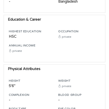
-
Bangladesh
Education & Career
HIGHEST EDUCATION
OCCUPATION
HSC
private
ANNUAL INCOME
private
Physical Attributes
HEIGHT
WEIGHT
5'6"
private
COMPLEXION
BLOOD GROUP
-
-
BODY TYPE
EYE COLOR