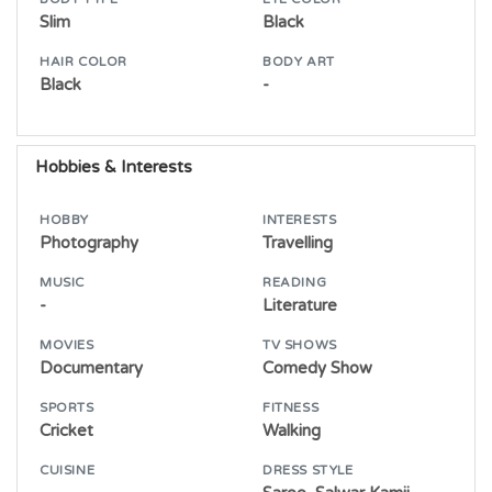
Slim
Black
HAIR COLOR
BODY ART
Black
-
Hobbies & Interests
HOBBY
INTERESTS
Photography
Travelling
MUSIC
READING
-
Literature
MOVIES
TV SHOWS
Documentary
Comedy Show
SPORTS
FITNESS
Cricket
Walking
CUISINE
DRESS STYLE