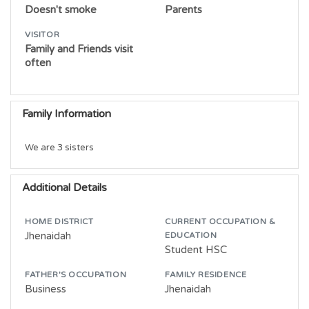
Doesn't smoke
Parents
VISITOR
Family and Friends visit
often
Family Information
We are 3 sisters
Additional Details
HOME DISTRICT
CURRENT OCCUPATION &
Jhenaidah
EDUCATION
Student HSC
FATHER'S OCCUPATION
FAMILY RESIDENCE
Business
Jhenaidah