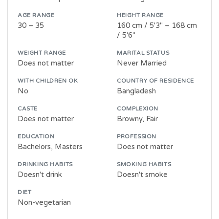
AGE RANGE
HEIGHT RANGE
30 – 35
160 cm / 5'3" – 168 cm
/ 5'6"
WEIGHT RANGE
MARITAL STATUS
Does not matter
Never Married
WITH CHILDREN OK
COUNTRY OF RESIDENCE
No
Bangladesh
CASTE
COMPLEXION
Does not matter
Browny, Fair
EDUCATION
PROFESSION
Bachelors, Masters
Does not matter
DRINKING HABITS
SMOKING HABITS
Doesn't drink
Doesn't smoke
DIET
Non-vegetarian