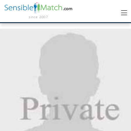
since 2007