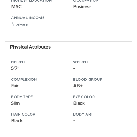
HIGHEST EDUCATION
OCCUPATION
MSC
Business
ANNUAL INCOME
private
Physical Attributes
HEIGHT
WEIGHT
5'7"
-
COMPLEXION
BLOOD GROUP
Fair
AB+
BODY TYPE
EYE COLOR
Slim
Black
HAIR COLOR
BODY ART
Black
-