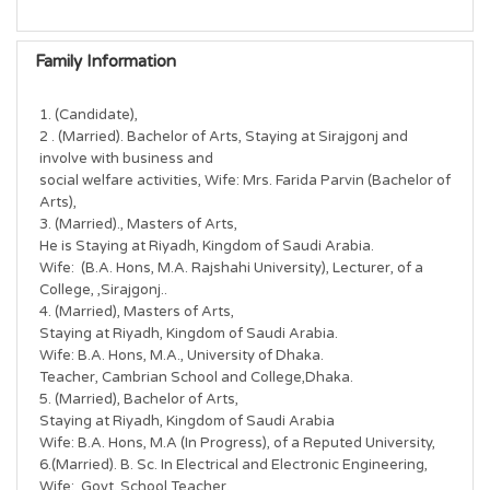
Family Information
1. (Candidate),

2 . (Married). Bachelor of Arts, Staying at Sirajgonj and 
involve with business and

social welfare activities, Wife: Mrs. Farida Parvin (Bachelor of 
Arts),

3. (Married)., Masters of Arts,

He is Staying at Riyadh, Kingdom of Saudi Arabia.

Wife:  (B.A. Hons, M.A. Rajshahi University), Lecturer, of a 
College, ,Sirajgonj..

4. (Married), Masters of Arts,

Staying at Riyadh, Kingdom of Saudi Arabia.

Wife: B.A. Hons, M.A., University of Dhaka.

Teacher, Cambrian School and College,Dhaka.

5. (Married), Bachelor of Arts,

Staying at Riyadh, Kingdom of Saudi Arabia

Wife: B.A. Hons, M.A (In Progress), of a Reputed University,

6.(Married). B. Sc. In Electrical and Electronic Engineering,

Wife:  Govt. School Teacher,
