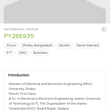
MATRIMONIAL PROFILE
PY266935
43 yrs
Dhaka, Bangladesh
Muslim
Never Married
5'7"
MSC
Business
Introduction
Masters of Electrical and Electronic Engineering, BRAC 
University, Dhaka.

Result :First Class.

B.Sc. in Electrical & Electronic Engineering, Islamic University 
of Technology (IUT), The Organization of the Islamic 
Cooperation(OIC). Board Bazar, Gazipur.
