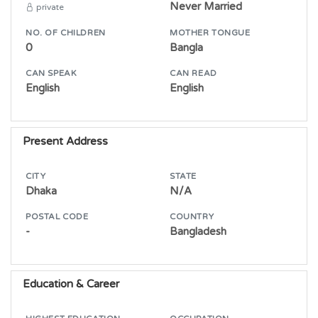
Never Married
private
NO. OF CHILDREN
MOTHER TONGUE
0
Bangla
CAN SPEAK
CAN READ
English
English
Present Address
CITY
STATE
Dhaka
N/A
POSTAL CODE
COUNTRY
-
Bangladesh
Education & Career