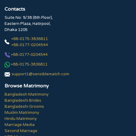
Contacts
Suite No: 9/38 (8th Floor),
Eastern Plaza, Hatirpool,
Dhaka 1205
+88-0175-3836811
+88-0177-0204544
+88-0177-0204544
+88-0175-3836811
support1@sensiblematch.com
Browse Matrimony
Bangladesh Matrimony
Bangladeshi Brides
Bangladeshi Grooms
Muslim Matrimony
Hindu Matrimony
Marriage Media
Second Marriage