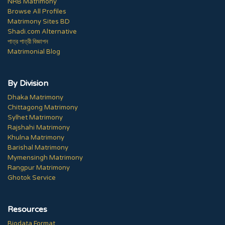
NRB Matrimony
Browse All Profiles
Matrimony Sites BD
Shadi.com Alternative
পাত্র পাত্রী বিজ্ঞাপন
Matrimonial Blog
By Division
Dhaka Matrimony
Chittagong Matrimony
Sylhet Matrimony
Rajshahi Matrimony
Khulna Matrimony
Barishal Matrimony
Mymensingh Matrimony
Rangpur Matrimony
Ghotok Service
Resources
Biodata Format