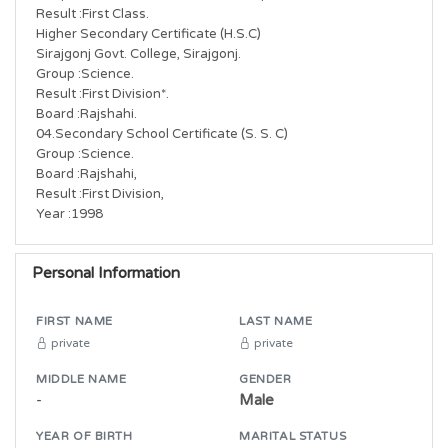
Result :First Class.

Higher Secondary Certificate (H.S.C)

Sirajgonj Govt. College, Sirajgonj.

Group :Science.

Result :First Division*.

Board :Rajshahi.

04.Secondary School Certificate (S. S. C)

Group :Science.

Board :Rajshahi,

Result :First Division,

Year :1998
Personal Information
FIRST NAME
LAST NAME
private
private
MIDDLE NAME
GENDER
-
Male
YEAR OF BIRTH
MARITAL STATUS