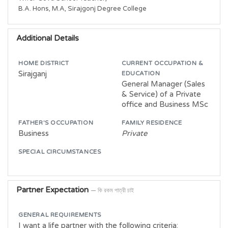
B.A. Hons, M.A, Sirajgonj Degree College
Additional Details
HOME DISTRICT
CURRENT OCCUPATION &
Sirajganj
EDUCATION
General Manager (Sales
& Service) of a Private
office and Business MSc
FATHER'S OCCUPATION
FAMILY RESIDENCE
Business
Private
SPECIAL CIRCUMSTANCES
Partner Expectation
— কি রকম পাত্রী চাই
GENERAL REQUIREMENTS
I want a life partner with the following criteria: