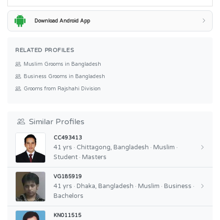
Download Android App
RELATED PROFILES
Muslim Grooms in Bangladesh
Business Grooms in Bangladesh
Grooms from Rajshahi Division
Similar Profiles
CC493413
41 yrs · Chittagong, Bangladesh · Muslim ·
Student · Masters
VG185919
41 yrs · Dhaka, Bangladesh · Muslim · Business ·
Bachelors
KN011515