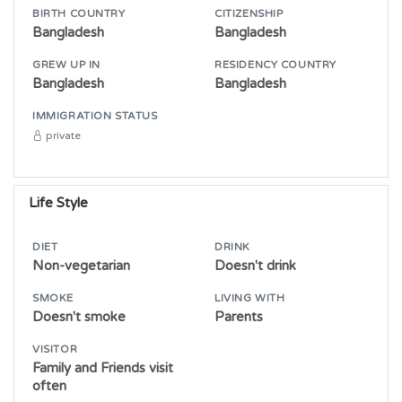
BIRTH COUNTRY
CITIZENSHIP
Bangladesh
Bangladesh
GREW UP IN
RESIDENCY COUNTRY
Bangladesh
Bangladesh
IMMIGRATION STATUS
private
Life Style
DIET
DRINK
Non-vegetarian
Doesn't drink
SMOKE
LIVING WITH
Doesn't smoke
Parents
VISITOR
Family and Friends visit
often