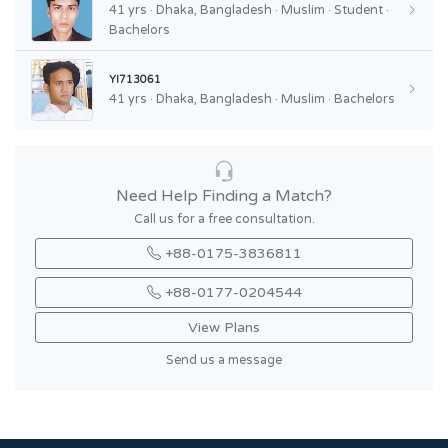
41 yrs · Dhaka, Bangladesh · Muslim · Student ·
Bachelors
YI713061
41 yrs · Dhaka, Bangladesh · Muslim · Bachelors
Need Help Finding a Match?
Call us for a free consultation.
+88-0175-3836811
+88-0177-0204544
View Plans
Send us a message