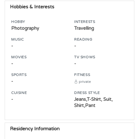
Hobbies & Interests
HOBBY
INTERESTS
Photography
Travelling
MUSIC
READING
-
-
MOVIES
TV SHOWS
-
-
SPORTS
FITNESS
-
private
CUISINE
DRESS STYLE
-
Jeans,T-Shirt, Suit,
Shirt,Pant
Residency Information