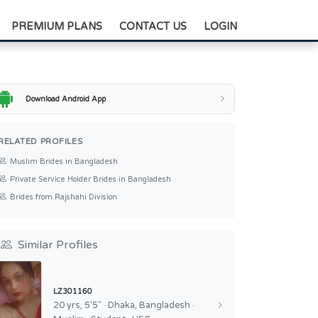
+88-0175-3836811
PREMIUM PLANS
CONTACT US
LOGIN
Download Android App
RELATED PROFILES
Muslim Brides in Bangladesh
Private Service Holder Brides in Bangladesh
Brides from Rajshahi Division
Similar Profiles
LZ301160
20 yrs, 5'5" · Dhaka, Bangladesh ·