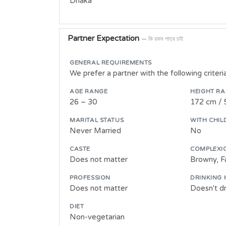
Dhaka
Partner Expectation
— কি রকম পাত্র চাই
GENERAL REQUIREMENTS
We prefer a partner with the following criter
AGE RANGE
HEIGHT R
26 – 30
172 cm / 
MARITAL STATUS
WITH CHIL
Never Married
No
CASTE
COMPLEXI
Does not matter
Browny, Fa
PROFESSION
DRINKING 
Does not matter
Doesn't dr
DIET
Non-vegetarian