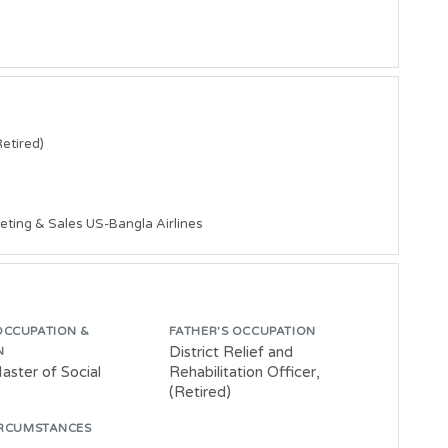
etired)

eting & Sales US-Bangla Airlines 
OCCUPATION &
FATHER'S OCCUPATION
District Relief and
N
aster of Social
Rehabilitation Officer,
(Retired)
IRCUMSTANCES