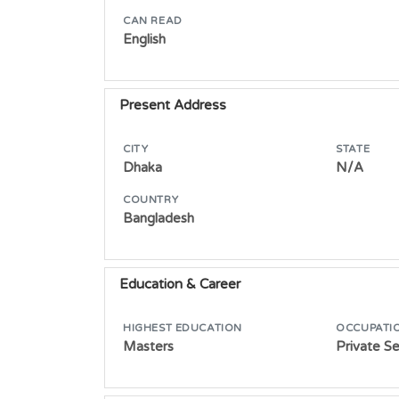
CAN READ
English
Present Address
CITY
STATE
Dhaka
N/A
COUNTRY
Bangladesh
Education & Career
HIGHEST EDUCATION
OCCUPATI
Masters
Private S