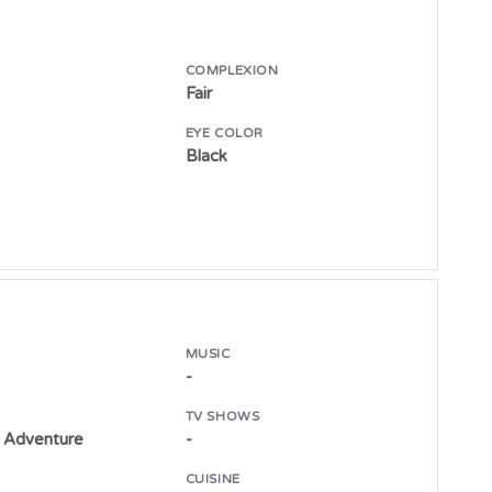
COMPLEXION
Fair
E
EYE COLOR
Black
MUSIC
-
TV SHOWS
 Adventure
-
CUISINE