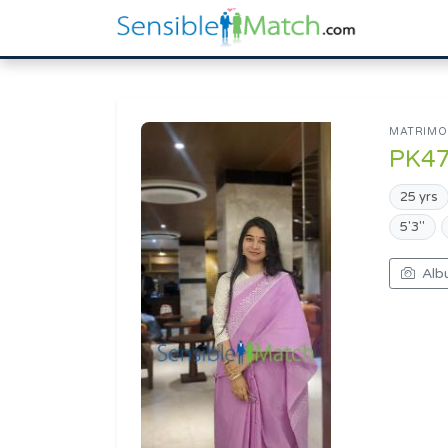
MATRIMON
PK4
25 yrs
5'3"
Alb