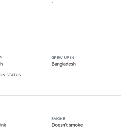
-
P
GREW UP IN
sh
Bangladesh
ON STATUS
SMOKE
ink
Doesn't smoke