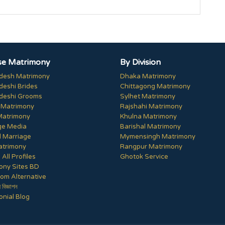
e Matrimony
By Division
desh Matrimony
Dhaka Matrimony
deshi Brides
Chittagong Matrimony
deshi Grooms
Sylhet Matrimony
 Matrimony
Rajshahi Matrimony
Matrimony
Khulna Matrimony
ge Media
Barishal Matrimony
 Marriage
Mymensingh Matrimony
trimony
Rangpur Matrimony
All Profiles
Ghotok Service
ony Sites BD
om Alternative
ী বিজ্ঞাপন
nial Blog