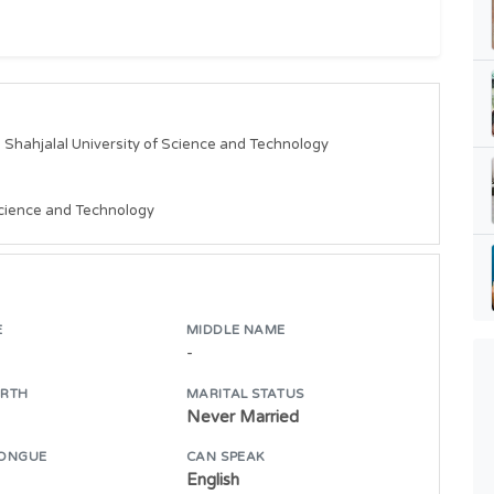
s Shahjalal University of Science and Technology

 Science and Technology
E
MIDDLE NAME
-
IRTH
MARITAL STATUS
Never Married
ONGUE
CAN SPEAK
English