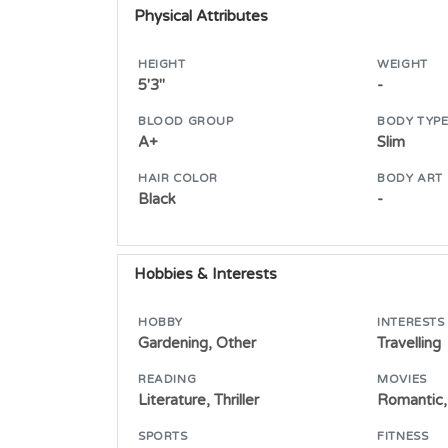
Physical Attributes
HEIGHT
WEIGHT
5'3"
-
BLOOD GROUP
BODY TYP
A+
Slim
HAIR COLOR
BODY ART
Black
-
Hobbies & Interests
HOBBY
INTERESTS
Gardening, Other
Travelling
READING
MOVIES
Literature, Thriller
Romantic,
SPORTS
FITNESS