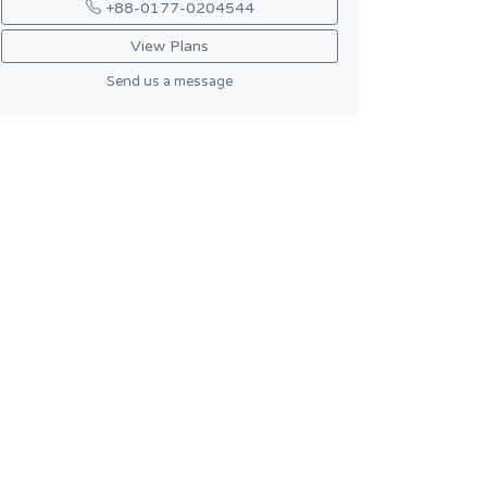
+88-0177-0204544
View Plans
Send us a message