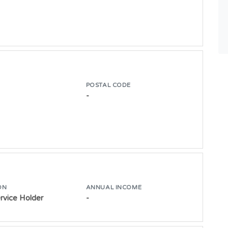
POSTAL CODE
-
ON
ANNUAL INCOME
ervice Holder
-