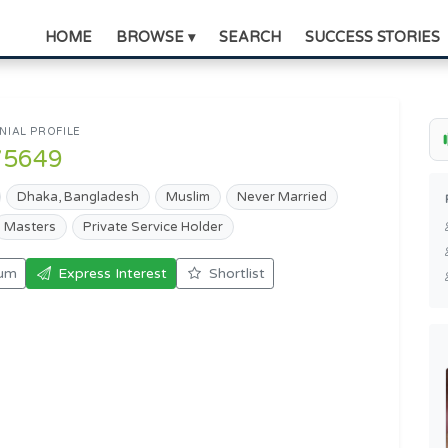
HOME
BROWSE ▾
SEARCH
SUCCESS STORIES
IAL PROFILE
75649
Dhaka, Bangladesh
Muslim
Never Married
Masters
Private Service Holder
um
Express Interest
Shortlist