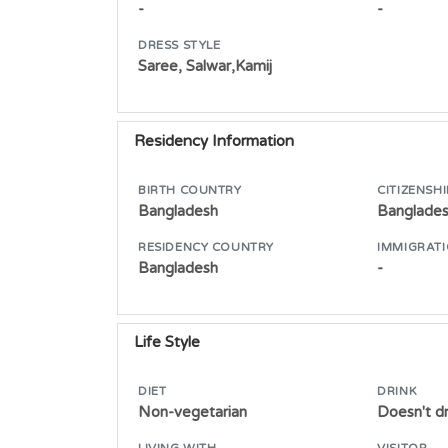
-
-
DRESS STYLE
Saree, Salwar,Kamij
Residency Information
BIRTH COUNTRY
CITIZENSHI
Bangladesh
Banglade
RESIDENCY COUNTRY
IMMIGRATI
Bangladesh
-
Life Style
DIET
DRINK
Non-vegetarian
Doesn't dr
LIVING WITH
VISITOR