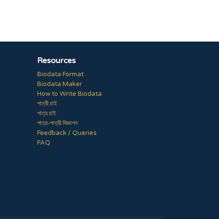
Resources
Biodata Format
Biodata Maker
How to Write Biodata
পাত্রী চাই
পাত্র চাই
পাত্র-পাত্রী বিজ্ঞাপন
Feedback / Queries
FAQ