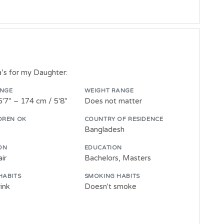
ia’s for my Daughter:
ANGE
WEIGHT RANGE
5'7" – 174 cm / 5'8"
Does not matter
DREN OK
COUNTRY OF RESIDENCE
Bangladesh
ON
EDUCATION
ir
Bachelors, Masters
HABITS
SMOKING HABITS
ink
Doesn't smoke