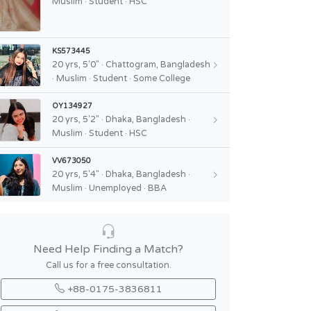
Muslim · Student · HSC
KS573445
20 yrs, 5'0" · Chattogram, Bangladesh
· Muslim · Student · Some College
OY134927
20 yrs, 5'2" · Dhaka, Bangladesh ·
Muslim · Student · HSC
VV673050
20 yrs, 5'4" · Dhaka, Bangladesh ·
Muslim · Unemployed · BBA
Need Help Finding a Match?
Call us for a free consultation.
+88-0175-3836811