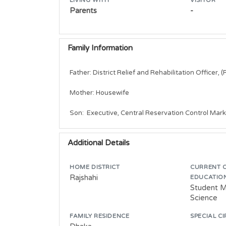
Parents
-
Family Information
Father: District Relief and Rehabilitation Officer, (R
Mother: Housewife

Son:  Executive, Central Reservation Control Mark
Additional Details
HOME DISTRICT
CURRENT 
Rajshahi
EDUCATIO
Student M
Science
FAMILY RESIDENCE
SPECIAL C