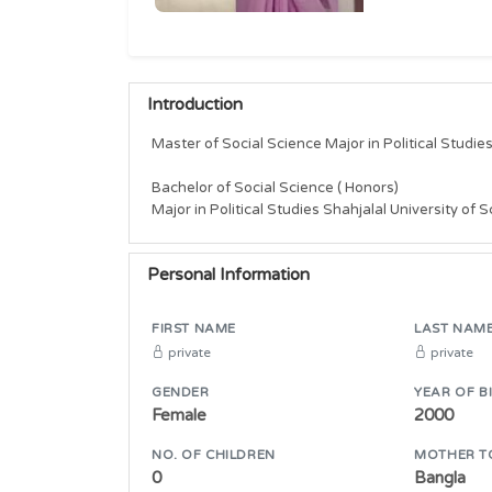
Introduction
Master of Social Science Major in Political Studie
Bachelor of Social Science ( Honors)

Major in Political Studies Shahjalal University of
Personal Information
FIRST NAME
LAST NAM
private
private
GENDER
YEAR OF B
Female
2000
NO. OF CHILDREN
MOTHER T
0
Bangla