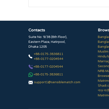
Contacts
Brows
Suite No: 9/38 (8th Floor),
Bangla
Eastern Plaza, Hatirpool,
Bangla
Dhaka 1205
Bangla
Muslim
+88-0175-3836811
Hindu 
+88-0177-0204544
Marria
Second
+88-0177-0204544
NRB Ma
+88-0175-3836811
Browse 
Matrim
support1@sensiblematch.com
Shadi.c
পাত্র পাত্র
Matrimo