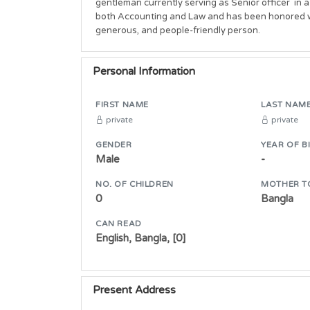
gentleman currently serving as Senior officer  in
both Accounting and Law and has been honored wit
generous, and people-friendly person. 
Personal Information
FIRST NAME
LAST NAM
private
private
GENDER
YEAR OF B
Male
-
NO. OF CHILDREN
MOTHER T
0
Bangla
CAN READ
English, Bangla, [0]
Present Address