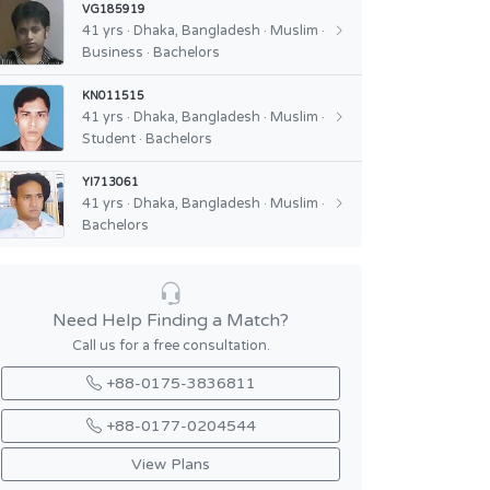
VG185919
41 yrs · Dhaka, Bangladesh · Muslim ·
Business · Bachelors
KN011515
41 yrs · Dhaka, Bangladesh · Muslim ·
Student · Bachelors
YI713061
41 yrs · Dhaka, Bangladesh · Muslim ·
Bachelors
Need Help Finding a Match?
Call us for a free consultation.
+88-0175-3836811
+88-0177-0204544
View Plans