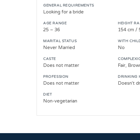
GENERAL REQUIREMENTS
Looking for a bride
AGE RANGE
HEIGHT R
25 – 36
154 cm / 
MARITAL STATUS
WITH CHIL
Never Married
No
CASTE
COMPLEXI
Does not matter
Fair, Bro
PROFESSION
DRINKING 
Does not matter
Doesn't dr
DIET
Non-vegetarian