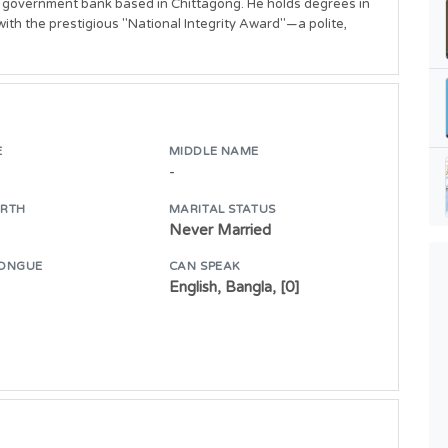
 a government bank based in Chittagong. He holds degrees in 
h the prestigious "National Integrity Award"—a polite, 
E
MIDDLE NAME
-
IRTH
MARITAL STATUS
Never Married
ONGUE
CAN SPEAK
English, Bangla, [0]