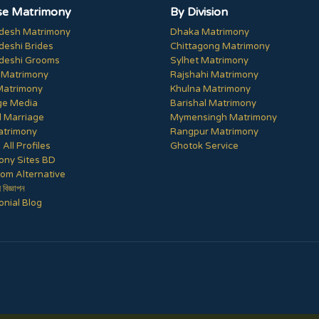
e Matrimony
By Division
desh Matrimony
Dhaka Matrimony
deshi Brides
Chittagong Matrimony
deshi Grooms
Sylhet Matrimony
 Matrimony
Rajshahi Matrimony
Matrimony
Khulna Matrimony
ge Media
Barishal Matrimony
 Marriage
Mymensingh Matrimony
trimony
Rangpur Matrimony
All Profiles
Ghotok Service
ony Sites BD
om Alternative
ী বিজ্ঞাপন
nial Blog