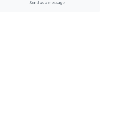
Send us a message