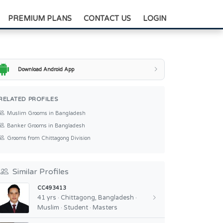
+88-0175-3836811
PREMIUM PLANS
CONTACT US
LOGIN
Download Android App
RELATED PROFILES
Muslim Grooms in Bangladesh
Banker Grooms in Bangladesh
Grooms from Chittagong Division
Similar Profiles
CC493413
41 yrs · Chittagong, Bangladesh ·
Muslim · Student · Masters