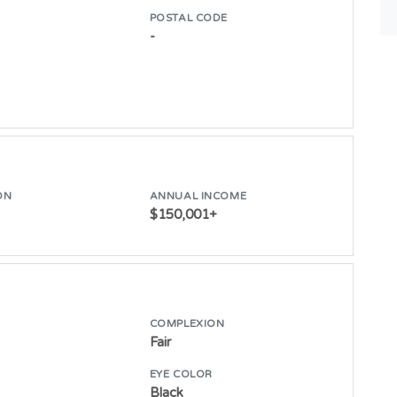
POSTAL CODE
-
ON
ANNUAL INCOME
$150,001+
COMPLEXION
Fair
E
EYE COLOR
Black