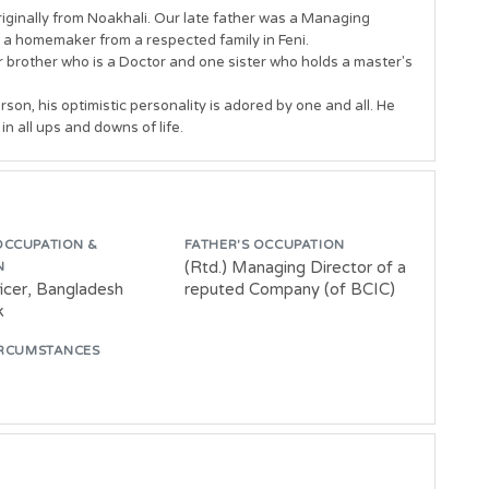
riginally from Noakhali. Our late father was a Managing 
 a homemaker from a respected family in Feni. 

er brother who is a Doctor and one sister who holds a master's 
son, his optimistic personality is adored by one and all. He 
OCCUPATION &
FATHER'S OCCUPATION
(Rtd.) Managing Director of a
N
ficer, Bangladesh
reputed Company (of BCIC)
k
IRCUMSTANCES