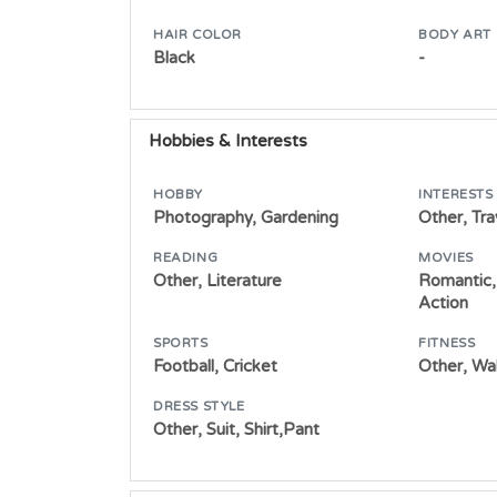
HAIR COLOR
BODY ART
Black
-
Hobbies & Interests
HOBBY
INTERESTS
Photography, Gardening
Other, Tra
READING
MOVIES
Other, Literature
Romantic,
Action
SPORTS
FITNESS
Football, Cricket
Other, Wa
DRESS STYLE
Other, Suit, Shirt,Pant