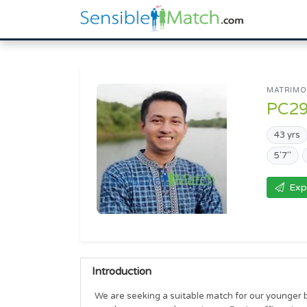
MATRIMON
PC2
43 yrs
5'7"
Exp
Introduction
We are seeking a suitable match for our younger br