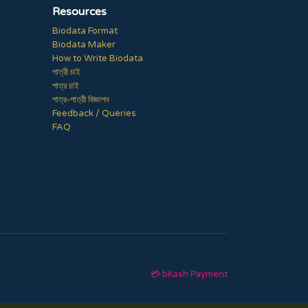
Resources
Biodata Format
Biodata Maker
How to Write Biodata
পাত্রী চাই
পাত্র চাই
পাত্র-পাত্রী বিজ্ঞাপন
Feedback / Queries
FAQ
💳 bKash Payment