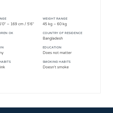
ANGE
WEIGHT RANGE
5'0" – 169 cm / 5'6"
45 kg – 60 kg
DREN OK
COUNTRY OF RESIDENCE
Bangladesh
ON
EDUCATION
wny
Does not matter
HABITS
SMOKING HABITS
ink
Doesn't smoke