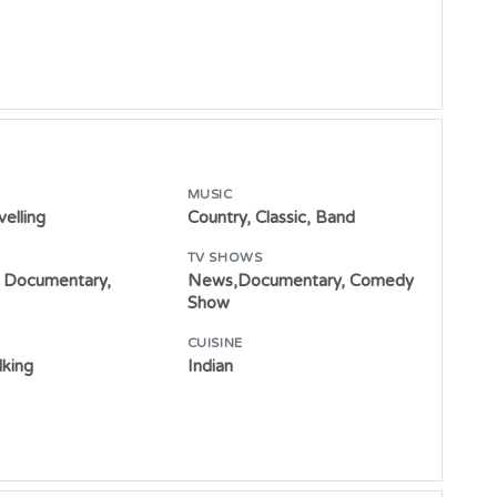
MUSIC
velling
Country, Classic, Band
TV SHOWS
 Documentary,
News,Documentary, Comedy
Show
CUISINE
lking
Indian