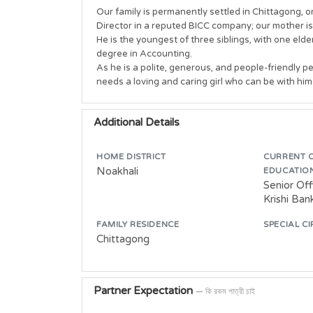
Our family is permanently settled in Chittagong, o
Director in a reputed BICC company; our mother is
He is the youngest of three siblings, with one eld
degree in Accounting. 

As he is a polite, generous, and people-friendly per
Additional Details
HOME DISTRICT
CURRENT 
Noakhali
EDUCATIO
Senior Of
Krishi Ban
FAMILY RESIDENCE
SPECIAL C
Chittagong
Partner Expectation
— কি রকম পাত্রী চাই