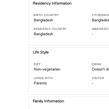
Residency Information
BIRTH COUNTRY
CITIZENSHI
Bangladesh
Banglade
RESIDENCY COUNTRY
IMMIGRATI
Bangladesh
-
Life Style
DIET
DRINK
Non-vegetarian
Doesn't dr
LIVING WITH
VISITOR
Parents
-
Family Information