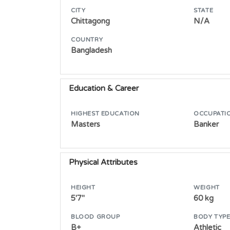
CITY
STATE
Chittagong
N/A
COUNTRY
Bangladesh
Education & Career
HIGHEST EDUCATION
OCCUPATI
Masters
Banker
Physical Attributes
HEIGHT
WEIGHT
5'7"
60 kg
BLOOD GROUP
BODY TYP
B+
Athletic