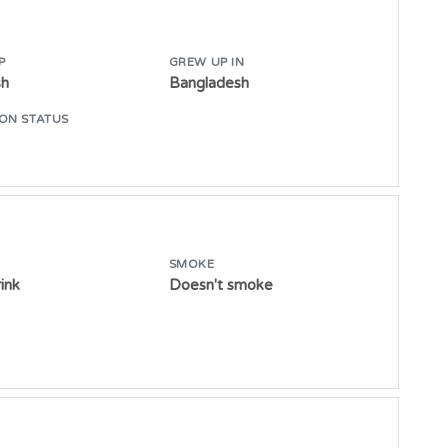
P
GREW UP IN
sh
Bangladesh
ON STATUS
SMOKE
ink
Doesn't smoke