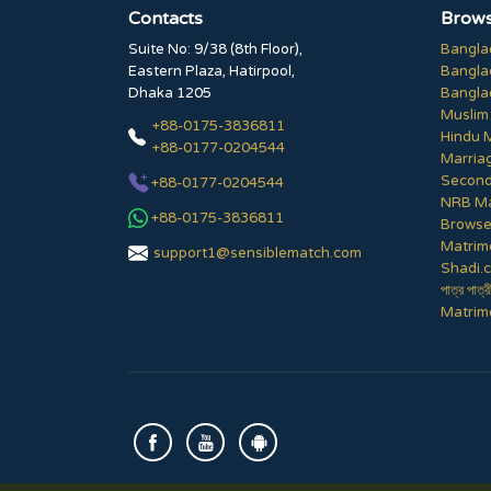
Contacts
Brows
Suite No: 9/38 (8th Floor),
Bangla
Eastern Plaza, Hatirpool,
Bangla
Dhaka 1205
Bangla
Muslim
+88-0175-3836811
Hindu 
+88-0177-0204544
Marria
Second
+88-0177-0204544
NRB Ma
+88-0175-3836811
Browse 
Matrim
support1@sensiblematch.com
Shadi.c
পাত্র পাত্র
Matrimo