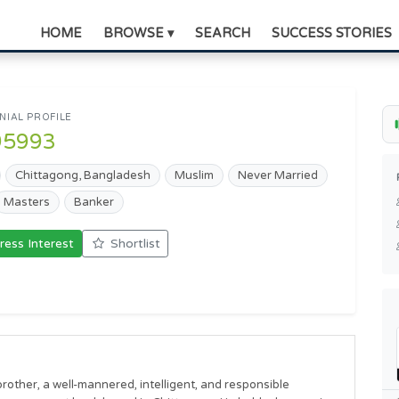
HOME
BROWSE ▾
SEARCH
SUCCESS STORIES
IAL PROFILE
95993
Chittagong, Bangladesh
Muslim
Never Married
Masters
Banker
ress Interest
Shortlist
other, a well-mannered, intelligent, and responsible 