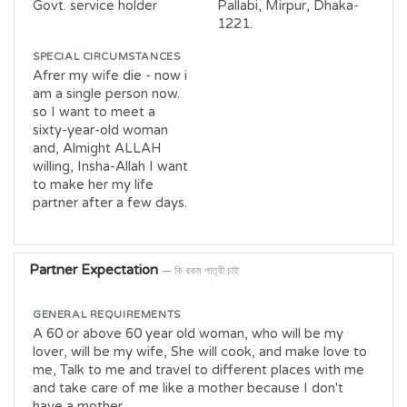
Govt. service holder
Pallabi, Mirpur, Dhaka-
1221.
SPECIAL CIRCUMSTANCES
Afrer my wife die - now i
am a single person now.
so I want to meet a
sixty-year-old woman
and, Almight ALLAH
willing, Insha-Allah I want
to make her my life
partner after a few days.
Partner Expectation
— কি রকম পাত্রী চাই
GENERAL REQUIREMENTS
A 60 or above 60 year old woman, who will be my
lover, will be my wife, She will cook, and make love to
me, Talk to me and travel to different places with me
and take care of me like a mother because I don't
have a mother.