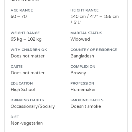
AGE RANGE
HEIGHT RANGE
60 – 70
140 cm / 4'7" – 156 cm
/ 5'1"
WEIGHT RANGE
MARITAL STATUS
65 kg – 102 kg
Widowed
WITH CHILDREN OK
COUNTRY OF RESIDENCE
Does not matter
Bangladesh
CASTE
COMPLEXION
Does not matter
Browny
EDUCATION
PROFESSION
High School
Homemaker
DRINKING HABITS
SMOKING HABITS
Occassionally/Socially
Doesn't smoke
DIET
Non-vegetarian