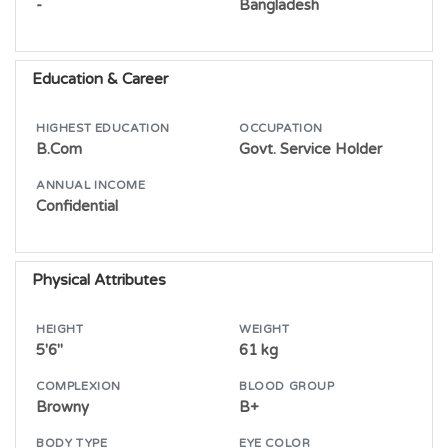
-
Bangladesh
Education & Career
HIGHEST EDUCATION
OCCUPATION
B.Com
Govt. Service Holder
ANNUAL INCOME
Confidential
Physical Attributes
HEIGHT
WEIGHT
5'6"
61 kg
COMPLEXION
BLOOD GROUP
Browny
B+
BODY TYPE
EYE COLOR