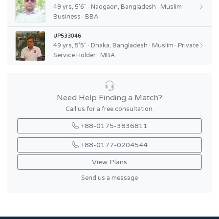
49 yrs, 5'6" · Naogaon, Bangladesh · Muslim ·
Business · BBA
UP533046
49 yrs, 5'5" · Dhaka, Bangladesh · Muslim · Private
Service Holder · MBA
Need Help Finding a Match?
Call us for a free consultation.
+88-0175-3836811
+88-0177-0204544
View Plans
Send us a message