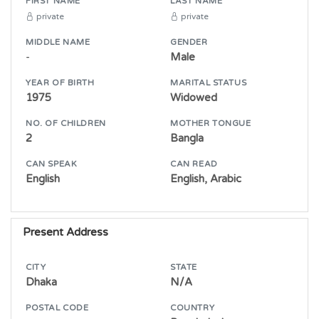
FIRST NAME
LAST NAME
private
private
MIDDLE NAME
GENDER
-
Male
YEAR OF BIRTH
MARITAL STATUS
1975
Widowed
NO. OF CHILDREN
MOTHER TONGUE
2
Bangla
CAN SPEAK
CAN READ
English
English, Arabic
Present Address
CITY
STATE
Dhaka
N/A
POSTAL CODE
COUNTRY