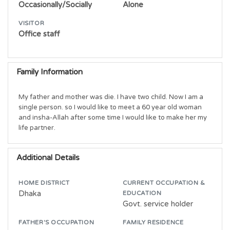
Occasionally/Socially
Alone
VISITOR
Office staff
Family Information
My father and mother was die. I have two child. Now I am a 
single person. so I would like to meet a 60 year old woman 
and insha-Allah after some time I would like to make her my 
life partner.
Additional Details
HOME DISTRICT
CURRENT OCCUPATION &
Dhaka
EDUCATION
Govt. service holder
FATHER'S OCCUPATION
FAMILY RESIDENCE