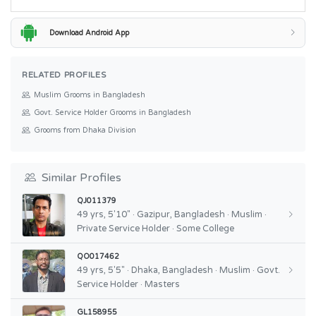
Download Android App
RELATED PROFILES
Muslim Grooms in Bangladesh
Govt. Service Holder Grooms in Bangladesh
Grooms from Dhaka Division
Similar Profiles
QJ011379
49 yrs, 5'10" · Gazipur, Bangladesh · Muslim ·
Private Service Holder · Some College
QO017462
49 yrs, 5'5" · Dhaka, Bangladesh · Muslim · Govt.
Service Holder · Masters
GL158955