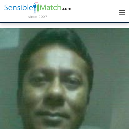
since 2007