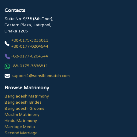
Contacts
Suite No: 9/38 (8th Floor),
Eastern Plaza, Hatirpool,
Dhaka 1205
+88-0175-3836811
+88-0177-0204544
+88-0177-0204544
+88-0175-3836811
support1@sensiblematch.com
Browse Matrimony
Bangladesh Matrimony
Bangladeshi Brides
Bangladeshi Grooms
Muslim Matrimony
Hindu Matrimony
Marriage Media
Second Marriage