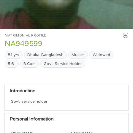
MATRIMONIAL PROFILE
NA949599
51 yrs
Dhaka, Bangladesh
Muslim
Widowed
5'6"
B.Com
Govt. Service Holder
Introduction
Govt. service holder 
Personal Information