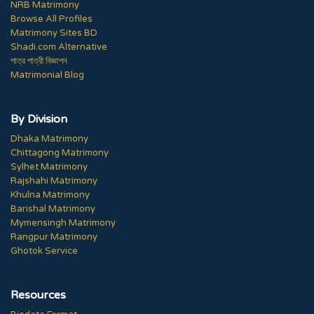
NRB Matrimony
Browse All Profiles
Matrimony Sites BD
Shadi.com Alternative
পাত্র পাত্রী বিজ্ঞাপন
Matrimonial Blog
By Division
Dhaka Matrimony
Chittagong Matrimony
Sylhet Matrimony
Rajshahi Matrimony
Khulna Matrimony
Barishal Matrimony
Mymensingh Matrimony
Rangpur Matrimony
Ghotok Service
Resources