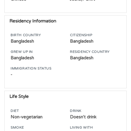
Residency Information
BIRTH COUNTRY
CITIZENSHIP
Bangladesh
Bangladesh
GREW UP IN
RESIDENCY COUNTRY
Bangladesh
Bangladesh
IMMIGRATION STATUS
-
Life Style
DIET
DRINK
Non-vegetarian
Doesn't drink
SMOKE
LIVING WITH