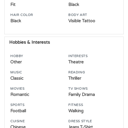
Fit
Black
HAIR COLOR
BODY ART
Black
Visible Tattoo
Hobbies & Interests
HOBBY
INTERESTS
Other
Theatre
MUSIC
READING
Classic
Thriller
MOVIES
TV SHOWS
Romantic
Family Drama
SPORTS
FITNESS
Football
Walking
CUISINE
DRESS STYLE
Chinese
Jeans,T-Shirt