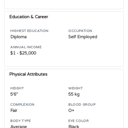
Education & Career
HIGHEST EDUCATION
OCCUPATION
Diploma
Self Employed
ANNUAL INCOME
$1 - $25,000
Physical Attributes
HEIGHT
WEIGHT
5'6"
55 kg
COMPLEXION
BLOOD GROUP
Fair
O+
BODY TYPE
EYE COLOR
Average
Black