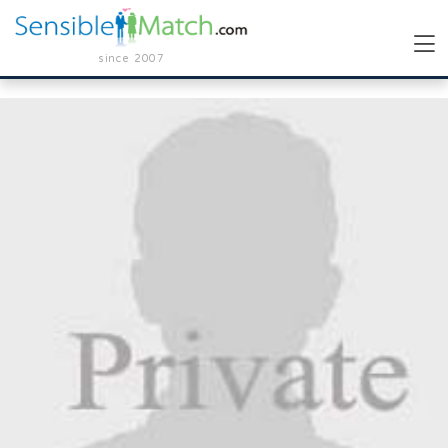
since 2007