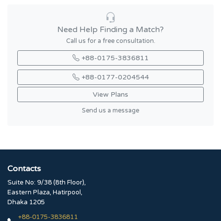
Need Help Finding a Match?
Call us for a free consultation.
+88-0175-3836811
+88-0177-0204544
View Plans
Send us a message
Contacts
Suite No: 9/38 (8th Floor),
Eastern Plaza, Hatirpool,
Dhaka 1205
+88-0175-3836811