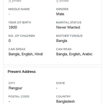
private
private
MIDDLE NAME
GENDER
-
Male
YEAR OF BIRTH
MARITAL STATUS
1900
Never Married
NO. OF CHILDREN
MOTHER TONGUE
0
Bangla
CAN SPEAK
CAN READ
Bangla, English, Hindi
Bangla, English, Arabic
Present Address
CITY
STATE
Rangpur
-
POSTAL CODE
COUNTRY
-
Bangladesh