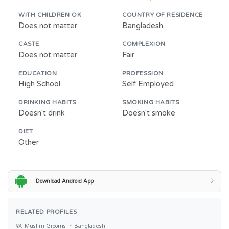
WITH CHILDREN OK
COUNTRY OF RESIDENCE
Does not matter
Bangladesh
CASTE
COMPLEXION
Does not matter
Fair
EDUCATION
PROFESSION
High School
Self Employed
DRINKING HABITS
SMOKING HABITS
Doesn't drink
Doesn't smoke
DIET
Other
Download Android App
RELATED PROFILES
Muslim Grooms in Bangladesh