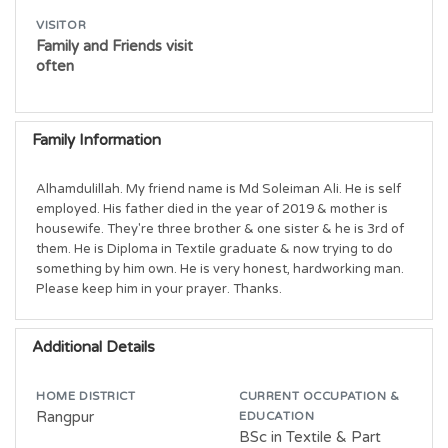
VISITOR
Family and Friends visit
often
Family Information
Alhamdulillah. My friend name is Md Soleiman Ali. He is self 
employed. His father died in the year of 2019 & mother is 
housewife. They're three brother & one sister & he is 3rd of 
them. He is Diploma in Textile graduate & now trying to do 
something by him own. He is very honest, hardworking man. 
Please keep him in your prayer. Thanks.
Additional Details
HOME DISTRICT
CURRENT OCCUPATION &
Rangpur
EDUCATION
BSc in Textile & Part