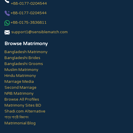
+88-0177-0204544
+88-0177-0204544
+88-0175-3836811
support1@sensiblematch.com
Browse Matrimony
Bangladesh Matrimony
Bangladeshi Brides
Bangladeshi Grooms
Muslim Matrimony
Hindu Matrimony
Marriage Media
Second Marriage
NRB Matrimony
Browse All Profiles
Matrimony Sites BD
Shadi.com Alternative
পাত্র পাত্রী বিজ্ঞাপন
Matrimonial Blog