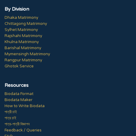
By Division
Dhaka Matrimony
Chittagong Matrimony
Sylhet Matrimony
Rajshahi Matrimony
Khulna Matrimony
Barishal Matrimony
Mymensingh Matrimony
Rangpur Matrimony
Ghotok Service
Resources
Biodata Format
Biodata Maker
How to Write Biodata
পাত্রী চাই
পাত্র চাই
পাত্র-পাত্রী বিজ্ঞাপন
Feedback / Queries