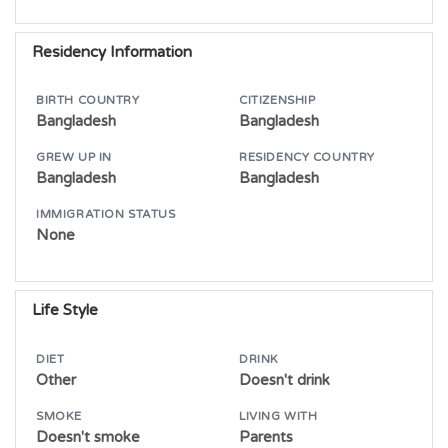
Residency Information
BIRTH COUNTRY
CITIZENSHIP
Bangladesh
Bangladesh
GREW UP IN
RESIDENCY COUNTRY
Bangladesh
Bangladesh
IMMIGRATION STATUS
None
Life Style
DIET
DRINK
Other
Doesn't drink
SMOKE
LIVING WITH
Doesn't smoke
Parents