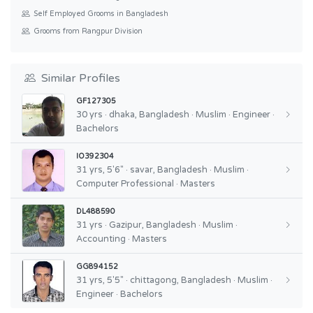
Self Employed Grooms in Bangladesh
Grooms from Rangpur Division
Similar Profiles
GF127305
30 yrs · dhaka, Bangladesh · Muslim · Engineer ·
Bachelors
IO392304
31 yrs, 5'6" · savar, Bangladesh · Muslim ·
Computer Professional · Masters
DL488590
31 yrs · Gazipur, Bangladesh · Muslim ·
Accounting · Masters
GG894152
31 yrs, 5'5" · chittagong, Bangladesh · Muslim ·
Engineer · Bachelors