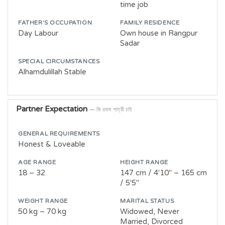
time job
FATHER'S OCCUPATION
FAMILY RESIDENCE
Day Labour
Own house in Rangpur
Sadar
SPECIAL CIRCUMSTANCES
Alhamdulillah Stable
Partner Expectation
— কি রকম পাত্রী চাই
GENERAL REQUIREMENTS
Honest & Loveable
AGE RANGE
HEIGHT RANGE
18 – 32
147 cm / 4'10" – 165 cm
/ 5'5"
WEIGHT RANGE
MARITAL STATUS
50 kg – 70 kg
Widowed, Never
Married, Divorced