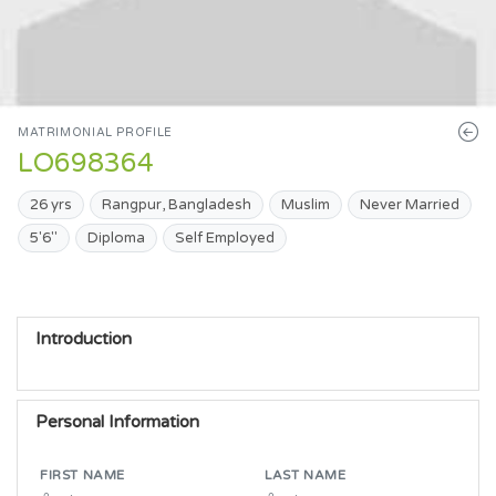
MATRIMONIAL PROFILE
LO698364
26 yrs
Rangpur, Bangladesh
Muslim
Never Married
5'6"
Diploma
Self Employed
Introduction
Personal Information
FIRST NAME
LAST NAME