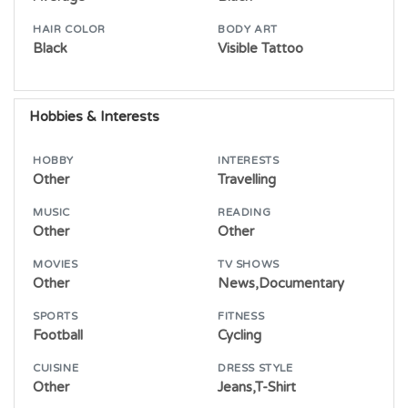
HAIR COLOR
BODY ART
Black
Visible Tattoo
Hobbies & Interests
HOBBY
INTERESTS
Other
Travelling
MUSIC
READING
Other
Other
MOVIES
TV SHOWS
Other
News,Documentary
SPORTS
FITNESS
Football
Cycling
CUISINE
DRESS STYLE
Other
Jeans,T-Shirt