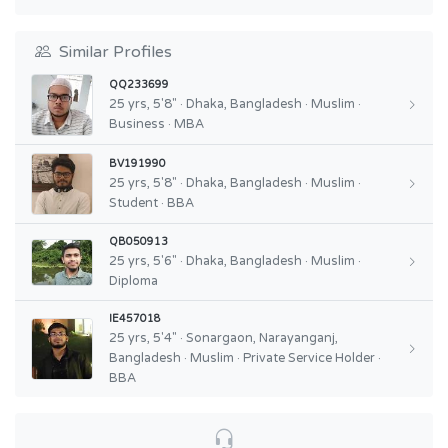
Similar Profiles
QQ233699
25 yrs, 5'8" · Dhaka, Bangladesh · Muslim ·
Business · MBA
BV191990
25 yrs, 5'8" · Dhaka, Bangladesh · Muslim ·
Student · BBA
QB050913
25 yrs, 5'6" · Dhaka, Bangladesh · Muslim ·
Diploma
IE457018
25 yrs, 5'4" · Sonargaon, Narayanganj,
Bangladesh · Muslim · Private Service Holder ·
BBA