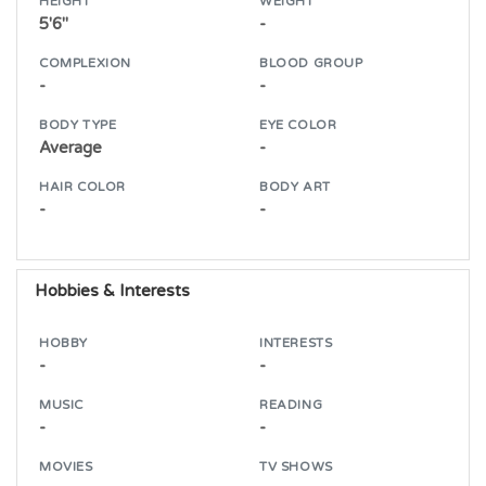
HEIGHT
WEIGHT
5'6"
-
COMPLEXION
BLOOD GROUP
-
-
BODY TYPE
EYE COLOR
Average
-
HAIR COLOR
BODY ART
-
-
Hobbies & Interests
HOBBY
INTERESTS
-
-
MUSIC
READING
-
-
MOVIES
TV SHOWS