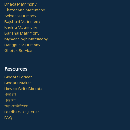
Dhaka Matrimony
Chittagong Matrimony
Sylhet Matrimony
Rajshahi Matrimony
Khulna Matrimony
Barishal Matrimony
Mymensingh Matrimony
Rangpur Matrimony
Ghotok Service
Resources
Biodata Format
Biodata Maker
How to Write Biodata
পাত্রী চাই
পাত্র চাই
পাত্র-পাত্রী বিজ্ঞাপন
Feedback / Queries
FAQ