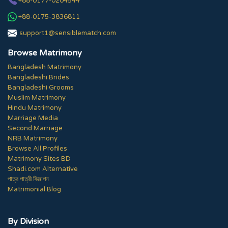
+88-0177-0204544
+88-0175-3836811
support1@sensiblematch.com
Browse Matrimony
Bangladesh Matrimony
Bangladeshi Brides
Bangladeshi Grooms
Muslim Matrimony
Hindu Matrimony
Marriage Media
Second Marriage
NRB Matrimony
Browse All Profiles
Matrimony Sites BD
Shadi.com Alternative
পাত্র পাত্রী বিজ্ঞাপন
Matrimonial Blog
By Division