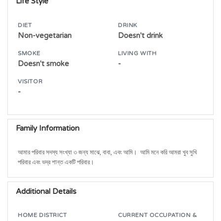
Life Style
DIET
DRINK
Non-vegetarian
Doesn't drink
SMOKE
LIVING WITH
Doesn't smoke
-
VISITOR
-
Family Information
আমার পরিবার সদস্য সংখ্যা ৩ জন্য মাঝে, বাবা, এবং আমি।  আমি মনে করি আমরা খুব সুখি 
পরিবার এবং ভদ্র শান্ত একটি পরিবার।
Additional Details
HOME DISTRICT
CURRENT OCCUPATION &