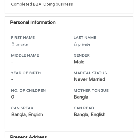
Completed BBA. Doing business  
Personal Information
FIRST NAME
LAST NAME
private
private
MIDDLE NAME
GENDER
-
Male
YEAR OF BIRTH
MARITAL STATUS
-
Never Married
NO. OF CHILDREN
MOTHER TONGUE
0
Bangla
CAN SPEAK
CAN READ
Bangla, English
Bangla, English
Present Address