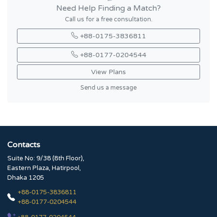
Need Help Finding a Match?
Call us for a free consultation.
+88-0175-3836811
+88-0177-0204544
View Plans
Send us a message
Contacts
Suite No: 9/38 (8th Floor),
Eastern Plaza, Hatirpool,
Dhaka 1205
+88-0175-3836811
+88-0177-0204544