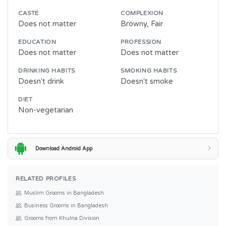
CASTE
COMPLEXION
Does not matter
Browny, Fair
EDUCATION
PROFESSION
Does not matter
Does not matter
DRINKING HABITS
SMOKING HABITS
Doesn't drink
Doesn't smoke
DIET
Non-vegetarian
Download Android App
RELATED PROFILES
Muslim Grooms in Bangladesh
Business Grooms in Bangladesh
Grooms from Khulna Division