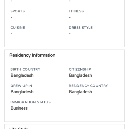
-
-
SPORTS
FITNESS
-
-
CUISINE
DRESS STYLE
-
-
Residency Information
BIRTH COUNTRY
CITIZENSHIP
Bangladesh
Bangladesh
GREW UP IN
RESIDENCY COUNTRY
Bangladesh
Bangladesh
IMMIGRATION STATUS
Business