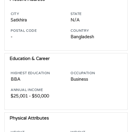
CITY
STATE
Satkhira
N/A
POSTAL CODE
COUNTRY
-
Bangladesh
Education & Career
HIGHEST EDUCATION
OCCUPATION
BBA
Business
ANNUAL INCOME
$25,001 - $50,000
Physical Attributes