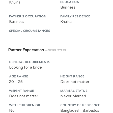
Khulna
EDUCATION
Business
FATHER'S OCCUPATION
FAMILY RESIDENCE
Business
Khulna
SPECIAL CIRCUMSTANCES
Partner Expectation
— কি রকম পাত্রী চাই
GENERAL REQUIREMENTS
Looking for a bride
AGE RANGE
HEIGHT RANGE
20 – 25
Does not matter
WEIGHT RANGE
MARITAL STATUS
Does not matter
Never Married
WITH CHILDREN OK
COUNTRY OF RESIDENCE
No
Bangladesh, Barbados