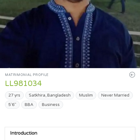
MATRIMONIAL PROFILE
LL981034
27 yrs
Satkhira, Bangladesh
Muslim
Never Married
5'6"
BBA
Business
Introduction