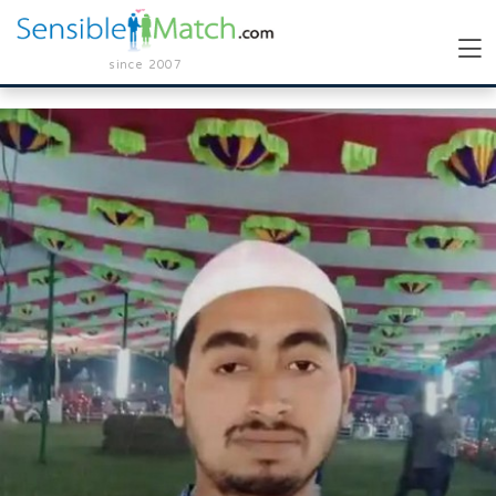
since 2007