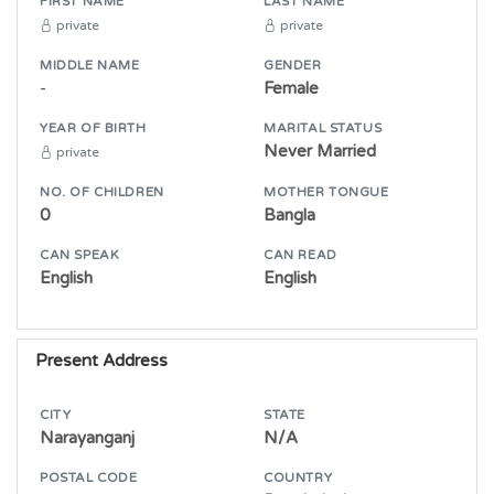
FIRST NAME
LAST NAME
private
private
MIDDLE NAME
GENDER
-
Female
YEAR OF BIRTH
MARITAL STATUS
Never Married
private
NO. OF CHILDREN
MOTHER TONGUE
0
Bangla
CAN SPEAK
CAN READ
English
English
Present Address
CITY
STATE
Narayanganj
N/A
POSTAL CODE
COUNTRY