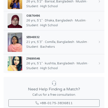
26 yrs, 5'2" · Barisal, Bangladesh · Muslim ·
Student · High School
OS676496
26 yrs, 5'1" · Dhaka, Bangladesh · Muslim ·
Student · High School
SE846932
21 yrs, 5'3" · Comilla, Bangladesh · Muslim ·
Student · Bachelors
ZR699548
26 yrs, 5'1" · kushtia, Bangladesh · Muslim ·
Student · High School
Need Help Finding a Match?
Call us for a free consultation.
+88-0175-3836811