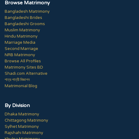
Browse Matrimony
Bangladesh Matrimony
Bangladeshi Brides
Bangladeshi Grooms
Muslim Matrimony
Hindu Matrimony
Marriage Media
Second Marriage
NRB Matrimony
Browse All Profiles
Matrimony Sites BD
Shadi.com Alternative
পাত্র পাত্রী বিজ্ঞাপন
Matrimonial Blog
By Division
Dhaka Matrimony
Chittagong Matrimony
Sylhet Matrimony
Rajshahi Matrimony