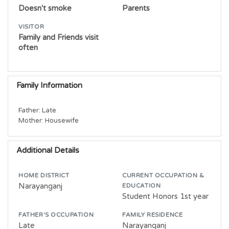
Doesn't smoke
Parents
VISITOR
Family and Friends visit
often
Family Information
Father: Late

Mother: Housewife
Additional Details
HOME DISTRICT
CURRENT OCCUPATION &
Narayanganj
EDUCATION
Student Honors 1st year
FATHER'S OCCUPATION
FAMILY RESIDENCE
Late
Narayanganj