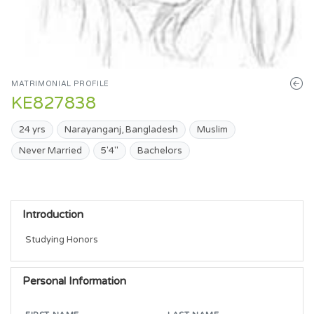
MATRIMONIAL PROFILE
KE827838
24 yrs
Narayanganj, Bangladesh
Muslim
Never Married
5'4"
Bachelors
Introduction
Studying Honors
Personal Information