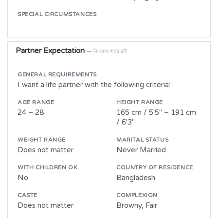
SPECIAL CIRCUMSTANCES
Partner Expectation
— কি রকম পাত্র চাই
GENERAL REQUIREMENTS
I want a life partner with the following criteria:
AGE RANGE
HEIGHT RANGE
24 – 28
165 cm / 5'5" – 191 cm
/ 6'3"
WEIGHT RANGE
MARITAL STATUS
Does not matter
Never Married
WITH CHILDREN OK
COUNTRY OF RESIDENCE
No
Bangladesh
CASTE
COMPLEXION
Does not matter
Browny, Fair