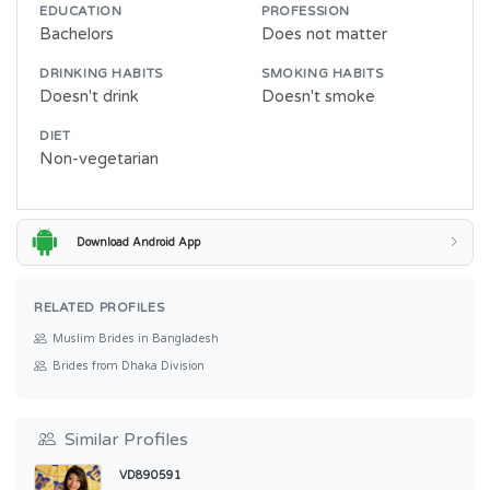
EDUCATION
PROFESSION
Bachelors
Does not matter
DRINKING HABITS
SMOKING HABITS
Doesn't drink
Doesn't smoke
DIET
Non-vegetarian
Download Android App
RELATED PROFILES
Muslim Brides in Bangladesh
Brides from Dhaka Division
Similar Profiles
VD890591