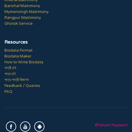
Khulna Matrimony
Barishal Matrimony
Mymensingh Matrimony
Rangpur Matrimony
Ghotok Service
Resources
Biodata Format
Biodata Maker
How to Write Biodata
পাত্রী চাই
পাত্র চাই
পাত্র-পাত্রী বিজ্ঞাপন
Feedback / Queries
FAQ
💳 bKash Payment