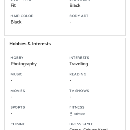
Fit
Black
HAIR COLOR
BODY ART
Black
-
Hobbies & Interests
HOBBY
INTERESTS
Photography
Travelling
MUSIC
READING
-
-
MOVIES
TV SHOWS
-
-
SPORTS
FITNESS
-
private
CUISINE
DRESS STYLE