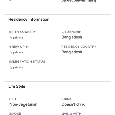
-
Saree, Salwar,Kamij
Residency Information
BIRTH COUNTRY
CITIZENSHIP
Bangladesh
private
GREW UP IN
RESIDENCY COUNTRY
Bangladesh
private
IMMIGRATION STATUS
private
Life Style
DIET
DRINK
Non-vegetarian
Doesn't drink
SMOKE
LIVING WITH