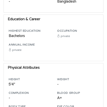
-
Bangladesh
Education & Career
HIGHEST EDUCATION
OCCUPATION
Bachelors
private
ANNUAL INCOME
private
Physical Attributes
HEIGHT
WEIGHT
5'4"
-
COMPLEXION
BLOOD GROUP
-
A+
BODY TYPE
EYE COLOR