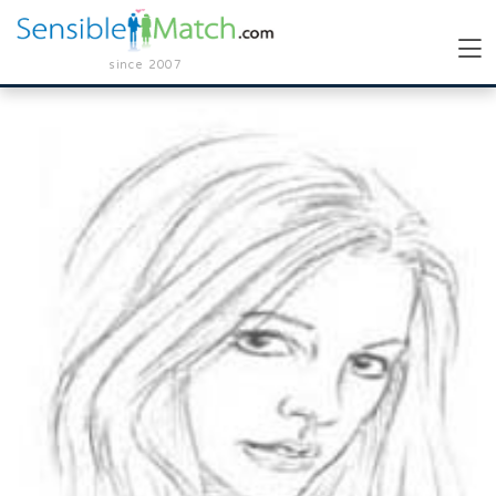
since 2007