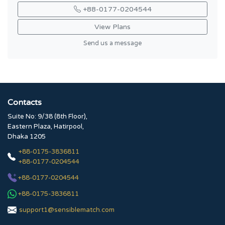
+88-0177-0204544
View Plans
Send us a message
Contacts
Suite No: 9/38 (8th Floor),
Eastern Plaza, Hatirpool,
Dhaka 1205
+88-0175-3836811
+88-0177-0204544
+88-0177-0204544
+88-0175-3836811
support1@sensiblematch.com