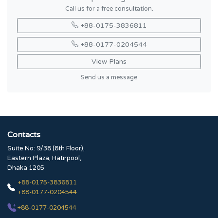
Call us for a free consultation.
+88-0175-3836811
+88-0177-0204544
View Plans
Send us a message
Contacts
Suite No: 9/38 (8th Floor),
Eastern Plaza, Hatirpool,
Dhaka 1205
+88-0175-3836811
+88-0177-0204544
+88-0177-0204544