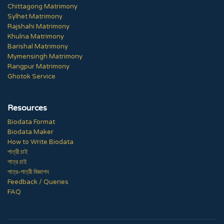
Chittagong Matrimony
Sylhet Matrimony
Rajshahi Matrimony
Khulna Matrimony
Barishal Matrimony
Mymensingh Matrimony
Rangpur Matrimony
Ghotok Service
Resources
Biodata Format
Biodata Maker
How to Write Biodata
পাত্রী চাই
পাত্র চাই
পাত্র-পাত্রী বিজ্ঞাপন
Feedback / Queries
FAQ