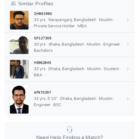
Similar Profiles
QH861980
32 yrs · Narayanganj, Bangladesh · Muslim ·
Private Service Holder · MBA
GF127305
30 yrs · dhaka, Bangladesh · Muslim · Engineer ·
Bachelors
HS982845
32 yrs · Dhaka, Bangladesh · Muslim · Student ·
BBA
AF975397
32 yrs, 5'10" · Dhaka, Bangladesh · Muslim ·
Engineer · BSC
Need Help Finding a Match?