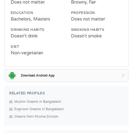
Does not matter
Browny, Fair
EDUCATION
PROFESSION
Bachelors, Masters
Does not matter
DRINKING HABITS
SMOKING HABITS
Doesn't drink
Doesn't smoke
DIET
Non-vegetarian
Download Android App
RELATED PROFILES
Muslim Grooms in Bangladesh
Engineer Grooms in Bangladesh
Grooms from Khulna Division