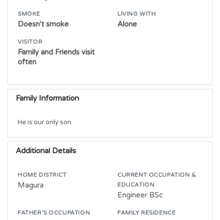
SMOKE
LIVING WITH
Doesn't smoke
Alone
VISITOR
Family and Friends visit
often
Family Information
He is our only son.
Additional Details
HOME DISTRICT
CURRENT OCCUPATION &
Magura
EDUCATION
Engineer BSc
FATHER'S OCCUPATION
FAMILY RESIDENCE