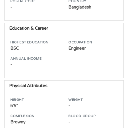
POSTAL CODE
COUNTRY
-
Bangladesh
Education & Career
HIGHEST EDUCATION
OCCUPATION
BSC
Engineer
ANNUAL INCOME
-
Physical Attributes
HEIGHT
WEIGHT
5'5"
-
COMPLEXION
BLOOD GROUP
Browny
-