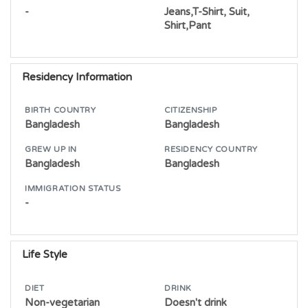
-
Jeans,T-Shirt, Suit,
Shirt,Pant
Residency Information
BIRTH COUNTRY
CITIZENSHIP
Bangladesh
Bangladesh
GREW UP IN
RESIDENCY COUNTRY
Bangladesh
Bangladesh
IMMIGRATION STATUS
-
Life Style
DIET
DRINK
Non-vegetarian
Doesn't drink