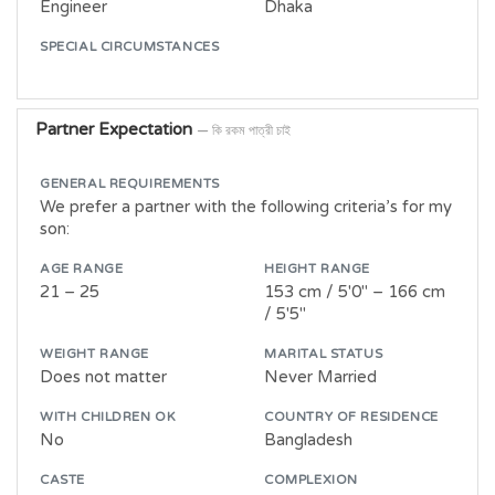
Engineer
Dhaka
SPECIAL CIRCUMSTANCES
Partner Expectation
— কি রকম পাত্রী চাই
GENERAL REQUIREMENTS
We prefer a partner with the following criteria’s for my
son:
AGE RANGE
HEIGHT RANGE
21 – 25
153 cm / 5'0" – 166 cm
/ 5'5"
WEIGHT RANGE
MARITAL STATUS
Does not matter
Never Married
WITH CHILDREN OK
COUNTRY OF RESIDENCE
No
Bangladesh
CASTE
COMPLEXION