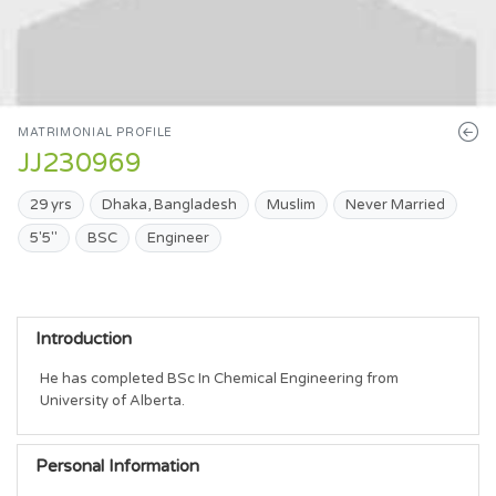
MATRIMONIAL PROFILE
JJ230969
29 yrs
Dhaka, Bangladesh
Muslim
Never Married
5'5"
BSC
Engineer
Introduction
He has completed BSc In Chemical Engineering from 
University of Alberta.
Personal Information