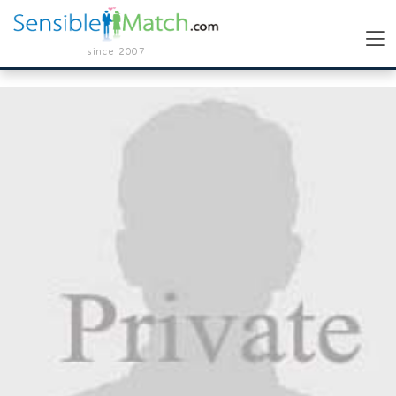
since 2007