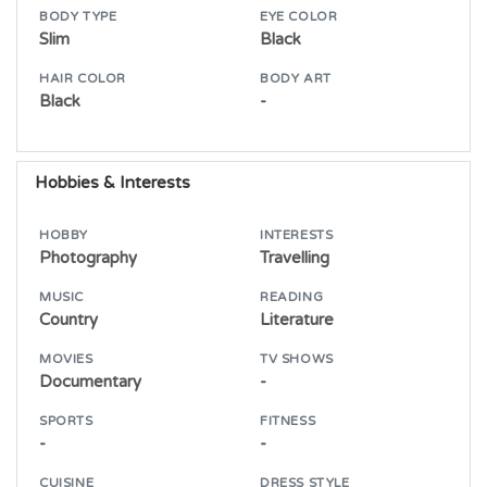
BODY TYPE
EYE COLOR
Slim
Black
HAIR COLOR
BODY ART
Black
-
Hobbies & Interests
HOBBY
INTERESTS
Photography
Travelling
MUSIC
READING
Country
Literature
MOVIES
TV SHOWS
Documentary
-
SPORTS
FITNESS
-
-
CUISINE
DRESS STYLE