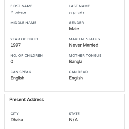
FIRST NAME
LAST NAME
private
private
MIDDLE NAME
GENDER
-
Male
YEAR OF BIRTH
MARITAL STATUS
1997
Never Married
NO. OF CHILDREN
MOTHER TONGUE
0
Bangla
CAN SPEAK
CAN READ
English
English
Present Address
CITY
STATE
Dhaka
N/A