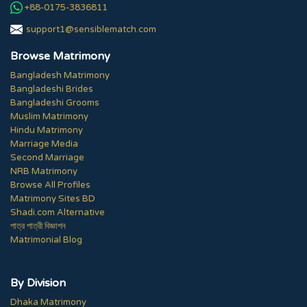
+88-0175-3836811
support1@sensiblematch.com
Browse Matrimony
Bangladesh Matrimony
Bangladeshi Brides
Bangladeshi Grooms
Muslim Matrimony
Hindu Matrimony
Marriage Media
Second Marriage
NRB Matrimony
Browse All Profiles
Matrimony Sites BD
Shadi.com Alternative
পাত্র পাত্রী বিজ্ঞাপন
Matrimonial Blog
By Division
Dhaka Matrimony