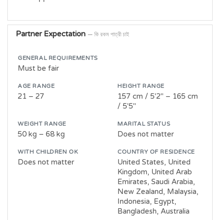
Partner Expectation
— কি রকম পাত্রী চাই
GENERAL REQUIREMENTS
Must be fair
AGE RANGE
HEIGHT RANGE
21 – 27
157 cm / 5'2" – 165 cm
/ 5'5"
WEIGHT RANGE
MARITAL STATUS
50 kg – 68 kg
Does not matter
WITH CHILDREN OK
COUNTRY OF RESIDENCE
Does not matter
United States, United
Kingdom, United Arab
Emirates, Saudi Arabia,
New Zealand, Malaysia,
Indonesia, Egypt,
Bangladesh, Australia