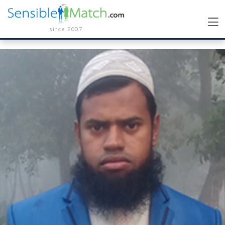
since 2007