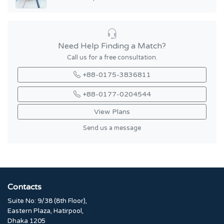
Need Help Finding a Match?
Call us for a free consultation.
+88-0175-3836811
+88-0177-0204544
View Plans
Send us a message
Contacts
Suite No: 9/38 (8th Floor),
Eastern Plaza, Hatirpool,
Dhaka 1205