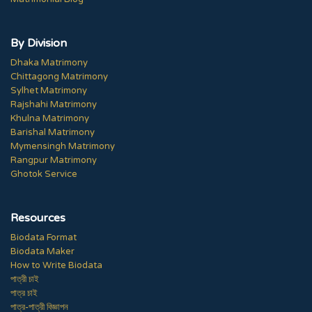
By Division
Dhaka Matrimony
Chittagong Matrimony
Sylhet Matrimony
Rajshahi Matrimony
Khulna Matrimony
Barishal Matrimony
Mymensingh Matrimony
Rangpur Matrimony
Ghotok Service
Resources
Biodata Format
Biodata Maker
How to Write Biodata
পাত্রী চাই
পাত্র চাই
পাত্র-পাত্রী বিজ্ঞাপন