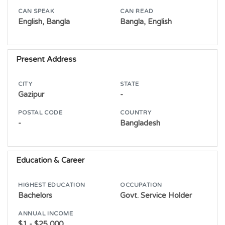
CAN SPEAK
CAN READ
English, Bangla
Bangla, English
Present Address
CITY
STATE
Gazipur
-
POSTAL CODE
COUNTRY
-
Bangladesh
Education & Career
HIGHEST EDUCATION
OCCUPATION
Bachelors
Govt. Service Holder
ANNUAL INCOME
$1 - $25,000