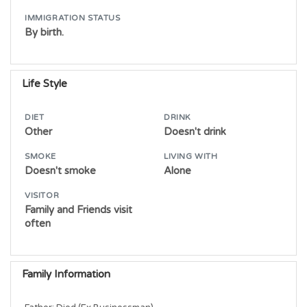
IMMIGRATION STATUS
By birth.
Life Style
DIET
DRINK
Other
Doesn't drink
SMOKE
LIVING WITH
Doesn't smoke
Alone
VISITOR
Family and Friends visit
often
Family Information