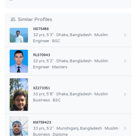
Similar Profiles
IX075486
32 yrs, 5'3" · Dhaka, Bangladesh · Muslim ·
Engineer · BSC
RL570943
32 yrs, 5'2" · Dhaka, Bangladesh · Muslim ·
Engineer · Masters
XZ273351
33 yrs, 5'8" · Dhaka, Bangladesh · Muslim ·
Business · BSC
KM759423
33 yrs, 5'2" · Munshiganj, Bangladesh · Muslim ·
Business · Diploma