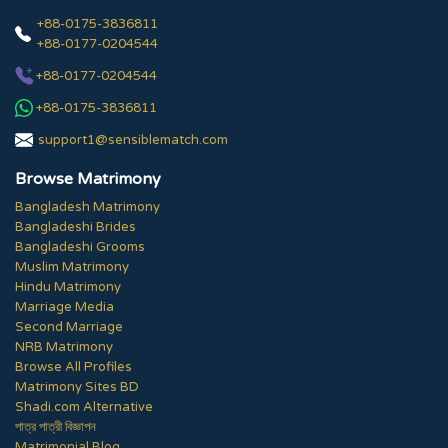
+88-0175-3836811
+88-0177-0204544
+88-0177-0204544
+88-0175-3836811
support1@sensiblematch.com
Browse Matrimony
Bangladesh Matrimony
Bangladeshi Brides
Bangladeshi Grooms
Muslim Matrimony
Hindu Matrimony
Marriage Media
Second Marriage
NRB Matrimony
Browse All Profiles
Matrimony Sites BD
Shadi.com Alternative
পাত্র পাত্রী বিজ্ঞাপন
Matrimonial Blog