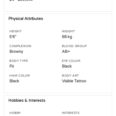
Physical Attributes
HEIGHT
WEIGHT
5'6"
68 kg
COMPLEXION
BLOOD GROUP
Browny
AB+
BODY TYPE
EYE COLOR
Fit
Black
HAIR COLOR
BODY ART
Black
Visible Tattoo
Hobbies & Interests
HOBBY
INTERESTS