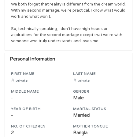
We both forget that reality is different from the dream world. 
With my second marriage, we’re practical. I know what would 
work and what won’t.

So, technically speaking, I don’t have high hopes or 
aspirations for the second marriage except that we’re with 
someone who truly understands and loves me.
Personal Information
FIRST NAME
LAST NAME
private
private
MIDDLE NAME
GENDER
-
Male
YEAR OF BIRTH
MARITAL STATUS
-
Married
NO. OF CHILDREN
MOTHER TONGUE
2
Bangla