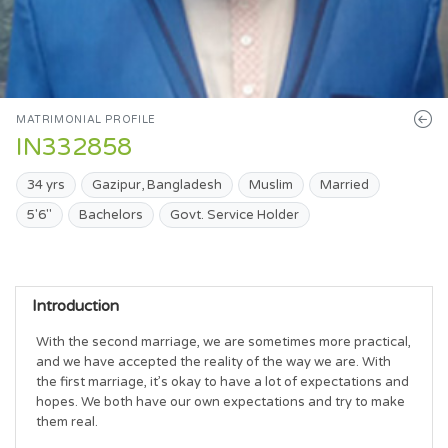
MATRIMONIAL PROFILE
IN332858
34 yrs
Gazipur, Bangladesh
Muslim
Married
5'6"
Bachelors
Govt. Service Holder
Introduction
With the second marriage, we are sometimes more practical, 
and we have accepted the reality of the way we are. With 
the first marriage, it’s okay to have a lot of expectations and 
hopes. We both have our own expectations and try to make 
them real.
