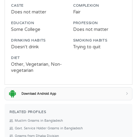
CASTE
COMPLEXION
Does not matter
Fair
EDUCATION
PROFESSION
Some College
Does not matter
DRINKING HABITS
SMOKING HABITS
Doesn't drink
Trying to quit
DIET
Other, Vegetarian, Non-
vegetarian
Download Android App
RELATED PROFILES
Muslim Grooms in Bangladesh
Govt. Service Holder Grooms in Bangladesh
Grooms from Dhaka Division