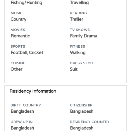
Fishing/Hunting
Travelling
MUSIC
READING
Country
Thriller
MOVIES
TV SHOWS
Romantic
Family Drama
SPORTS
FITNESS
Football, Cricket
Walking
CUISINE
DRESS STYLE
Other
Suit
Residency Information
BIRTH COUNTRY
CITIZENSHIP
Bangladesh
Bangladesh
GREW UP IN
RESIDENCY COUNTRY
Bangladesh
Bangladesh