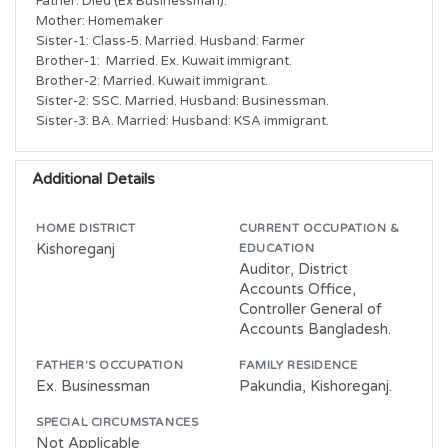
Father: Died (Ex Businessman).

Mother: Homemaker

Sister-1: Class-5. Married. Husband: Farmer

Brother-1:  Married. Ex. Kuwait immigrant.

Brother-2: Married. Kuwait immigrant.

Sister-2: SSC. Married. Husband: Businessman.

Sister-3: BA. Married: Husband: KSA immigrant.
Additional Details
HOME DISTRICT
CURRENT OCCUPATION &
Kishoreganj
EDUCATION
Auditor, District
Accounts Office,
Controller General of
Accounts Bangladesh.
FATHER'S OCCUPATION
FAMILY RESIDENCE
Ex. Businessman
Pakundia, Kishoreganj.
SPECIAL CIRCUMSTANCES
Not Applicable