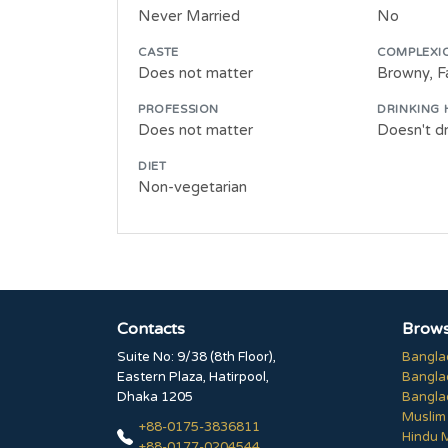
Never Married
No
CASTE
COMPLEXI
Does not matter
Browny, Fa
PROFESSION
DRINKING 
Does not matter
Doesn't dr
DIET
Non-vegetarian
Contacts
Brows
Suite No: 9/38 (8th Floor),
Bangla
Eastern Plaza, Hatirpool,
Bangla
Dhaka 1205
Bangla
Muslim
+88-0175-3836811
Hindu 
+88-0177-0204544