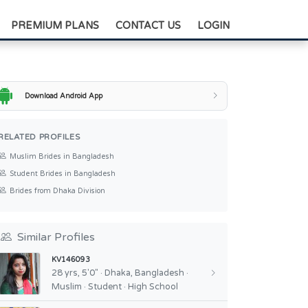
+88-0175-3836811
PREMIUM PLANS
CONTACT US
LOGIN
Download Android App
RELATED PROFILES
Muslim Brides in Bangladesh
Student Brides in Bangladesh
Brides from Dhaka Division
Similar Profiles
KV146093
28 yrs, 5'0" · Dhaka, Bangladesh ·
Muslim · Student · High School