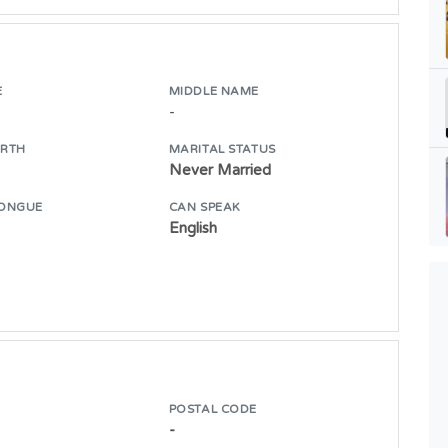
E
MIDDLE NAME
-
IRTH
MARITAL STATUS
Never Married
ONGUE
CAN SPEAK
English
POSTAL CODE
-