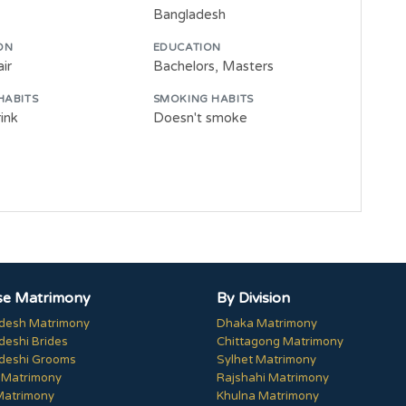
Bangladesh
ON
EDUCATION
ir
Bachelors, Masters
HABITS
SMOKING HABITS
ink
Doesn't smoke
e Matrimony
By Division
desh Matrimony
Dhaka Matrimony
deshi Brides
Chittagong Matrimony
deshi Grooms
Sylhet Matrimony
 Matrimony
Rajshahi Matrimony
Matrimony
Khulna Matrimony