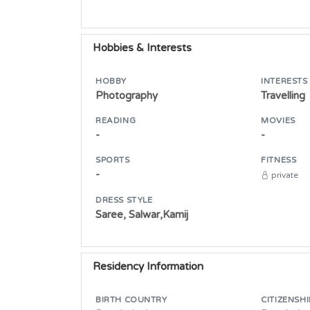
Hobbies & Interests
HOBBY
INTERESTS
Photography
Travelling
READING
MOVIES
-
-
SPORTS
FITNESS
-
private
DRESS STYLE
Saree, Salwar,Kamij
Residency Information
BIRTH COUNTRY
CITIZENSHI