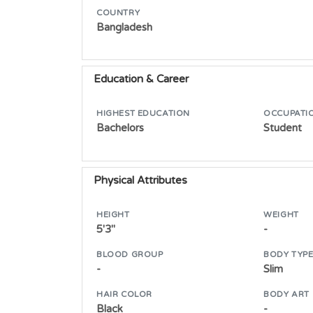
COUNTRY
Bangladesh
Education & Career
HIGHEST EDUCATION
OCCUPATI
Bachelors
Student
Physical Attributes
HEIGHT
WEIGHT
5'3"
-
BLOOD GROUP
BODY TYP
-
Slim
HAIR COLOR
BODY ART
Black
-