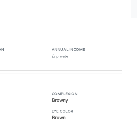
ON
ANNUAL INCOME
private
COMPLEXION
Browny
E
EYE COLOR
Brown