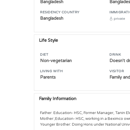
Bangladesh
Banglade
RESIDENCY COUNTRY
IMMIGRATI
Bangladesh
private
Life Style
DIET
DRINK
Non-vegetarian
Doesn't dr
LIVING WITH
VISITOR
Parents
Family and
Family Information
Father: Education- HSC, Former Manager, Tanin Ele
Mother:;Education- HSC, working in a Beximco ow
Younger Brother: Doing Hons under National Unive