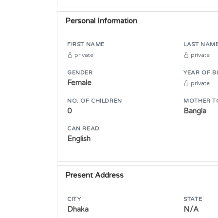
Personal Information
FIRST NAME
LAST NAM
private
private
GENDER
YEAR OF B
Female
private
NO. OF CHILDREN
MOTHER T
0
Bangla
CAN READ
English
Present Address
CITY
STATE
Dhaka
N/A