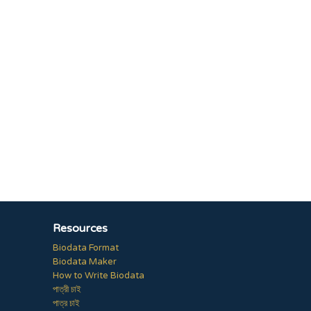
Resources
Biodata Format
Biodata Maker
How to Write Biodata
পাত্রী চাই
পাত্র চাই