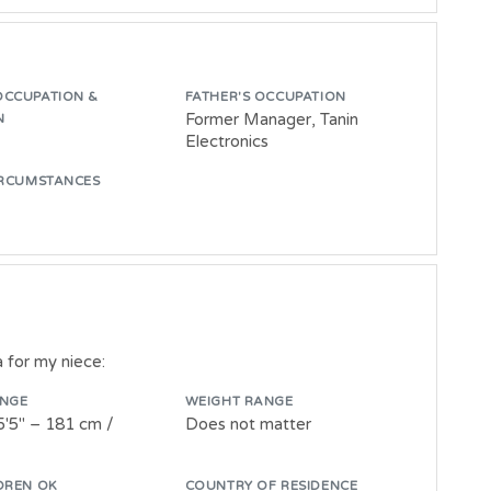
OCCUPATION &
FATHER'S OCCUPATION
Former Manager, Tanin
N
Electronics
IRCUMSTANCES
a for my niece:
ANGE
WEIGHT RANGE
5'5" – 181 cm /
Does not matter
DREN OK
COUNTRY OF RESIDENCE