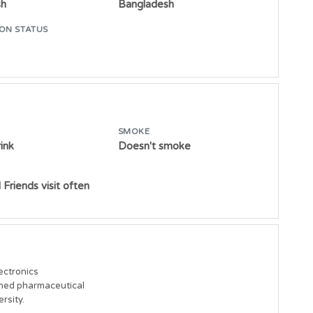
sh
Bangladesh
ON STATUS
SMOKE
ink
Doesn't smoke
 Friends visit often
ctronics

ned pharmaceutical 

rsity.