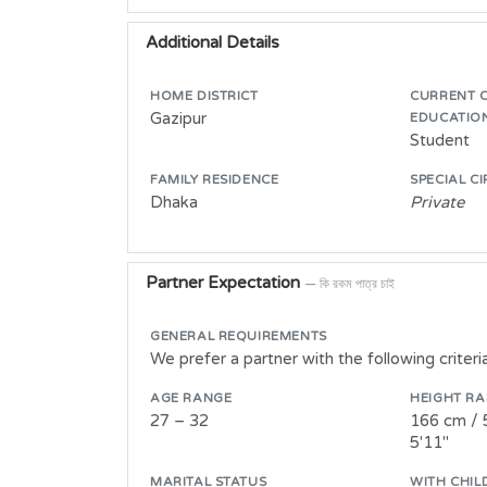
Additional Details
HOME DISTRICT
CURRENT 
Gazipur
EDUCATIO
Student
FAMILY RESIDENCE
SPECIAL C
Dhaka
Private
Partner Expectation
— কি রকম পাত্র চাই
GENERAL REQUIREMENTS
We prefer a partner with the following criteri
AGE RANGE
HEIGHT R
27 – 32
166 cm / 
5'11"
MARITAL STATUS
WITH CHIL