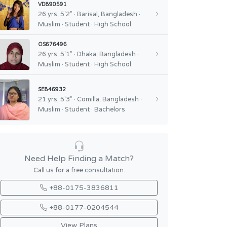
VD890591
26 yrs, 5'2" · Barisal, Bangladesh ·
Muslim · Student · High School
OS676496
26 yrs, 5'1" · Dhaka, Bangladesh ·
Muslim · Student · High School
SE846932
21 yrs, 5'3" · Comilla, Bangladesh ·
Muslim · Student · Bachelors
Need Help Finding a Match?
Call us for a free consultation.
+88-0175-3836811
+88-0177-0204544
View Plans