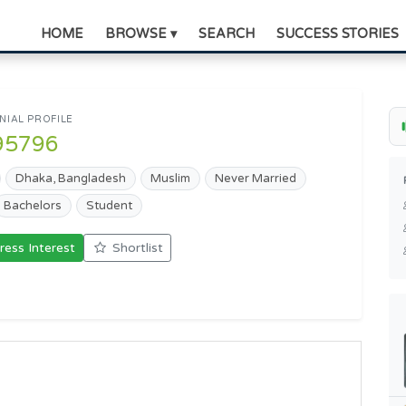
HOME
BROWSE ▾
SEARCH
SUCCESS STORIES
IAL PROFILE
95796
Dhaka, Bangladesh
Muslim
Never Married
Bachelors
Student
ress Interest
Shortlist