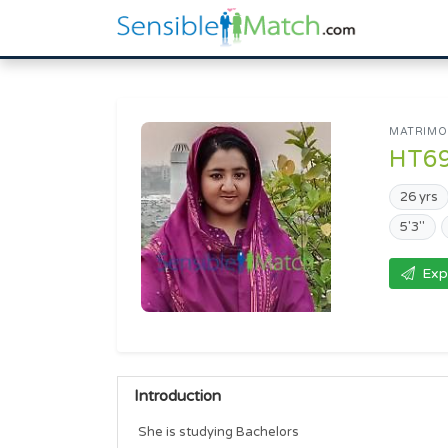
MATRIMON
HT6
26 yrs
5'3"
Exp
Introduction
She is studying Bachelors