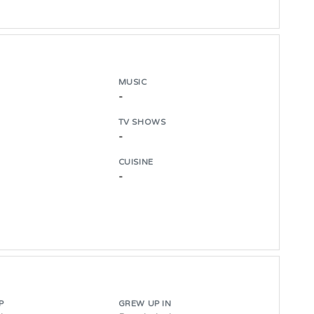
MUSIC
-
TV SHOWS
-
CUISINE
-
P
GREW UP IN