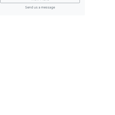
Send us a message