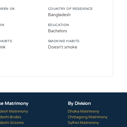
DREN OK
COUNTRY OF RESIDENCE
Bangladesh
ON
EDUCATION
Bachelors
HABITS
SMOKING HABITS
ink
Doesn't smoke
e Matrimony
By Division
desh Matrimony
Dhaka Matrimony
deshi Brides
Chittagong Matrimony
deshi Grooms
Sylhet Matrimony