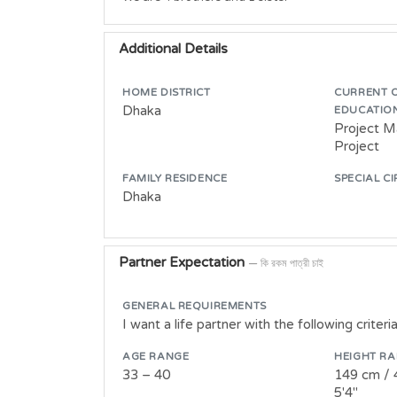
Additional Details
HOME DISTRICT
CURRENT 
Dhaka
EDUCATIO
Project M
Project
FAMILY RESIDENCE
SPECIAL C
Dhaka
Partner Expectation
— কি রকম পাত্রী চাই
GENERAL REQUIREMENTS
I want a life partner with the following criteria
AGE RANGE
HEIGHT R
33 – 40
149 cm / 
5'4"