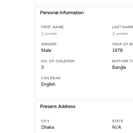
Personal Information
FIRST NAME
LAST NAM
private
private
GENDER
YEAR OF B
Male
1978
NO. OF CHILDREN
MOTHER T
3
Bangla
CAN READ
English
Present Address
CITY
STATE
Dhaka
N/A