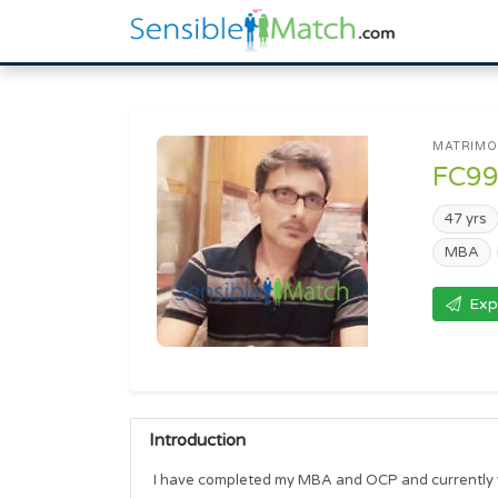
MATRIMON
FC9
47 yrs
MBA
Exp
Introduction
I have completed my MBA and OCP and currently w