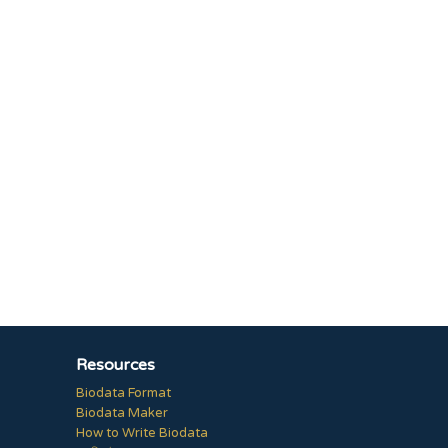
Resources
Biodata Format
Biodata Maker
How to Write Biodata