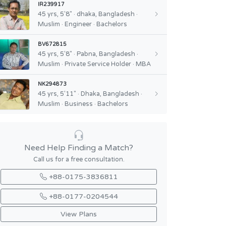
IR239917
45 yrs, 5'8" · dhaka, Bangladesh ·
Muslim · Engineer · Bachelors
BV672815
45 yrs, 5'8" · Pabna, Bangladesh ·
Muslim · Private Service Holder · MBA
NK294873
45 yrs, 5'11" · Dhaka, Bangladesh ·
Muslim · Business · Bachelors
Need Help Finding a Match?
Call us for a free consultation.
+88-0175-3836811
+88-0177-0204544
View Plans