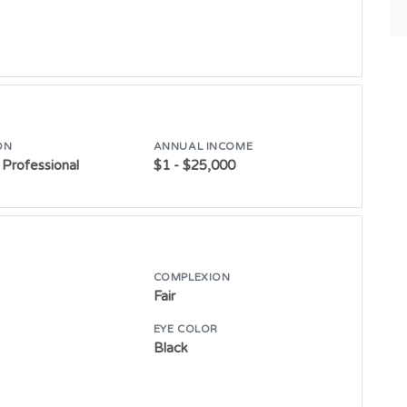
ON
ANNUAL INCOME
Professional
$1 - $25,000
COMPLEXION
Fair
E
EYE COLOR
Black