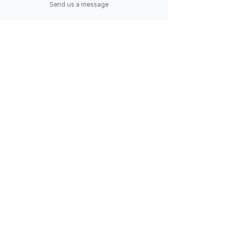
Send us a message