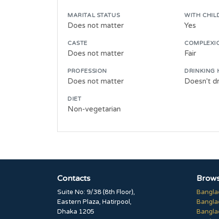
MARITAL STATUS
WITH CHIL
Does not matter
Yes
CASTE
COMPLEXI
Does not matter
Fair
PROFESSION
DRINKING 
Does not matter
Doesn't dr
DIET
Non-vegetarian
Contacts
Brows
Suite No: 9/38 (8th Floor),
Bangla
Eastern Plaza, Hatirpool,
Bangla
Dhaka 1205
Bangla