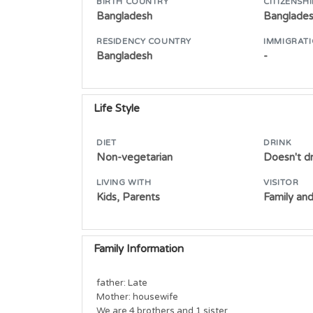
BIRTH COUNTRY
CITIZENSHI
Bangladesh
Banglade
RESIDENCY COUNTRY
IMMIGRATI
Bangladesh
-
Life Style
DIET
DRINK
Non-vegetarian
Doesn't dr
LIVING WITH
VISITOR
Kids, Parents
Family and
Family Information
father: Late

Mother: housewife

We are 4 brothers and 1 sister