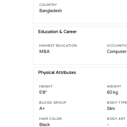
COUNTRY
Bangladesh
Education & Career
HIGHEST EDUCATION
OCCUPATI
MBA
Computer 
Physical Attributes
HEIGHT
WEIGHT
5'8"
60 kg
BLOOD GROUP
BODY TYP
A+
Slim
HAIR COLOR
BODY ART
Black
-