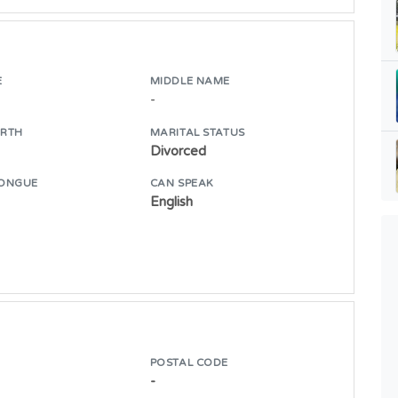
E
MIDDLE NAME
-
IRTH
MARITAL STATUS
Divorced
ONGUE
CAN SPEAK
English
POSTAL CODE
-