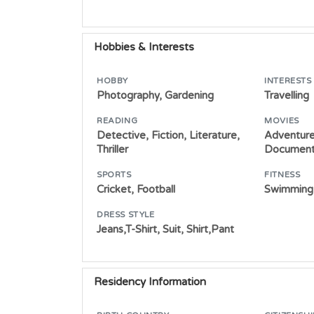
Hobbies & Interests
HOBBY
INTERESTS
Photography, Gardening
Travelling
READING
MOVIES
Detective, Fiction, Literature,
Adventure
Thriller
Document
SPORTS
FITNESS
Cricket, Football
Swimming,
DRESS STYLE
Jeans,T-Shirt, Suit, Shirt,Pant
Residency Information