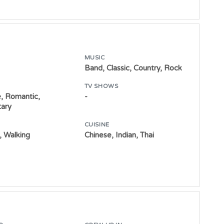
MUSIC
Band, Classic, Country, Rock
TV SHOWS
, Romantic,
-
ary
CUISINE
 Walking
Chinese, Indian, Thai