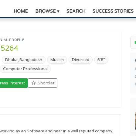
HOME
BROWSE ▾
SEARCH
SUCCESS STORIES
IAL PROFILE
95264
Dhaka, Bangladesh
Muslim
Divorced
5'8"
Computer Professional
ress Interest
Shortlist
orking as an Software engineer in a well reputed company. 