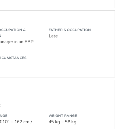
OCCUPATION &
FATHER'S OCCUPATION
Late
N
anager in an ERP
IRCUMSTANCES
:
ANGE
WEIGHT RANGE
4'10" – 162 cm /
45 kg – 58 kg