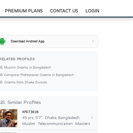
+88-0175-3836811
PREMIUM PLANS
CONTACT US
LOGIN
Download Android App
RELATED PROFILES
Muslim Grooms in Bangladesh
Computer Professional Grooms in Bangladesh
Grooms from Dhaka Division
Similar Profiles
KF073618
45 yrs, 5'7" · Dhaka, Bangladesh ·
Muslim · Telecommunication · Masters