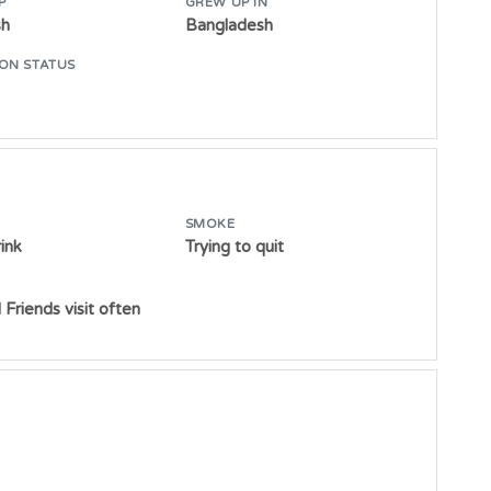
P
GREW UP IN
sh
Bangladesh
ON STATUS
SMOKE
ink
Trying to quit
 Friends visit often