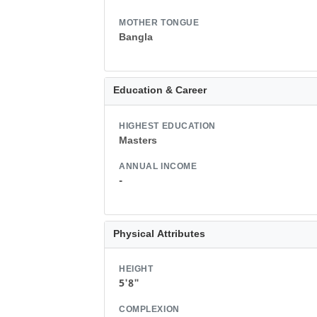
MOTHER TONGUE
Bangla
Education & Career
HIGHEST EDUCATION
Masters
ANNUAL INCOME
-
Physical Attributes
HEIGHT
5'8"
COMPLEXION