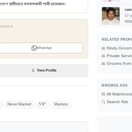
দেশে স্থায়ীভাবে বসবাসকারী পাত্রী প্রয়োজন।
CW4
37 y
MB
 XJ543418
RELATED PROF
Hindu Grooms
WhatsApp
Private Serv
Grooms from 
View Profile
BROWSE ADS
All Matrimoni
Search Ads
Never Married
5'8"
Masters