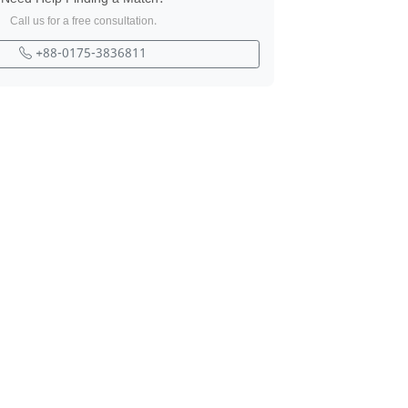
Call us for a free consultation.
+88-0175-3836811