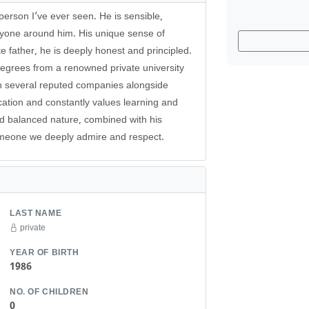
erson I’ve ever seen. He is sensible,
ryone around him. His unique sense of
te father, he is deeply honest and principled.
egrees from a renowned private university
n several reputed companies alongside
ucation and constantly values learning and
nd balanced nature, combined with his
omeone we deeply admire and respect.
LAST NAME
private
YEAR OF BIRTH
1986
NO. OF CHILDREN
0