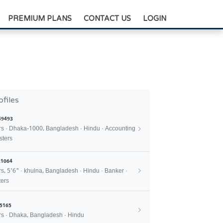
+88-0175-3836811
PREMIUM PLANS
CONTACT US
LOGIN
ofiles
49493
rs · Dhaka-1000, Bangladesh · Hindu · Accounting
sters
1064
rs, 5'6" · khulna, Bangladesh · Hindu · Banker ·
ers
5165
rs · Dhaka, Bangladesh · Hindu