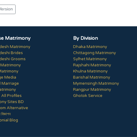
Version
e Matrimony
By Division
desh Matrimony
Dhaka Matrimony
deshi Brides
Chittagong Matrimony
deshi Grooms
Sylhet Matrimony
 Matrimony
Rajshahi Matrimony
Matrimony
Khulna Matrimony
ge Media
Barishal Matrimony
 Marriage
Mymensingh Matrimony
trimony
Rangpur Matrimony
All Profiles
Ghotok Service
ony Sites BD
om Alternative
ী বিজ্ঞাপন
nial Blog