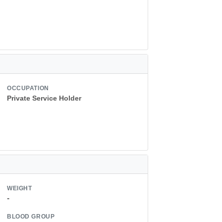
OCCUPATION
Private Service Holder
WEIGHT
-
BLOOD GROUP