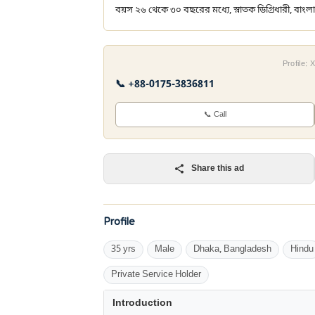
বয়স ২৬ থেকে ৩০ বছরের মধ্যে, স্নাতক ডিগ্রিধারী, বাংলা
Profile:
📞 +88-0175-3836811
📞 Call
Share this ad
Profile
35 yrs
Male
Dhaka, Bangladesh
Hindu
Private Service Holder
Introduction