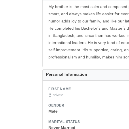
My brother is the most calm and composed p
smart, and always makes life easier for eve
humor adds joy to our family, and like our la
He completed his Bachelor’s and Master’s d
in Bangladesh, and since then has worked i
international leaders. He is very fond of ed
self-improvement. His supportive, caring, a
professionalism and humility, makes him s
Personal Information
FIRST NAME
private
GENDER
Male
MARITAL STATUS
Never Married