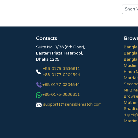
Short 
Contacts
Brows
Suite No: 9/38 (8th Floor),
Bangla
Eastern Plaza, Hatirpool,
Bangla
Dhaka 1205
Bangla
Muslim
+88-0175-3836811
Hindu 
+88-0177-0204544
Marria
Second
+88-0177-0204544
NRB Ma
+88-0175-3836811
Browse 
Matrim
support1@sensiblematch.com
Shadi.c
পাত্র পাত্র
Matrimo