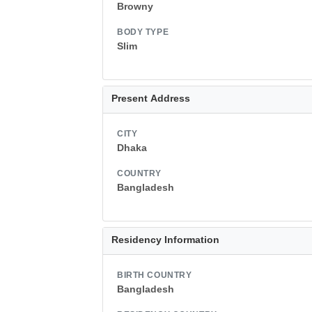
Browny
BODY TYPE
Slim
Present Address
CITY
Dhaka
COUNTRY
Bangladesh
Residency Information
BIRTH COUNTRY
Bangladesh