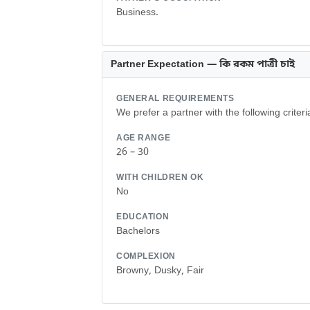
Business.
Partner Expectation — কি রকম পাত্রী চাই
GENERAL REQUIREMENTS
We prefer a partner with the following criteri
AGE RANGE
26 – 30
WITH CHILDREN OK
No
EDUCATION
Bachelors
COMPLEXION
Browny, Dusky, Fair