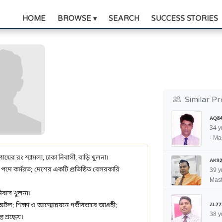
HOME
BROWSE ▾
SEARCH
SUCCESS STORIES
Similar Pr
AQ8
34 y
· Ma
 গায়ের রং শ্যামলা, ঢাকা নিবাসী, বাড়ি খুলনা।
AK92
ার পদে কর্মরত; দেশের একটি প্রতিষ্ঠিত বেসরকারি
39 y
Mast
িবাস খুলনা।
ZL77
ে অটল; শিক্ষা ও আত্মোন্নয়নে গভীরভাবে আগ্রহী;
38 y
শ্রদ্ধেয়।