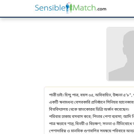
পাত্রী চাই। হিন্দু পাত্র, বয়স ৩৫, অবিবাহিত, উচ্চতা ৫'৮",
একটি স্বনামধন্য বেসরকারি প্রতিষ্ঠানে সিনিয়র ম্যানেজ
বিশ্ববিদ্যালয় থেকে স্নাতকোত্তর ডিগ্রি অর্জন করেছেন।
পরিবার ঢাকায় বসবাস করে; পিতার পেশা ব্যবসা; আদি ন
পাত্র স্বভাবে শান্ত, বিনয়ী ও বিচক্ষণ; সততা ও নীতিবোধ
পেশাদারিত্ব ও মানবিক গুণাবলির সমন্বয়ে পরিবারে অত্যন্ত 