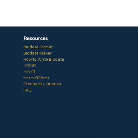
Resources
Biodata Format
Biodata Maker
How to Write Biodata
পাত্রী চাই
পাত্র চাই
পাত্র-পাত্রী বিজ্ঞাপন
Feedback / Queries
FAQ