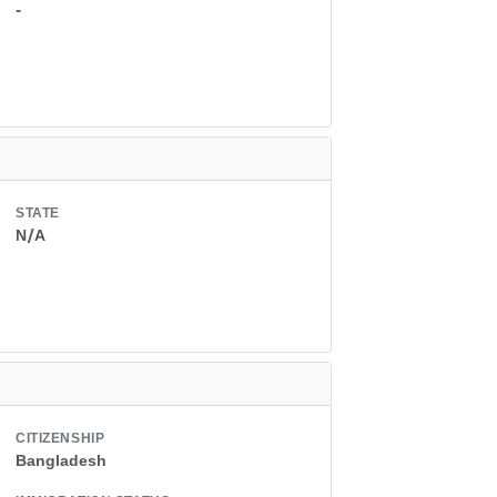
-
STATE
N/A
CITIZENSHIP
Bangladesh