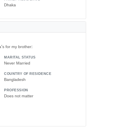
Dhaka
a’s for my brother:
MARITAL STATUS
Never Married
COUNTRY OF RESIDENCE
Bangladesh
PROFESSION
Does not matter