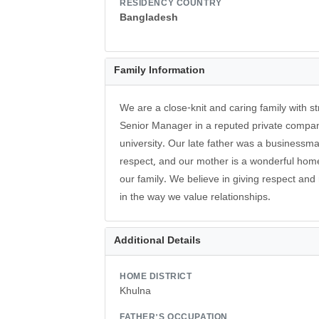
RESIDENCY COUNTRY
Bangladesh
Family Information
We are a close-knit and caring family with s
Senior Manager in a reputed private compan
university. Our late father was a business
respect, and our mother is a wonderful ho
our family. We believe in giving respect and 
in the way we value relationships.
Additional Details
HOME DISTRICT
Khulna
FATHER'S OCCUPATION