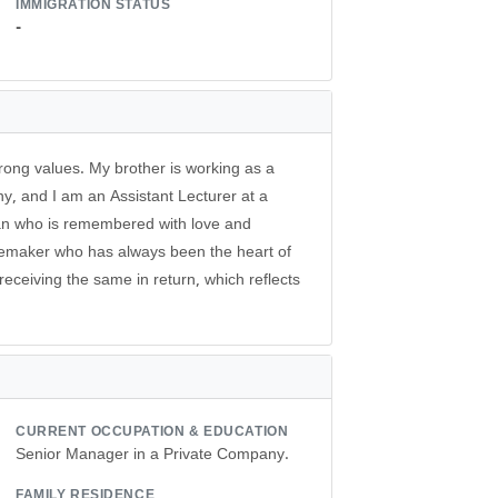
IMMIGRATION STATUS
-
trong values. My brother is working as a
y, and I am an Assistant Lecturer at a
man who is remembered with love and
memaker who has always been the heart of
receiving the same in return, which reflects
CURRENT OCCUPATION & EDUCATION
Senior Manager in a Private Company.
FAMILY RESIDENCE