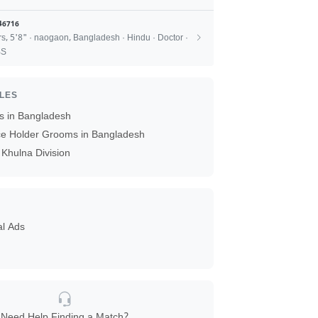
46716
rs, 5'8" · naogaon, Bangladesh · Hindu · Doctor ·
BS
ILES
 in Bangladesh
ice Holder Grooms in Bangladesh
Khulna Division
al Ads
Need Help Finding a Match?