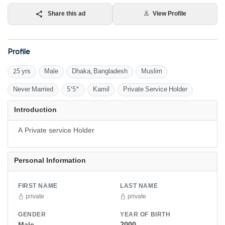
Share this ad
View Profile
Profile
25 yrs
Male
Dhaka, Bangladesh
Muslim
Never Married
5'5"
Kamil
Private Service Holder
Introduction
Personal Information
FIRST NAME
LAST NAME
private
private
GENDER
YEAR OF BIRTH