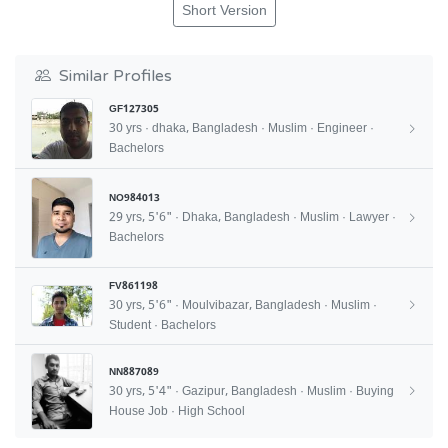
Short Version
Similar Profiles
GF127305
30 yrs · dhaka, Bangladesh · Muslim · Engineer ·
Bachelors
NO984013
29 yrs, 5'6" · Dhaka, Bangladesh · Muslim · Lawyer ·
Bachelors
FV861198
30 yrs, 5'6" · Moulvibazar, Bangladesh · Muslim ·
Student · Bachelors
NN887089
30 yrs, 5'4" · Gazipur, Bangladesh · Muslim · Buying
House Job · High School