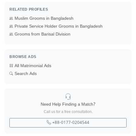
RELATED PROFILES
Muslim Grooms in Bangladesh
Private Service Holder Grooms in Bangladesh
Grooms from Barisal Division
BROWSE ADS
All Matrimonial Ads
Search Ads
Need Help Finding a Match?
Call us for a free consultation.
+88-0177-0204544