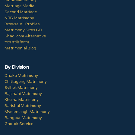
Hindu Matrimony
Marriage Media
Second Marriage
NRB Matrimony
Browse All Profiles
Matrimony Sites BD
Shadi.com Alternative
পাত্র পাত্রী বিজ্ঞাপন
Matrimonial Blog
By Division
Dhaka Matrimony
Chittagong Matrimony
Sylhet Matrimony
Rajshahi Matrimony
Khulna Matrimony
Barishal Matrimony
Mymensingh Matrimony
Rangpur Matrimony
Ghotok Service