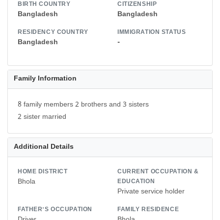
BIRTH COUNTRY
CITIZENSHIP
Bangladesh
Bangladesh
RESIDENCY COUNTRY
IMMIGRATION STATUS
Bangladesh
-
Family Information
8 family members 2 brothers and 3 sisters
2 sister married
Additional Details
HOME DISTRICT
CURRENT OCCUPATION &
Bhola
EDUCATION
Private service holder
FATHER'S OCCUPATION
FAMILY RESIDENCE
Driver
Bhola