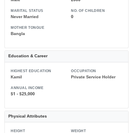
Male
2000
MARITAL STATUS
NO. OF CHILDREN
Never Married
0
MOTHER TONGUE
Bangla
Education & Career
HIGHEST EDUCATION
OCCUPATION
Kamil
Private Service Holder
ANNUAL INCOME
$1 - $25,000
Physical Attributes
HEIGHT
WEIGHT