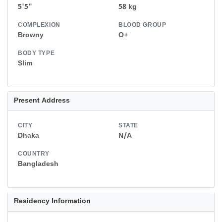
5'5"
58 kg
COMPLEXION
BLOOD GROUP
Browny
O+
BODY TYPE
Slim
Present Address
CITY
STATE
Dhaka
N/A
COUNTRY
Bangladesh
Residency Information