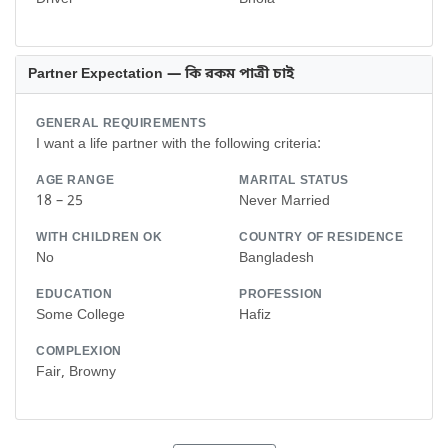
Partner Expectation — কি রকম পাত্রী চাই
GENERAL REQUIREMENTS
I want a life partner with the following criteria:
AGE RANGE
MARITAL STATUS
18 – 25
Never Married
WITH CHILDREN OK
COUNTRY OF RESIDENCE
No
Bangladesh
EDUCATION
PROFESSION
Some College
Hafiz
COMPLEXION
Fair, Browny