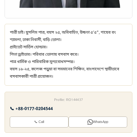
পাত্রী চাই। মুসলিম পাত্র, বয়স ২৫, অবিবাহিত, উচ্চতা ৫'৫", গায়ের রং
শ্যামলা, ঢাকা নিবাসী, বাড়ি ভোলা।
প্রাইভেট সার্ভিস হোল্ডার।
পিতা ড্রাইভার। পরিবার ভোলায় বসবাস করে।
পাত্র ধার্মিক ও পারিবারিক মূল্যবোধসম্পন্ন।
বয়স ১৮-২৫, কলেজ পড়ুয়া বা সমমানের শিক্ষিত, বাংলাদেশে স্থায়ীভাবে
বসবাসকারী পাত্রী প্রয়োজন।
Profile: RO144437
📞 +88-0177-0204544
📞 Call
WhatsApp