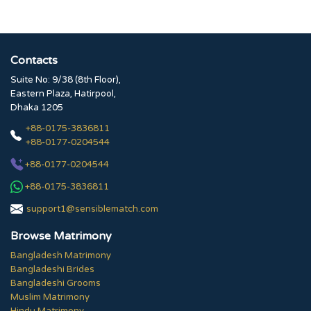
Contacts
Suite No: 9/38 (8th Floor),
Eastern Plaza, Hatirpool,
Dhaka 1205
+88-0175-3836811
+88-0177-0204544
+88-0177-0204544
+88-0175-3836811
support1@sensiblematch.com
Browse Matrimony
Bangladesh Matrimony
Bangladeshi Brides
Bangladeshi Grooms
Muslim Matrimony