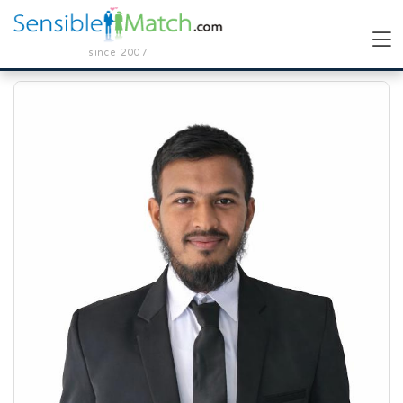
since 2007