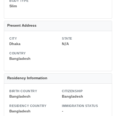
BODY TYPE
Slim
Present Address
CITY
STATE
Dhaka
N/A
COUNTRY
Bangladesh
Residency Information
BIRTH COUNTRY
CITIZENSHIP
Bangladesh
Bangladesh
RESIDENCY COUNTRY
IMMIGRATION STATUS
Bangladesh
-