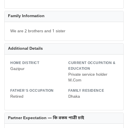
Family Information
We are 2 brothers and 1 sister
Additional Details
HOME DISTRICT
CURRENT OCCUPATION &
Gazipur
EDUCATION
Private service holder
M.Com
FATHER'S OCCUPATION
FAMILY RESIDENCE
Retired
Dhaka
Partner Expectation — কি রকম পাত্রী চাই