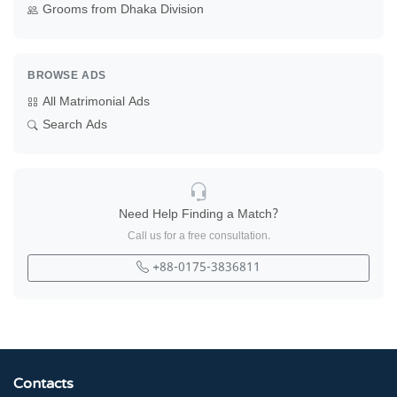
Grooms from Dhaka Division
BROWSE ADS
All Matrimonial Ads
Search Ads
Need Help Finding a Match?
Call us for a free consultation.
+88-0175-3836811
Contacts