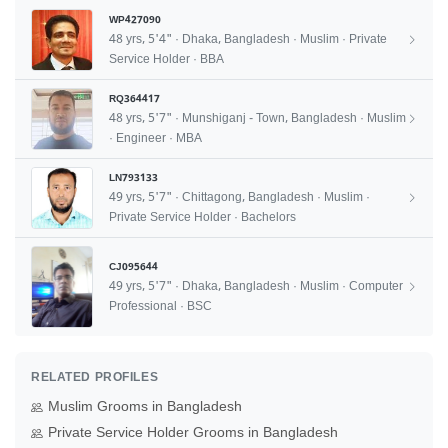
WP427090
48 yrs, 5'4" · Dhaka, Bangladesh · Muslim · Private
Service Holder · BBA
RQ364417
48 yrs, 5'7" · Munshiganj - Town, Bangladesh · Muslim
· Engineer · MBA
LN793133
49 yrs, 5'7" · Chittagong, Bangladesh · Muslim ·
Private Service Holder · Bachelors
CJ095644
49 yrs, 5'7" · Dhaka, Bangladesh · Muslim · Computer
Professional · BSC
RELATED PROFILES
Muslim Grooms in Bangladesh
Private Service Holder Grooms in Bangladesh