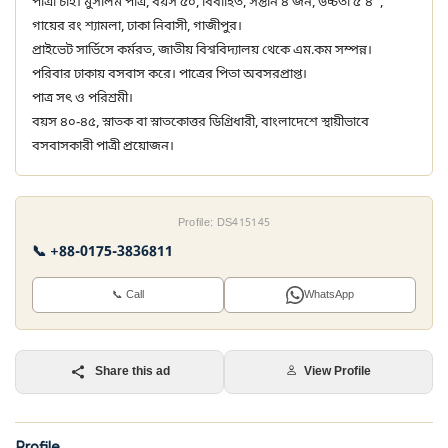
পাত্রী চাই। মুসলিম পাত্র, বয়স ৫০, বিবাহিত, সন্তান ৪ জন, উচ্চতা ৫'৪",
গায়ের রং শ্যামলা, ঢাকা নিবাসী, গাজীপুর।
প্রাইভেট সার্ভিসে কর্মরত, জাতীয় বিশ্ববিদ্যালয় থেকে এম.কম সম্পন্ন।
পরিবার ঢাকায় বসবাস করে। পাত্রের পিতা অবসরপ্রাপ্ত।
পাত্র সৎ ও পরিশ্রমী।
বয়স ৪০-৪৫, স্নাতক বা স্নাতকোত্তর ডিগ্রিধারী, বাংলাদেশে স্থায়ীভাবে
বসবাসকারী পাত্রী প্রয়োজন।
Profile: DS415145
📞 +88-0175-3836811
📞 Call
WhatsApp
Share this ad
View Profile
Profile