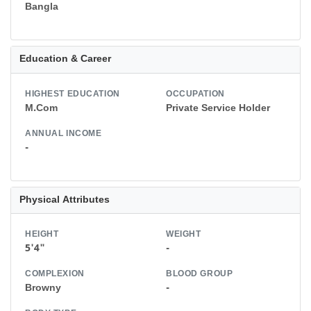
Bangla
Education & Career
HIGHEST EDUCATION
OCCUPATION
M.Com
Private Service Holder
ANNUAL INCOME
-
Physical Attributes
HEIGHT
WEIGHT
5'4"
-
COMPLEXION
BLOOD GROUP
Browny
-