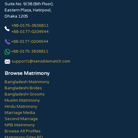
Suite No: 9/38 (8th Floor),
Eastern Plaza, Hatirpool,
Dhaka 1205
+88-0175-3836811
+88-0177-0204544
+88-0177-0204544
+88-0175-3836811
support1@sensiblematch.com
Browse Matrimony
Bangladesh Matrimony
Bangladeshi Brides
Bangladeshi Grooms
Muslim Matrimony
Hindu Matrimony
Marriage Media
Second Marriage
NRB Matrimony
Browse All Profiles
Matrimony Sites BD