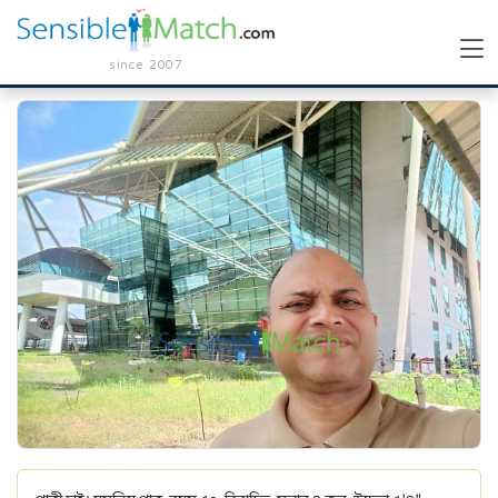
since 2007