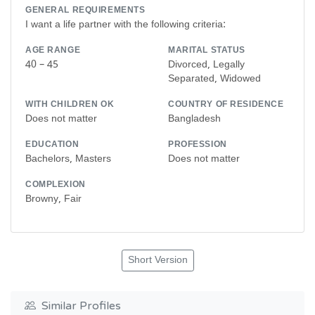
GENERAL REQUIREMENTS
I want a life partner with the following criteria:
AGE RANGE
MARITAL STATUS
40 – 45
Divorced, Legally
Separated, Widowed
WITH CHILDREN OK
COUNTRY OF RESIDENCE
Does not matter
Bangladesh
EDUCATION
PROFESSION
Bachelors, Masters
Does not matter
COMPLEXION
Browny, Fair
Short Version
Similar Profiles