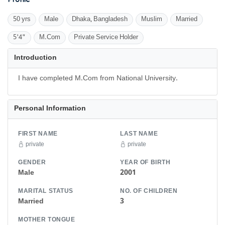
50 yrs
Male
Dhaka, Bangladesh
Muslim
Married
5'4"
M.Com
Private Service Holder
Introduction
I have completed M.Com from National University.
Personal Information
FIRST NAME
LAST NAME
private
private
GENDER
YEAR OF BIRTH
Male
2001
MARITAL STATUS
NO. OF CHILDREN
Married
3
MOTHER TONGUE