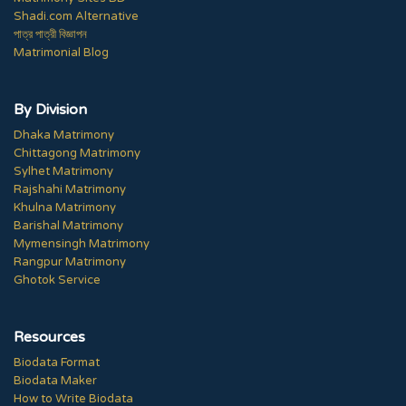
Shadi.com Alternative
পাত্র পাত্রী বিজ্ঞাপন
Matrimonial Blog
By Division
Dhaka Matrimony
Chittagong Matrimony
Sylhet Matrimony
Rajshahi Matrimony
Khulna Matrimony
Barishal Matrimony
Mymensingh Matrimony
Rangpur Matrimony
Ghotok Service
Resources
Biodata Format
Biodata Maker
How to Write Biodata