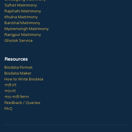
Sylhet Matrimony
Rajshahi Matrimony
Khulna Matrimony
Barishal Matrimony
Mymensingh Matrimony
Rangpur Matrimony
Ghotok Service
Resources
Biodata Format
Biodata Maker
How to Write Biodata
পাত্রী চাই
পাত্র চাই
পাত্র-পাত্রী বিজ্ঞাপন
Feedback / Queries
FAQ