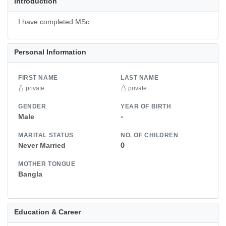
Introduction
I have completed MSc
Personal Information
FIRST NAME
LAST NAME
private
private
GENDER
YEAR OF BIRTH
Male
-
MARITAL STATUS
NO. OF CHILDREN
Never Married
0
MOTHER TONGUE
Bangla
Education & Career