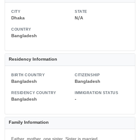
CITY
STATE
Dhaka
N/A
COUNTRY
Bangladesh
Residency Information
BIRTH COUNTRY
CITIZENSHIP
Bangladesh
Bangladesh
RESIDENCY COUNTRY
IMMIGRATION STATUS
Bangladesh
-
Family Information
Father, mother, one sister, Sister is married