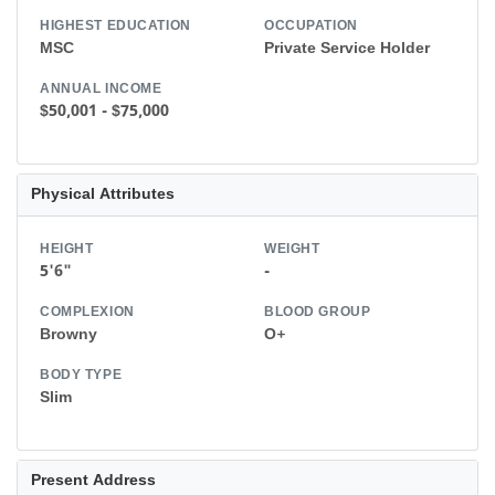
HIGHEST EDUCATION
OCCUPATION
MSC
Private Service Holder
ANNUAL INCOME
$50,001 - $75,000
Physical Attributes
HEIGHT
WEIGHT
5'6"
-
COMPLEXION
BLOOD GROUP
Browny
O+
BODY TYPE
Slim
Present Address