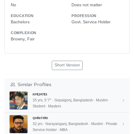
No
Does not matter
EDUCATION
PROFESSION
Bachelors
Govt. Service Holder
COMPLEXION
Browny, Fair
Short Version
Similar Profiles
KF824783
35 yrs, 5'7" · Gopalgonj, Bangladesh · Muslim ·
Student · Masters
QH861980
32 yrs · Narayanganj, Bangladesh · Muslim · Private
Service Holder · MBA