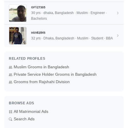
GF127305
30 yrs · dhaka, Bangladesh · Muslim · Engineer ·
Bachelors
HS982845
32 yrs · Dhaka, Bangladesh · Muslim · Student · BBA
RELATED PROFILES
Muslim Grooms in Bangladesh
Private Service Holder Grooms in Bangladesh
Grooms from Rajshahi Division
BROWSE ADS
All Matrimonial Ads
Search Ads