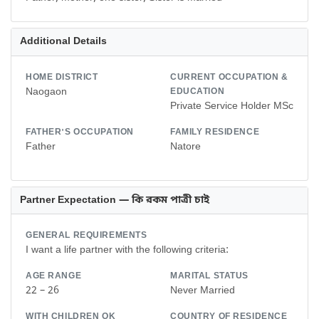
Additional Details
HOME DISTRICT
CURRENT OCCUPATION &
Naogaon
EDUCATION
Private Service Holder MSc
FATHER'S OCCUPATION
FAMILY RESIDENCE
Father
Natore
Partner Expectation — কি রকম পাত্রী চাই
GENERAL REQUIREMENTS
I want a life partner with the following criteria:
AGE RANGE
MARITAL STATUS
22 – 26
Never Married
WITH CHILDREN OK
COUNTRY OF RESIDENCE