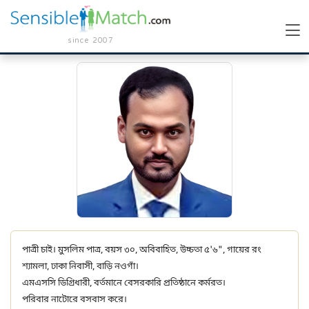
since 2007
পাত্রী চাই। মুসলিম পাত্র, বয়স ৩০, অবিবাহিত, উচ্চতা ৫'৬", গায়ের রং
শ্যামলা, ঢাকা নিবাসী, বাড়ি নওগাঁ।
এমএসসি ডিগ্রিধারী, বর্তমানে বেসরকারি প্রতিষ্ঠানে কর্মরত।
পরিবার নাটোরে বসবাস করে।