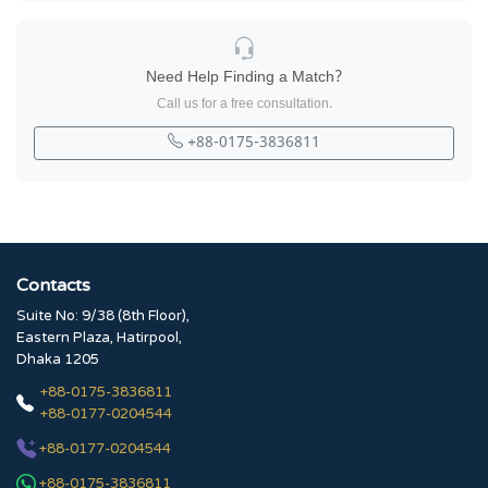
Need Help Finding a Match?
Call us for a free consultation.
+88-0175-3836811
Contacts
Suite No: 9/38 (8th Floor),
Eastern Plaza, Hatirpool,
Dhaka 1205
+88-0175-3836811
+88-0177-0204544
+88-0177-0204544
+88-0175-3836811