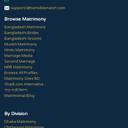
support1@sensiblematch.com
Browse Matrimony
Bangladesh Matrimony
Bangladeshi Brides
Bangladeshi Grooms
Muslim Matrimony
Hindu Matrimony
Marriage Media
Second Marriage
NRB Matrimony
Browse All Profiles
Matrimony Sites BD
Shadi.com Alternative
পাত্র পাত্রী বিজ্ঞাপন
Matrimonial Blog
By Division
Dhaka Matrimony
Chittagong Matrimony