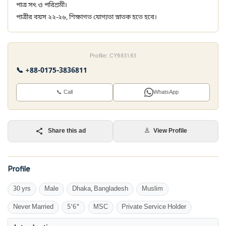
পাত্র সৎ ও পরিশ্রমী।
পাত্রীর বয়স ২২-২৬, শিক্ষাগত যোগ্যতা স্নাতক হতে হবে।
Profile: CY983183
📞 +88-0175-3836811
📞 Call
WhatsApp
Share this ad
View Profile
Profile
30 yrs
Male
Dhaka, Bangladesh
Muslim
Never Married
5'6"
MSC
Private Service Holder