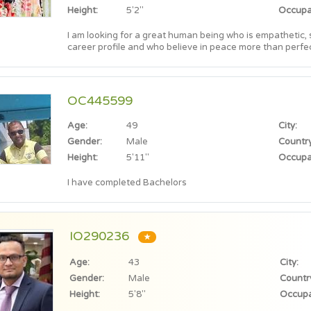
Height:
5'2"
Occupa
I am looking for a great human being who is empathetic,
career profile and who believe in peace more than perfec
OC445599
Age:
49
City:
Gender:
Male
Country
Height:
5'11"
Occupa
I have completed Bachelors
IO290236
★
Age:
43
City:
Gender:
Male
Countr
Height:
5'8"
Occupa