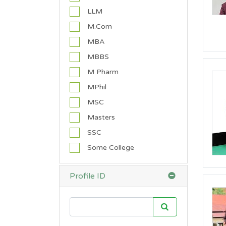
C
LLM
a
M.Com
t
h
MBA
o
MBBS
l
i
M Pharm
c
MPhil
)
MSC
C
h
Masters
r
SSC
i
s
Some College
t
i
a
Profile ID
n
(
O
t
h