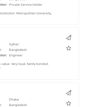
tion:
Private Service Holder
stitution: Metropolitan University,
Sylhet
:
Bangladesh
tion:
Engineer
value. Very loyal, family bonded,
.
Dhaka
:
Bangladesh