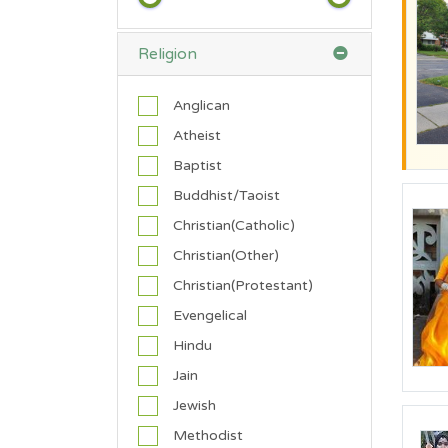
a
l
Religion
e
M
Anglican
a
l
Atheist
e
Baptist
Buddhist/Taoist
A
g
Christian(Catholic)
e
Christian(Other)
Christian(Protestant)
70
18
0
0
0
Evengelical
Hindu
Jain
H
Jewish
e
i
Methodist
g