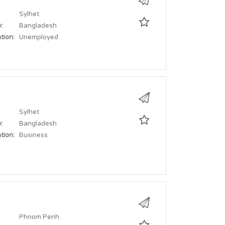
Sylhet
:
Bangladesh
tion:
Unemployed
Sylhet
:
Bangladesh
tion:
Business
Phnom Penh