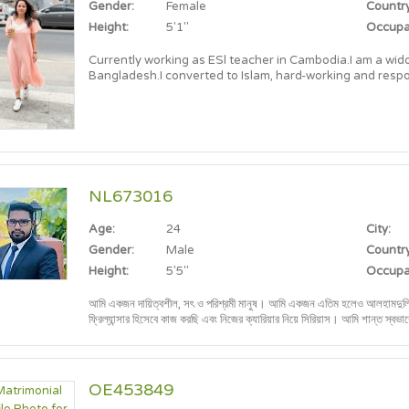
Gender:
Female
Country
Height:
5'1"
Occupa
Currently working as ESl teacher in Cambodia.I am a wid
Bangladesh.I converted to Islam, hard-working and resp
NL673016
Age:
24
City:
Gender:
Male
Country
Height:
5'5"
Occupa
আমি একজন দায়িত্বশীল, সৎ ও পরিশ্রমী মানুষ। আমি একজন এতিম হলেও আলহামদুলিল্লাহ নিজ চেষ্টায় জীবন গড়ে তুলেছি। বর্তমানে একজন
ফ্রিল্যান্সার হিসেবে কাজ করছি এবং নিজের ক্যারিয়ার নিয়ে সিরিয়াস। আমি শান্ত স্বভাবের, পরিবারকেন্দ্রিক এবং ভবিষ্যতে একটি সুন্দর পারিবারিক
জীবন গড়তে আগ্রহী।
OE453849