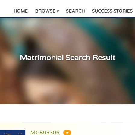
HOME
BROWSE ▾
SEARCH
SUCCESS STORIES
Matrimonial Search Result
MC893305
★