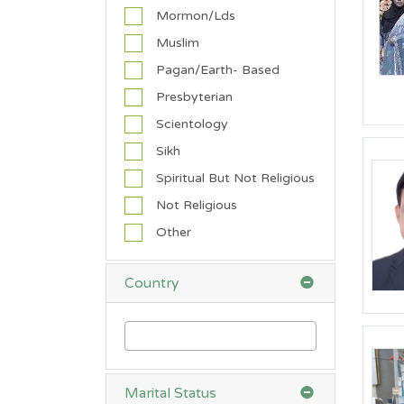
h
Mormon/Lds
t
Muslim
Pagan/Earth- Based
'0"
4'0"
0
0
0
Presbyterian
Scientology
Sikh
R
Spiritual But Not Religious
e
l
Not Religious
i
Other
g
i
o
Country
n
A
n
g
Marital Status
l