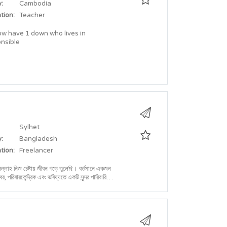
:
Cambodia
tion:
Teacher
ow have 1 down who lives in
onsible
Sylhet
:
Bangladesh
tion:
Freelancer