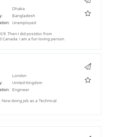
Dhaka
y:
Bangladesh
tion:
Unemployed
19. Then I did postdoc from
d Canada. I am a fun loving person.
London
y:
United Kingdom
tion:
Engineer
 Now doing job as a Technical