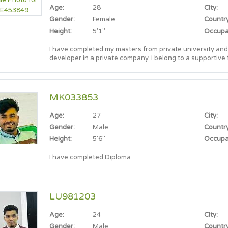
Age:
28
City:
Gender:
Female
Country
Height:
5'1"
Occupa
I have completed my masters from private university and
developer in a private company. I belong to a supportive family, and practicing Muslim. I'm
looking for a partner who shares similar values.
MK033853
Age:
27
City:
Gender:
Male
Country
Height:
5'6"
Occupa
I have completed Diploma
LU981203
Age:
24
City:
Gender:
Male
Country