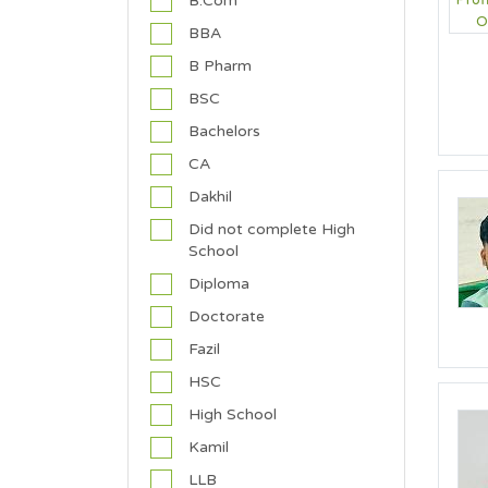
B.Com
d
BBA
h
i
B Pharm
s
BSC
t
/
Bachelors
T
CA
a
o
Dakhil
i
Did not complete High
s
School
t
Diploma
C
h
Doctorate
r
Fazil
i
s
HSC
t
High School
i
a
Kamil
n
LLB
(