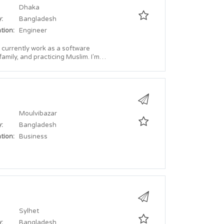
Dhaka
:
Bangladesh
tion:
Engineer
 currently work as a software
Moulvibazar
:
Bangladesh
tion:
Business
Sylhet
:
Bangladesh