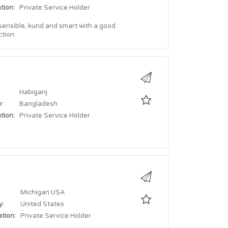
tion:
Private Service Holder
 sensible, kund and smart with a good
tion.
Habiganj
:
Bangladesh
tion:
Private Service Holder
Michigan USA
y:
United States
tion:
Private Service Holder