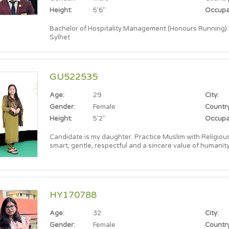
Height:
5'6"
Occupa
Bachelor of Hospitality Management (Honours Running) In
Sylhet
GU522535
Age:
29
City:
Gender:
Female
Country
Height:
5'2"
Occupa
Candidate is my daughter. Practice Muslim with Religious 
smart, gentle, respectful and a sincere value of humanity
HY170788
Age:
32
City:
Gender:
Female
Country