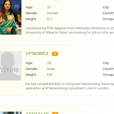
Age:
37
City:
Gender:
Female
Countr
Height:
5'1"
Occupa
I received my PhD degree from Hokkaido University in 20
University of Alberta. Now I am looking for job in USA an
VP569853
★
Age:
26
City:
Gender:
Male
Countr
Height:
5'6"
Occupa
He has completed BSc in Computer Networking Security.
operation and Networking consultant. Live in London.
AE944149