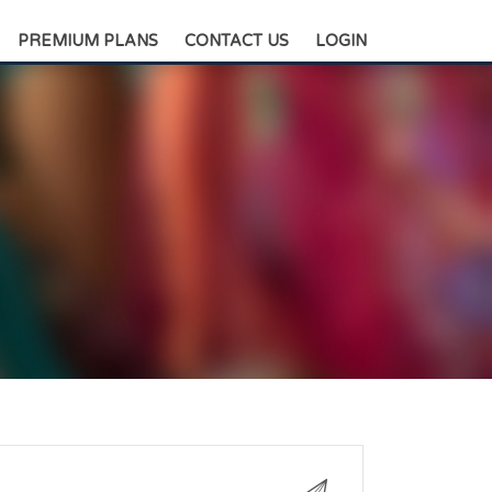
+88-0175-3836811
PREMIUM PLANS
CONTACT US
LOGIN