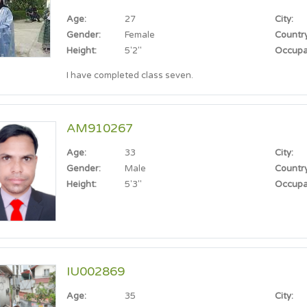
Age:
27
City:
Gender:
Female
Country
Height:
5'2"
Occupa
I have completed class seven.
AM910267
Age:
33
City:
Gender:
Male
Country
Height:
5'3"
Occupa
IU002869
Age:
35
City: