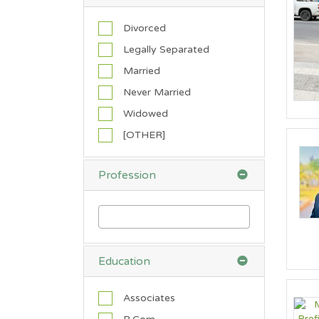
i
c
Divorced
a
Legally Separated
n
Married
A
t
Never Married
h
Widowed
e
i
[OTHER]
s
t
Profession
B
a
p
t
i
s
Education
t
B
Associates
u
d