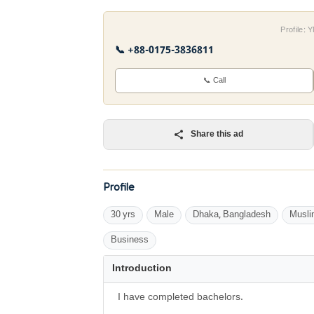
Profile:
📞 +88-0175-3836811
📞 Call
Share this ad
Profile
30 yrs
Male
Dhaka, Bangladesh
Musli
Business
Introduction
I have completed bachelors.