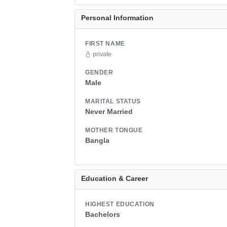
Personal Information
FIRST NAME
private
GENDER
Male
MARITAL STATUS
Never Married
MOTHER TONGUE
Bangla
Education & Career
HIGHEST EDUCATION
Bachelors