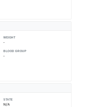
WEIGHT
-
BLOOD GROUP
-
STATE
N/A