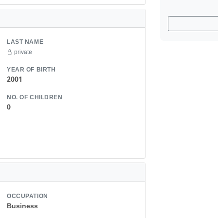
LAST NAME
private
YEAR OF BIRTH
2001
NO. OF CHILDREN
0
OCCUPATION
Business