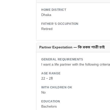
HOME DISTRICT
Dhaka
FATHER'S OCCUPATION
Retired
Partner Expectation — কি রকম পাত্রী চাই
GENERAL REQUIREMENTS
I want a life partner with the following criteria
AGE RANGE
22 – 28
WITH CHILDREN OK
No
EDUCATION
Bachelors