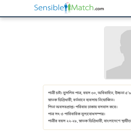
পাত্রী চাই। মুসলিম পাত্র, বয়স ৩০, অবিবাহিত, উচ্চতা ৫'৬
স্নাতক ডিগ্রিধারী, বর্তমানে ব্যবসায় নিয়োজিত।
পিতা অবসরপ্রাপ্ত। পরিবার ঢাকায় বসবাস করে।
পাত্র সৎ ও পারিবারিক মূল্যবোধসম্পন্ন।
পাত্রীর বয়স ২২-২৮, স্নাতক ডিগ্রিধারী, বাংলাদেশে স্থায়