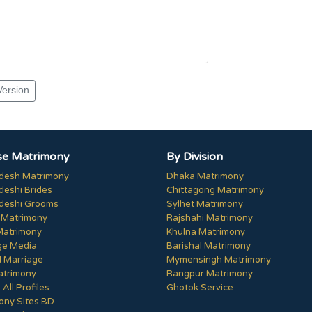
Version
e Matrimony
By Division
desh Matrimony
Dhaka Matrimony
deshi Brides
Chittagong Matrimony
deshi Grooms
Sylhet Matrimony
 Matrimony
Rajshahi Matrimony
Matrimony
Khulna Matrimony
ge Media
Barishal Matrimony
 Marriage
Mymensingh Matrimony
trimony
Rangpur Matrimony
All Profiles
Ghotok Service
ony Sites BD