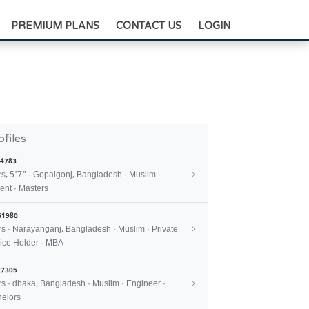
+88-0175-3836811
PREMIUM PLANS
CONTACT US
LOGIN
ofiles
4783
rs, 5'7" · Gopalgonj, Bangladesh · Muslim ·
ent · Masters
61980
rs · Narayanganj, Bangladesh · Muslim · Private
ice Holder · MBA
7305
rs · dhaka, Bangladesh · Muslim · Engineer ·
elors