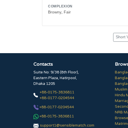
COMPLEXION
Browny, Fair
Short 
Contacts
Brows
Suite No: 9/38 (8th Floor),
Bangla
Eastern Plaza, Hatirpool,
Bangla
Dhaka 1205
Bangla
Muslim
+88-0175-3836811
Hindu 
+88-0177-0204544
Marria
Second
+88-0177-0204544
NRB Ma
+88-0175-3836811
Browse 
Matrim
support1@sensiblematch.com