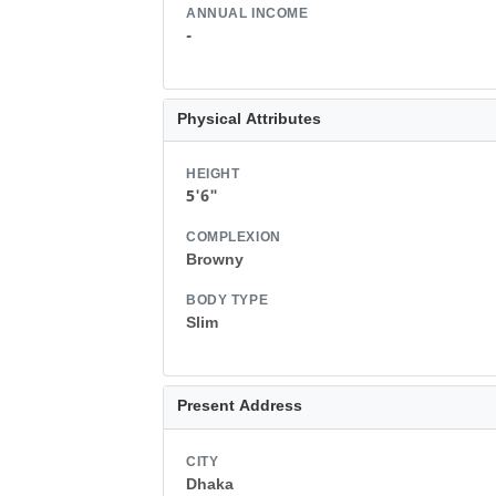
ANNUAL INCOME
-
Physical Attributes
HEIGHT
5'6"
COMPLEXION
Browny
BODY TYPE
Slim
Present Address
CITY
Dhaka