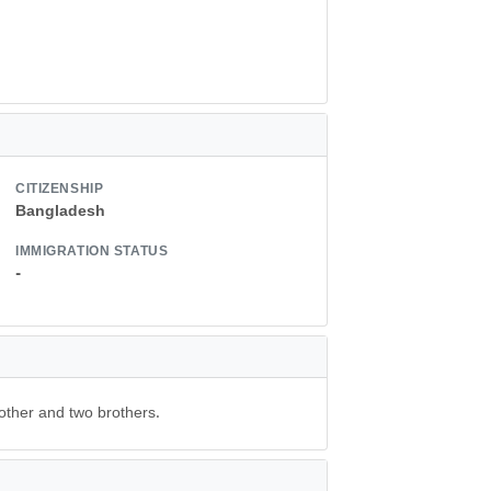
CITIZENSHIP
Bangladesh
IMMIGRATION STATUS
-
other and two brothers.