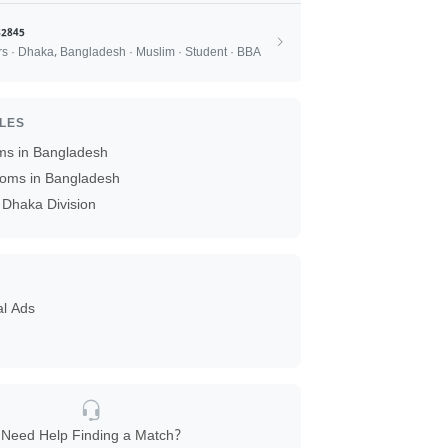
2845
rs · Dhaka, Bangladesh · Muslim · Student · BBA
ILES
ms in Bangladesh
oms in Bangladesh
Dhaka Division
al Ads
Need Help Finding a Match?