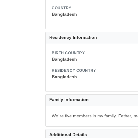
COUNTRY
Bangladesh
Residency Information
BIRTH COUNTRY
Bangladesh
RESIDENCY COUNTRY
Bangladesh
Family Information
We're five members in my family. Father, m
Additional Details