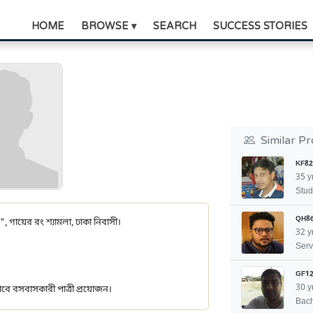
HOME
BROWSE ▾
SEARCH
SUCCESS STORIES
Similar Pr
KF82
35 y
Stud
QH8
", গায়ের রং শ্যামলা, ঢাকা নিবাসী।
32 y
Serv
GF12
30 y
ীভাবে বসবাসকারী পাত্রী প্রয়োজন।
Bach