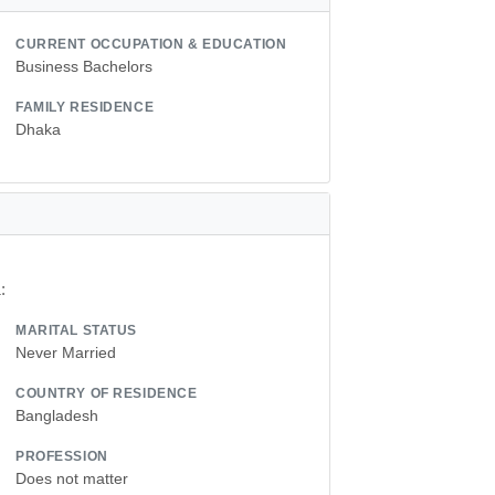
CURRENT OCCUPATION & EDUCATION
Business Bachelors
FAMILY RESIDENCE
Dhaka
:
MARITAL STATUS
Never Married
COUNTRY OF RESIDENCE
Bangladesh
PROFESSION
Does not matter