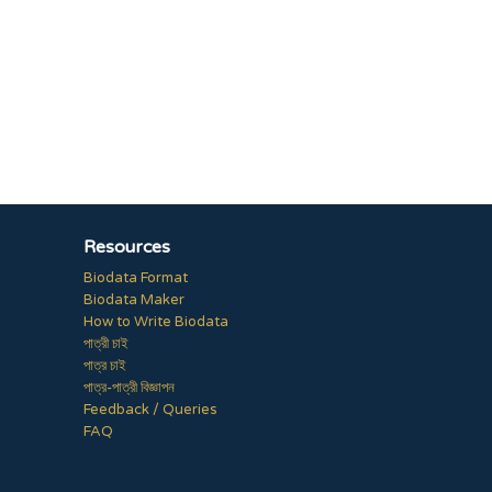
Resources
Biodata Format
Biodata Maker
How to Write Biodata
পাত্রী চাই
পাত্র চাই
পাত্র-পাত্রী বিজ্ঞাপন
Feedback / Queries
FAQ