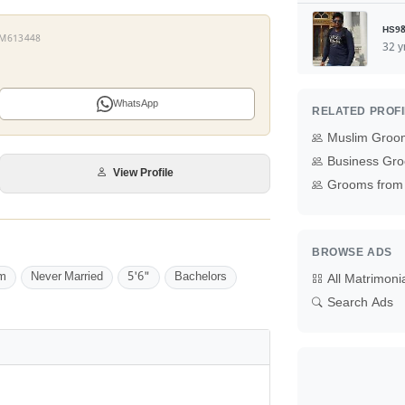
HS98
 YM613448
32 y
WhatsApp
RELATED PROF
Muslim Groo
Business Gro
View Profile
Grooms from 
BROWSE ADS
m
Never Married
5'6"
Bachelors
All Matrimoni
Search Ads