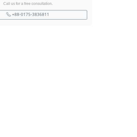
Call us for a free consultation.
+88-0175-3836811