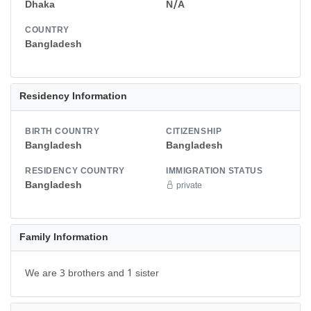
Dhaka
N/A
COUNTRY
Bangladesh
Residency Information
BIRTH COUNTRY
CITIZENSHIP
Bangladesh
Bangladesh
RESIDENCY COUNTRY
IMMIGRATION STATUS
Bangladesh
private
Family Information
We are 3 brothers and 1 sister