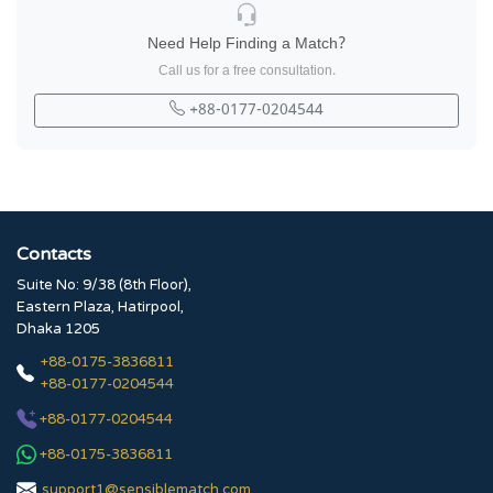
Need Help Finding a Match?
Call us for a free consultation.
+88-0177-0204544
Contacts
Suite No: 9/38 (8th Floor),
Eastern Plaza, Hatirpool,
Dhaka 1205
+88-0175-3836811
+88-0177-0204544
+88-0177-0204544
+88-0175-3836811
support1@sensiblematch.com