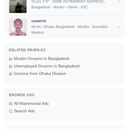
53 yrs, 5'8" · SAME AS PERMANT ADDRESS.,
Bangladesh · Muslim · Owner · HSC
UG036776
54 yrs · Dhaka, Bangladesh · Muslim · Journalist ·
Masters
RELATED PROFILES
Muslim Grooms in Bangladesh
Unemployed Grooms in Bangladesh
Grooms from Dhaka Division
BROWSE ADS
All Matrimonial Ads
Search Ads