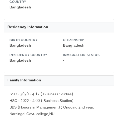
COUNTRY
Bangladesh
Residency Information
BIRTH COUNTRY
CITIZENSHIP
Bangladesh
Bangladesh
RESIDENCY COUNTRY
IMMIGRATION STATUS
Bangladesh
-
Family Information
SSC - 2020 - 4.17 ( Business Studies)
HSC - 2022 - 4.00 ( Business Studies)
BBS (Honors in Management) ; Ongoing,2nd year,
Narsingdi Govt. college,NU.