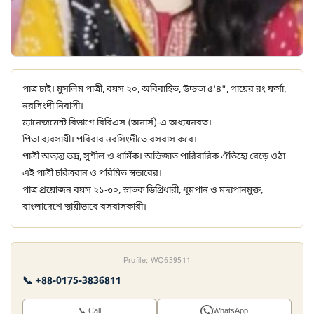
পাত্র চাই। মুসলিম পাত্রী, বয়স ২০, অবিবাহিত, উচ্চতা ৫'৪", গায়ের রং ফর্সা,
নরসিংদী নিবাসী।
ম্যানেজমেন্ট বিভাগে বিবিএস (অনার্স)-এ অধ্যয়নরত।
পিতা ব্যবসায়ী। পরিবার নরসিংদীতে বসবাস করে।
পাত্রী অত্যন্ত ভদ্র, সুশীল ও ধার্মিক। অভিজাত পারিবারিক ঐতিহ্যে বেড়ে ওঠা
এই পাত্রী চরিত্রবান ও পরিমিত স্বভাবের।
পাত্র প্রয়োজন বয়স ২১-৩০, স্নাতক ডিগ্রিধারী, ধূমপান ও মদ্যপানমুক্ত,
বাংলাদেশে স্থায়ীভাবে বসবাসকারী।
Profile: WQ639511
📞 +88-0175-3836811
📞 Call
WhatsApp