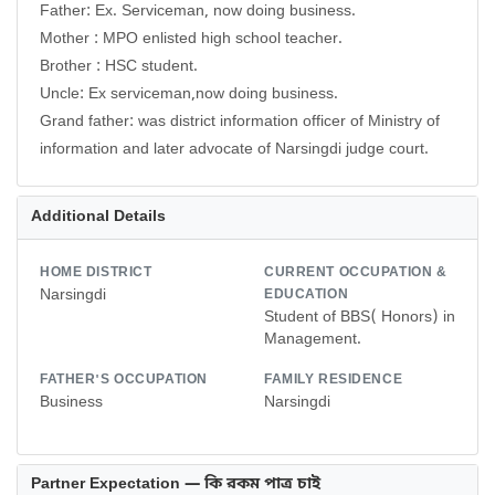
Father: Ex. Serviceman, now doing business.
Mother : MPO enlisted high school teacher.
Brother : HSC student.
Uncle: Ex serviceman,now doing business.
Grand father: was district information officer of Ministry of
information and later advocate of Narsingdi judge court.
Additional Details
HOME DISTRICT
CURRENT OCCUPATION &
Narsingdi
EDUCATION
Student of BBS( Honors) in
Management.
FATHER'S OCCUPATION
FAMILY RESIDENCE
Business
Narsingdi
Partner Expectation — কি রকম পাত্র চাই