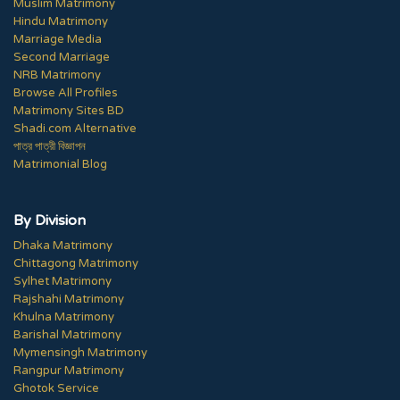
Muslim Matrimony
Hindu Matrimony
Marriage Media
Second Marriage
NRB Matrimony
Browse All Profiles
Matrimony Sites BD
Shadi.com Alternative
পাত্র পাত্রী বিজ্ঞাপন
Matrimonial Blog
By Division
Dhaka Matrimony
Chittagong Matrimony
Sylhet Matrimony
Rajshahi Matrimony
Khulna Matrimony
Barishal Matrimony
Mymensingh Matrimony
Rangpur Matrimony
Ghotok Service