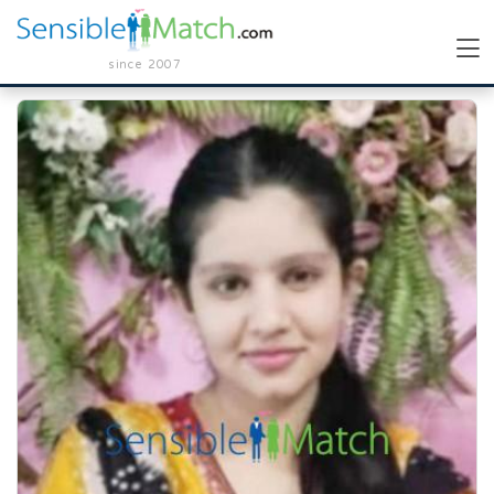
since 2007