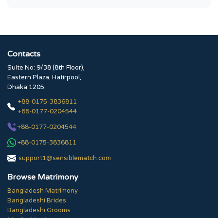
Contacts
Suite No: 9/38 (8th Floor),
Eastern Plaza, Hatirpool,
Dhaka 1205
+88-0175-3836811
+88-0177-0204544
+88-0177-0204544
+88-0175-3836811
support1@sensiblematch.com
Browse Matrimony
Bangladesh Matrimony
Bangladeshi Brides
Bangladeshi Grooms