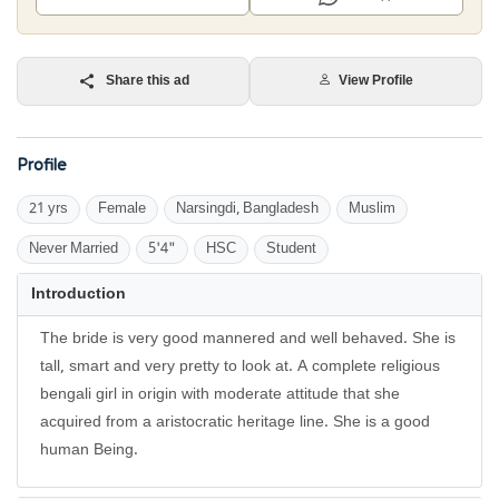
Share this ad
View Profile
Profile
21 yrs
Female
Narsingdi, Bangladesh
Muslim
Never Married
5'4"
HSC
Student
Introduction
The bride is very good mannered and well behaved. She is
tall, smart and very pretty to look at. A complete religious
bengali girl in origin with moderate attitude that she
acquired from a aristocratic heritage line. She is a good
human Being.