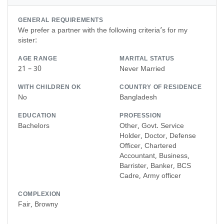
GENERAL REQUIREMENTS
We prefer a partner with the following criteria’s for my
sister:
AGE RANGE
MARITAL STATUS
21 – 30
Never Married
WITH CHILDREN OK
COUNTRY OF RESIDENCE
No
Bangladesh
EDUCATION
PROFESSION
Bachelors
Other, Govt. Service
Holder, Doctor, Defense
Officer, Chartered
Accountant, Business,
Barrister, Banker, BCS
Cadre, Army officer
COMPLEXION
Fair, Browny