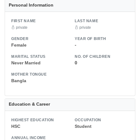
Personal Information
FIRST NAME
LAST NAME
private
private
GENDER
YEAR OF BIRTH
Female
-
MARITAL STATUS
NO. OF CHILDREN
Never Married
0
MOTHER TONGUE
Bangla
Education & Career
HIGHEST EDUCATION
OCCUPATION
HSC
Student
ANNUAL INCOME