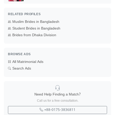
RELATED PROFILES
Muslim Brides in Bangladesh
Student Brides in Bangladesh
Brides from Dhaka Division
BROWSE ADS
All Matrimonial Ads
Search Ads
Need Help Finding a Match?
Call us for a free consultation.
+88-0175-3836811