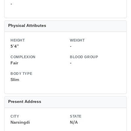
-
Physical Attributes
HEIGHT
WEIGHT
5'4"
-
COMPLEXION
BLOOD GROUP
Fair
-
BODY TYPE
Slim
Present Address
CITY
STATE
Narsingdi
N/A