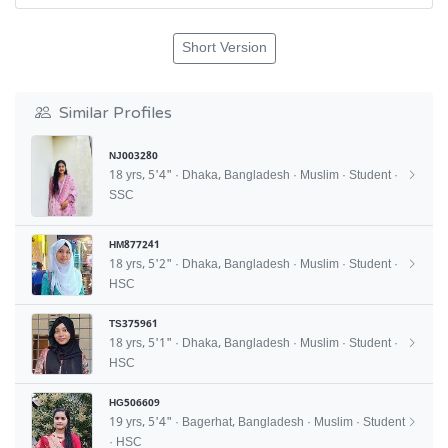
Short Version
Similar Profiles
NJ003280
18 yrs, 5'4" · Dhaka, Bangladesh · Muslim · Student ·
SSC
HM877241
18 yrs, 5'2" · Dhaka, Bangladesh · Muslim · Student ·
HSC
TS375961
18 yrs, 5'1" · Dhaka, Bangladesh · Muslim · Student ·
HSC
HG506609
19 yrs, 5'4" · Bagerhat, Bangladesh · Muslim · Student
· HSC