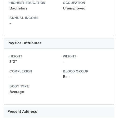
HIGHEST EDUCATION
OCCUPATION
Bachelors
Unemployed
ANNUAL INCOME
-
Physical Attributes
HEIGHT
WEIGHT
5'2"
-
COMPLEXION
BLOOD GROUP
-
B+
BODY TYPE
Average
Present Address