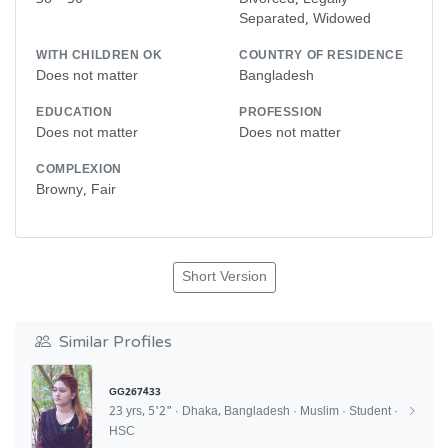
Separated, Widowed
WITH CHILDREN OK
COUNTRY OF RESIDENCE
Does not matter
Bangladesh
EDUCATION
PROFESSION
Does not matter
Does not matter
COMPLEXION
Browny, Fair
Short Version
Similar Profiles
GG267433
23 yrs, 5'2" · Dhaka, Bangladesh · Muslim · Student ·
HSC