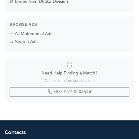
Brides from Dhaka Division
BROWSE ADS
All Matrimonial Ads
Search Ads
Need Help Finding a Match?
Call us for a free consultation.
+88-0177-0204544
Contacts