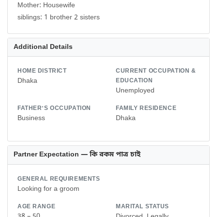
Mother: Housewife
siblings: 1 brother 2 sisters
Additional Details
HOME DISTRICT
CURRENT OCCUPATION &
Dhaka
EDUCATION
Unemployed
FATHER'S OCCUPATION
FAMILY RESIDENCE
Business
Dhaka
Partner Expectation — কি রকম পাত্র চাই
GENERAL REQUIREMENTS
Looking for a groom
AGE RANGE
MARITAL STATUS
38 – 50
Divorced, Legally