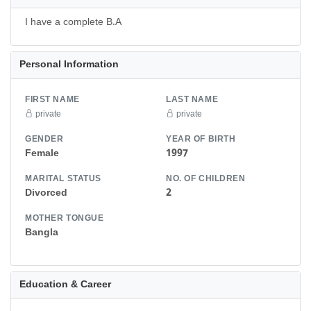
I have a complete B.A
Personal Information
FIRST NAME
LAST NAME
private
private
GENDER
YEAR OF BIRTH
Female
1997
MARITAL STATUS
NO. OF CHILDREN
Divorced
2
MOTHER TONGUE
Bangla
Education & Career