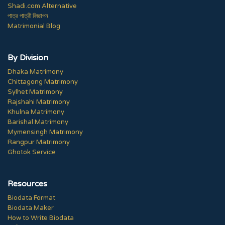
Shadi.com Alternative
পাত্র পাত্রী বিজ্ঞাপন
Matrimonial Blog
By Division
Dhaka Matrimony
Chittagong Matrimony
Sylhet Matrimony
Rajshahi Matrimony
Khulna Matrimony
Barishal Matrimony
Mymensingh Matrimony
Rangpur Matrimony
Ghotok Service
Resources
Biodata Format
Biodata Maker
How to Write Biodata