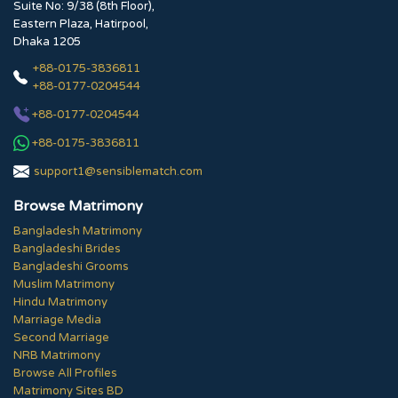
Suite No: 9/38 (8th Floor),
Eastern Plaza, Hatirpool,
Dhaka 1205
+88-0175-3836811
+88-0177-0204544
+88-0177-0204544
+88-0175-3836811
support1@sensiblematch.com
Browse Matrimony
Bangladesh Matrimony
Bangladeshi Brides
Bangladeshi Grooms
Muslim Matrimony
Hindu Matrimony
Marriage Media
Second Marriage
NRB Matrimony
Browse All Profiles
Matrimony Sites BD