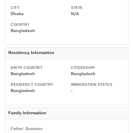
CITY
STATE
Dhaka
N/A
COUNTRY
Bangladesh
Residency Information
BIRTH COUNTRY
CITIZENSHIP
Bangladesh
Bangladesh
RESIDENCY COUNTRY
IMMIGRATION STATUS
Bangladesh
-
Family Information
Father: Business