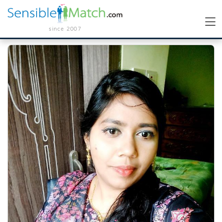
since 2007