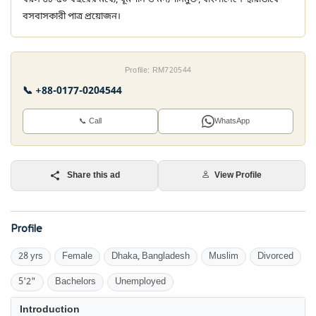
বসবাসকারী পাত্র প্রয়োজন।
Profile: RM720544
📞 +88-0177-0204544
📞 Call
WhatsApp
Share this ad
View Profile
Profile
28 yrs
Female
Dhaka, Bangladesh
Muslim
Divorced
5'2"
Bachelors
Unemployed
Introduction