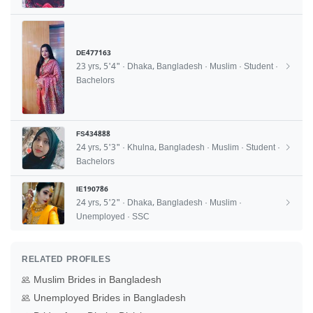
DE477163
23 yrs, 5'4" · Dhaka, Bangladesh · Muslim · Student ·
Bachelors
FS434888
24 yrs, 5'3" · Khulna, Bangladesh · Muslim · Student ·
Bachelors
IE190786
24 yrs, 5'2" · Dhaka, Bangladesh · Muslim ·
Unemployed · SSC
RELATED PROFILES
Muslim Brides in Bangladesh
Unemployed Brides in Bangladesh