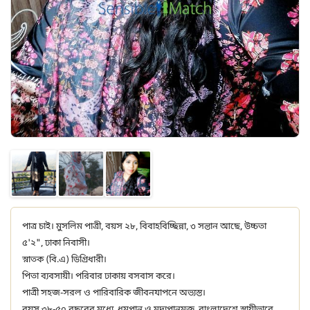
পাত্র চাই। মুসলিম পাত্রী, বয়স ২৮, বিবাহবিচ্ছিন্না, ৩ সন্তান আছে, উচ্চতা
৫'২", ঢাকা নিবাসী।
স্নাতক (বি.এ) ডিগ্রিধারী।
পিতা ব্যবসায়ী। পরিবার ঢাকায় বসবাস করে।
পাত্রী সহজ-সরল ও পারিবারিক জীবনযাপনে অভ্যস্ত।
বয়স ৩৮-৫০ বছরের মধ্যে, ধূমপান ও মদ্যপানমুক্ত, বাংলাদেশে স্থায়ীভাবে