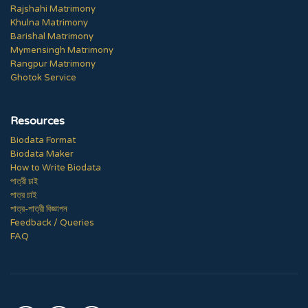
Rajshahi Matrimony
Khulna Matrimony
Barishal Matrimony
Mymensingh Matrimony
Rangpur Matrimony
Ghotok Service
Resources
Biodata Format
Biodata Maker
How to Write Biodata
পাত্রী চাই
পাত্র চাই
পাত্র-পাত্রী বিজ্ঞাপন
Feedback / Queries
FAQ