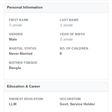
Personal Information
FIRST NAME
LAST NAME
private
private
GENDER
YEAR OF BIRTH
Male
private
MARITAL STATUS
NO. OF CHILDREN
Never Married
0
MOTHER TONGUE
Bangla
Education & Career
HIGHEST EDUCATION
OCCUPATION
LLM
Govt. Service Holder