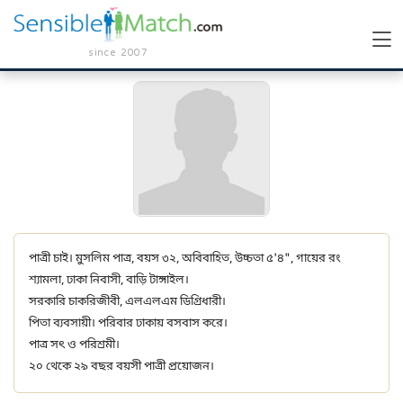
since 2007
পাত্রী চাই। মুসলিম পাত্র, বয়স ৩২, অবিবাহিত, উচ্চতা ৫'৪", গায়ের রং
শ্যামলা, ঢাকা নিবাসী, বাড়ি টাঙ্গাইল।
সরকারি চাকরিজীবী, এলএলএম ডিগ্রিধারী।
পিতা ব্যবসায়ী। পরিবার ঢাকায় বসবাস করে।
পাত্র সৎ ও পরিশ্রমী।
২০ থেকে ২৯ বছর বয়সী পাত্রী প্রয়োজন।