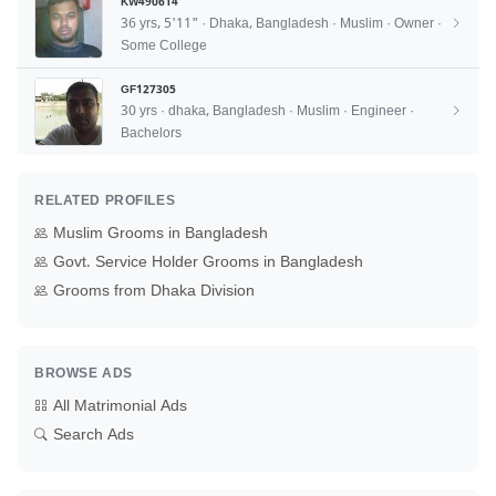
KW490614
36 yrs, 5'11" · Dhaka, Bangladesh · Muslim · Owner ·
Some College
GF127305
30 yrs · dhaka, Bangladesh · Muslim · Engineer ·
Bachelors
RELATED PROFILES
Muslim Grooms in Bangladesh
Govt. Service Holder Grooms in Bangladesh
Grooms from Dhaka Division
BROWSE ADS
All Matrimonial Ads
Search Ads