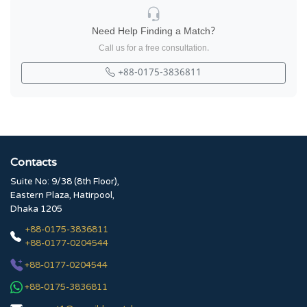
Need Help Finding a Match?
Call us for a free consultation.
+88-0175-3836811
Contacts
Suite No: 9/38 (8th Floor),
Eastern Plaza, Hatirpool,
Dhaka 1205
+88-0175-3836811
+88-0177-0204544
+88-0177-0204544
+88-0175-3836811