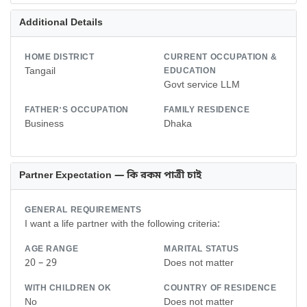
Additional Details
HOME DISTRICT
CURRENT OCCUPATION &
Tangail
EDUCATION
Govt service LLM
FATHER'S OCCUPATION
FAMILY RESIDENCE
Business
Dhaka
Partner Expectation — কি রকম পাত্রী চাই
GENERAL REQUIREMENTS
I want a life partner with the following criteria:
AGE RANGE
MARITAL STATUS
20 – 29
Does not matter
WITH CHILDREN OK
COUNTRY OF RESIDENCE
No
Does not matter