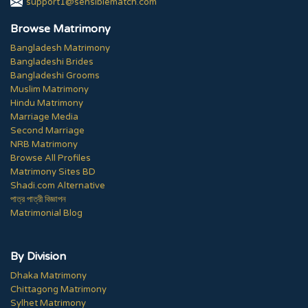
support1@sensiblematch.com
Browse Matrimony
Bangladesh Matrimony
Bangladeshi Brides
Bangladeshi Grooms
Muslim Matrimony
Hindu Matrimony
Marriage Media
Second Marriage
NRB Matrimony
Browse All Profiles
Matrimony Sites BD
Shadi.com Alternative
পাত্র পাত্রী বিজ্ঞাপন
Matrimonial Blog
By Division
Dhaka Matrimony
Chittagong Matrimony
Sylhet Matrimony