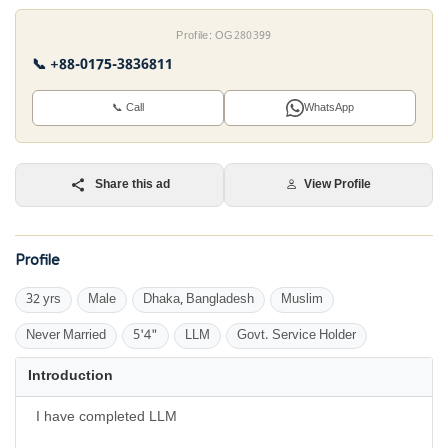
Profile: OG280399
📞 +88-0175-3836811
📞 Call
WhatsApp
Share this ad
View Profile
Profile
32 yrs
Male
Dhaka, Bangladesh
Muslim
Never Married
5'4"
LLM
Govt. Service Holder
Introduction
I have completed LLM