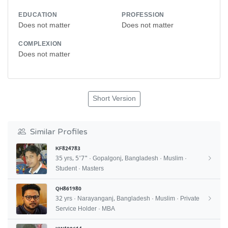
EDUCATION
PROFESSION
Does not matter
Does not matter
COMPLEXION
Does not matter
Short Version
Similar Profiles
KF824783
35 yrs, 5'7" · Gopalgonj, Bangladesh · Muslim ·
Student · Masters
QH861980
32 yrs · Narayanganj, Bangladesh · Muslim · Private
Service Holder · MBA