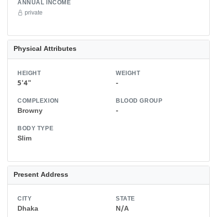
ANNUAL INCOME
private
Physical Attributes
HEIGHT
WEIGHT
5'4"
-
COMPLEXION
BLOOD GROUP
Browny
-
BODY TYPE
Slim
Present Address
CITY
STATE
Dhaka
N/A