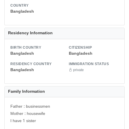
COUNTRY
Bangladesh
Residency Information
BIRTH COUNTRY
CITIZENSHIP
Bangladesh
Bangladesh
RESIDENCY COUNTRY
IMMIGRATION STATUS
Bangladesh
private
Family Information
Father : businessmen
Mother : housewife