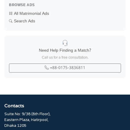
BROWSE ADS
All Matrimonial Ads
Search Ads
Need Help Finding a Match?
Call us for a free consultation.
+88-0175-3836811
Contacts
Suite No: 9/38 (8th Floor),
Eastern Plaza, Hatirpool,
Dhaka 1205