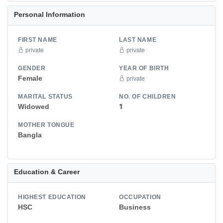
Personal Information
FIRST NAME
LAST NAME
private
private
GENDER
YEAR OF BIRTH
Female
private
MARITAL STATUS
NO. OF CHILDREN
Widowed
1
MOTHER TONGUE
Bangla
Education & Career
HIGHEST EDUCATION
OCCUPATION
HSC
Business