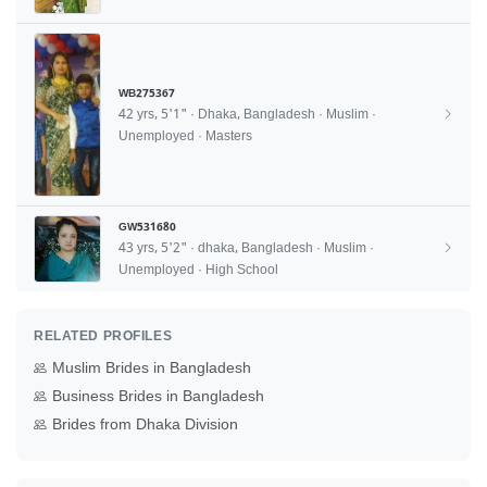
WB275367
42 yrs, 5'1" · Dhaka, Bangladesh · Muslim ·
Unemployed · Masters
GW531680
43 yrs, 5'2" · dhaka, Bangladesh · Muslim ·
Unemployed · High School
RELATED PROFILES
Muslim Brides in Bangladesh
Business Brides in Bangladesh
Brides from Dhaka Division