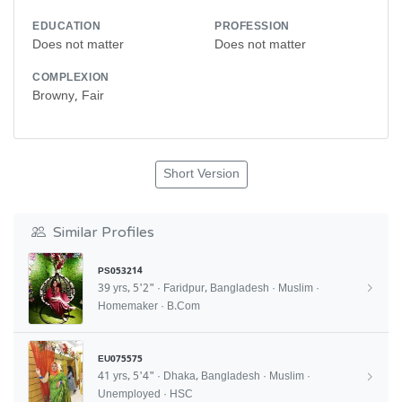
EDUCATION
PROFESSION
Does not matter
Does not matter
COMPLEXION
Browny, Fair
Short Version
Similar Profiles
PS053214
39 yrs, 5'2" · Faridpur, Bangladesh · Muslim ·
Homemaker · B.Com
EU075575
41 yrs, 5'4" · Dhaka, Bangladesh · Muslim ·
Unemployed · HSC