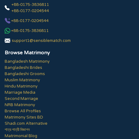
+88-0175-3836811
+88-0177-0204544
+88-0177-0204544
+88-0175-3836811
support1@sensiblematch.com
Browse Matrimony
Bangladesh Matrimony
Bangladeshi Brides
Bangladeshi Grooms
Muslim Matrimony
Hindu Matrimony
Marriage Media
Second Marriage
NRB Matrimony
Browse All Profiles
Matrimony Sites BD
Shadi.com Alternative
পাত্র পাত্রী বিজ্ঞাপন
Matrimonial Blog