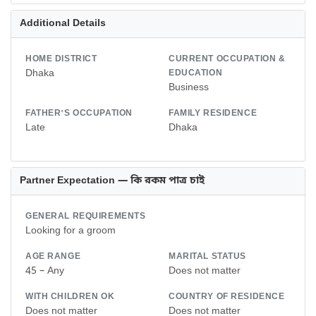
Additional Details
HOME DISTRICT
CURRENT OCCUPATION &
Dhaka
EDUCATION
Business
FATHER'S OCCUPATION
FAMILY RESIDENCE
Late
Dhaka
Partner Expectation — কি রকম পাত্র চাই
GENERAL REQUIREMENTS
Looking for a groom
AGE RANGE
MARITAL STATUS
45 – Any
Does not matter
WITH CHILDREN OK
COUNTRY OF RESIDENCE
Does not matter
Does not matter