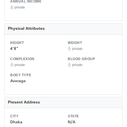
ANNUAL INCOME
private
Physical Attributes
HEIGHT
WEIGHT
4'8"
private
COMPLEXION
BLOOD GROUP
private
private
BODY TYPE
Average
Present Address
CITY
STATE
Dhaka
N/A