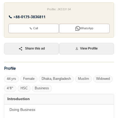
Profile: JK333134
📞 +88-0175-3836811
📞 Call
WhatsApp
Share this ad
View Profile
Profile
44 yrs
Female
Dhaka, Bangladesh
Muslim
Widowed
4'8"
HSC
Business
Introduction
Doing Business