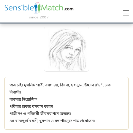
since 2007
পাত্র চাই। মুসলিম পাত্রী, বয়স ৪৪, বিধবা, ২ সন্তান, উচ্চতা ৪'৮", ঢাকা
নিবাসী।
ব্যবসায় নিয়োজিত।
পরিবার ঢাকায় বসবাস করেন।
পাত্রী সৎ ও পরিশ্রমী জীবনযাপনে অভ্যস্ত।
৪৫ বা তদূর্ধ্ব বয়সী, ধূমপান ও মদ্যপানমুক্ত পাত্র প্রয়োজন।