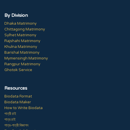
By Division
Dhaka Matrimony
Chittagong Matrimony
Sylhet Matrimony
Rajshahi Matrimony
Khulna Matrimony
Barishal Matrimony
Mymensingh Matrimony
Rangpur Matrimony
Ghotok Service
Resources
Biodata Format
Biodata Maker
How to Write Biodata
পাত্রী চাই
পাত্র চাই
পাত্র-পাত্রী বিজ্ঞাপন