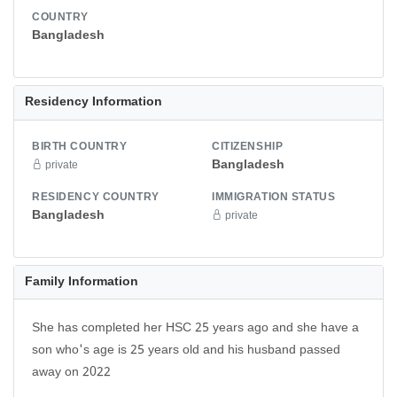
COUNTRY
Bangladesh
Residency Information
BIRTH COUNTRY
CITIZENSHIP
Bangladesh
private
RESIDENCY COUNTRY
IMMIGRATION STATUS
Bangladesh
private
Family Information
She has completed her HSC 25 years ago and she have a
son who's age is 25 years old and his husband passed
away on 2022