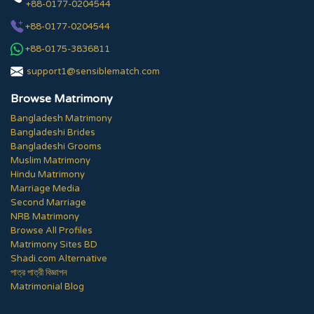
+88-0177-0204544
+88-0177-0204544
+88-0175-3836811
support1@sensiblematch.com
Browse Matrimony
Bangladesh Matrimony
Bangladeshi Brides
Bangladeshi Grooms
Muslim Matrimony
Hindu Matrimony
Marriage Media
Second Marriage
NRB Matrimony
Browse All Profiles
Matrimony Sites BD
Shadi.com Alternative
পাত্র পাত্রী বিজ্ঞাপন
Matrimonial Blog