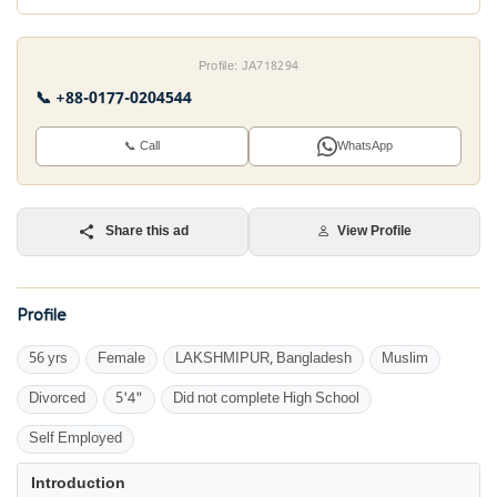
Profile: JA718294
📞 +88-0177-0204544
📞 Call
WhatsApp
Share this ad
View Profile
Profile
56 yrs
Female
LAKSHMIPUR, Bangladesh
Muslim
Divorced
5'4"
Did not complete High School
Self Employed
Introduction