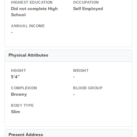
HIGHEST EDUCATION
OCCUPATION
Did not complete High
Self Employed
School
ANNUAL INCOME
-
Physical Attributes
HEIGHT
WEIGHT
5'4"
-
COMPLEXION
BLOOD GROUP
Browny
-
BODY TYPE
Slim
Present Address