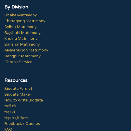
By Division
Dhaka Matrimony
Chittagong Matrimony
Sylhet Matrimony
Rajshahi Matrimony
Khulna Matrimony
Barishal Matrimony
Mymensingh Matrimony
Rangpur Matrimony
Ghotok Service
Resources
Biodata Format
Biodata Maker
How to Write Biodata
পাত্রী চাই
পাত্র চাই
পাত্র-পাত্রী বিজ্ঞাপন
Feedback / Queries
FAQ