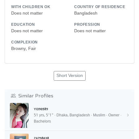
WITH CHILDREN OK
COUNTRY OF RESIDENCE
Does not matter
Bangladesh
EDUCATION
PROFESSION
Does not matter
Does not matter
COMPLEXION
Browny, Fair
Short Version
Similar Profiles
YI390589
51 yrs, 5'1" · Dhaka, Bangladesh · Muslim · Owner ·
Bachelors
ZA798638