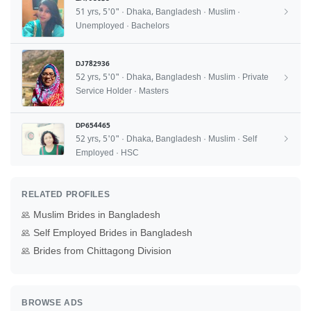
51 yrs, 5'0" · Dhaka, Bangladesh · Muslim ·
Unemployed · Bachelors
DJ782936
52 yrs, 5'0" · Dhaka, Bangladesh · Muslim · Private
Service Holder · Masters
DP654465
52 yrs, 5'0" · Dhaka, Bangladesh · Muslim · Self
Employed · HSC
RELATED PROFILES
Muslim Brides in Bangladesh
Self Employed Brides in Bangladesh
Brides from Chittagong Division
BROWSE ADS