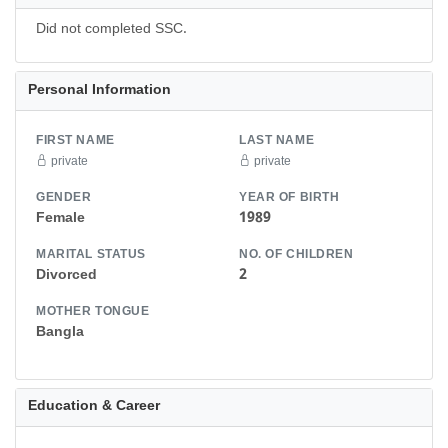
Did not completed SSC.
Personal Information
FIRST NAME
LAST NAME
private
private
GENDER
YEAR OF BIRTH
Female
1989
MARITAL STATUS
NO. OF CHILDREN
Divorced
2
MOTHER TONGUE
Bangla
Education & Career