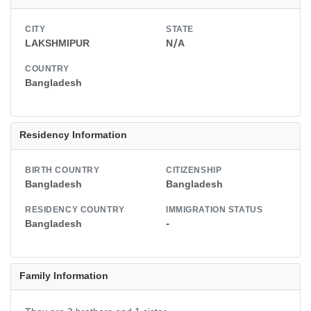
CITY
STATE
LAKSHMIPUR
N/A
COUNTRY
Bangladesh
Residency Information
BIRTH COUNTRY
CITIZENSHIP
Bangladesh
Bangladesh
RESIDENCY COUNTRY
IMMIGRATION STATUS
Bangladesh
-
Family Information