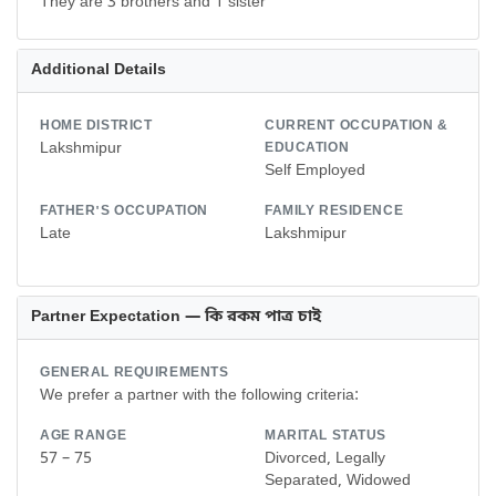
They are 3 brothers and 1 sister
Additional Details
HOME DISTRICT
CURRENT OCCUPATION &
Lakshmipur
EDUCATION
Self Employed
FATHER'S OCCUPATION
FAMILY RESIDENCE
Late
Lakshmipur
Partner Expectation — কি রকম পাত্র চাই
GENERAL REQUIREMENTS
We prefer a partner with the following criteria:
AGE RANGE
MARITAL STATUS
57 – 75
Divorced, Legally
Separated, Widowed