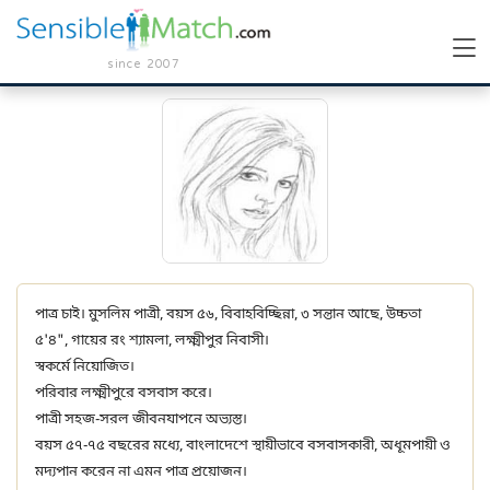
since 2007
পাত্র চাই। মুসলিম পাত্রী, বয়স ৫৬, বিবাহবিচ্ছিন্না, ৩ সন্তান আছে, উচ্চতা
৫'৪", গায়ের রং শ্যামলা, লক্ষ্মীপুর নিবাসী।
স্বকর্মে নিয়োজিত।
পরিবার লক্ষ্মীপুরে বসবাস করে।
পাত্রী সহজ-সরল জীবনযাপনে অভ্যস্ত।
বয়স ৫৭-৭৫ বছরের মধ্যে, বাংলাদেশে স্থায়ীভাবে বসবাসকারী, অধূমপায়ী ও
মদ্যপান করেন না এমন পাত্র প্রয়োজন।