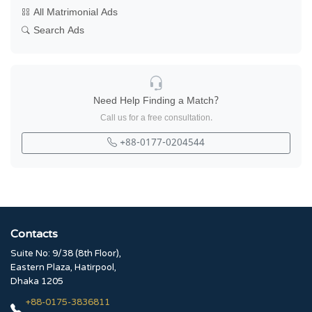
All Matrimonial Ads
Search Ads
Need Help Finding a Match?
Call us for a free consultation.
+88-0177-0204544
Contacts
Suite No: 9/38 (8th Floor),
Eastern Plaza, Hatirpool,
Dhaka 1205
+88-0175-3836811