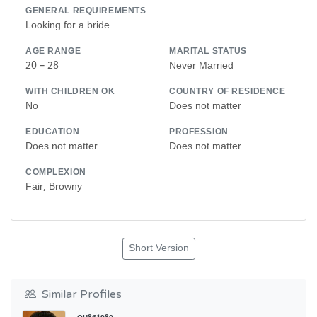
GENERAL REQUIREMENTS
Looking for a bride
AGE RANGE
MARITAL STATUS
20 – 28
Never Married
WITH CHILDREN OK
COUNTRY OF RESIDENCE
No
Does not matter
EDUCATION
PROFESSION
Does not matter
Does not matter
COMPLEXION
Fair, Browny
Short Version
Similar Profiles