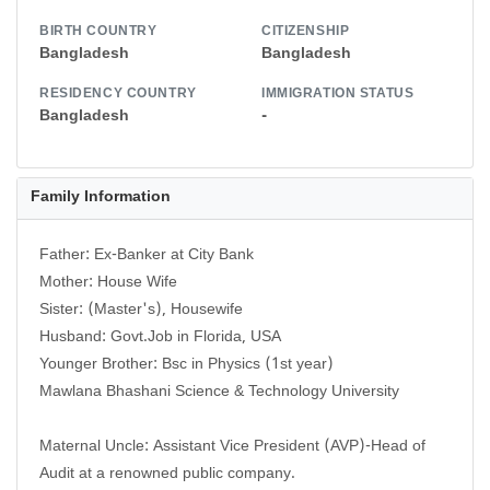
BIRTH COUNTRY
CITIZENSHIP
Bangladesh
Bangladesh
RESIDENCY COUNTRY
IMMIGRATION STATUS
Bangladesh
-
Family Information
Father: Ex-Banker at City Bank
Mother: House Wife
Sister: (Master's), Housewife
Husband: Govt.Job in Florida, USA
Younger Brother: Bsc in Physics (1st year)
Mawlana Bhashani Science & Technology University
Maternal Uncle: Assistant Vice President (AVP)-Head of
Audit at a renowned public company.