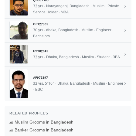
QH861980
32 yrs · Narayanganj, Bangladesh · Muslim · Private
Service Holder · MBA
GF127305
30 yrs · dhaka, Bangladesh · Muslim · Engineer ·
Bachelors
HS982845
32 yrs · Dhaka, Bangladesh · Muslim · Student · BBA
AF975397
32 yrs, 5'10" · Dhaka, Bangladesh · Muslim · Engineer
· BSC
RELATED PROFILES
Muslim Grooms in Bangladesh
Banker Grooms in Bangladesh