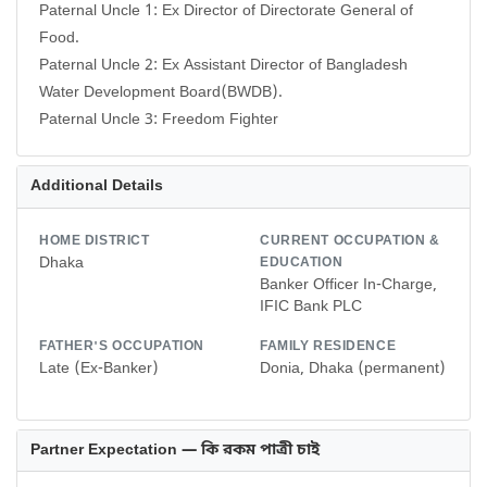
Paternal Uncle 1: Ex Director of Directorate General of
Food.
Paternal Uncle 2: Ex Assistant Director of Bangladesh
Water Development Board(BWDB).
Paternal Uncle 3: Freedom Fighter
Additional Details
HOME DISTRICT
CURRENT OCCUPATION &
Dhaka
EDUCATION
Banker Officer In-Charge,
IFIC Bank PLC
FATHER'S OCCUPATION
FAMILY RESIDENCE
Late (Ex-Banker)
Donia, Dhaka (permanent)
Partner Expectation — কি রকম পাত্রী চাই