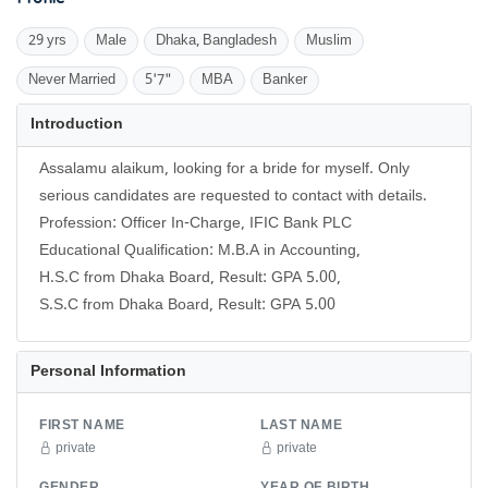
29 yrs
Male
Dhaka, Bangladesh
Muslim
Never Married
5'7"
MBA
Banker
Introduction
Assalamu alaikum, looking for a bride for myself. Only
serious candidates are requested to contact with details.
Profession: Officer In-Charge, IFIC Bank PLC
Educational Qualification: M.B.A in Accounting,
H.S.C from Dhaka Board, Result: GPA 5.00,
S.S.C from Dhaka Board, Result: GPA 5.00
Personal Information
FIRST NAME
LAST NAME
private
private