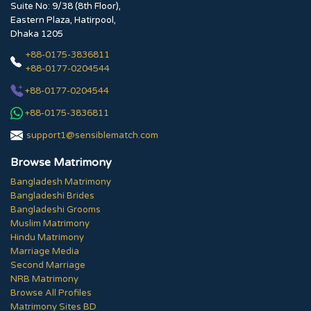
Suite No: 9/38 (8th Floor),
Eastern Plaza, Hatirpool,
Dhaka 1205
+88-0175-3836811
+88-0177-0204544
+88-0177-0204544
+88-0175-3836811
support1@sensiblematch.com
Browse Matrimony
Bangladesh Matrimony
Bangladeshi Brides
Bangladeshi Grooms
Muslim Matrimony
Hindu Matrimony
Marriage Media
Second Marriage
NRB Matrimony
Browse All Profiles
Matrimony Sites BD