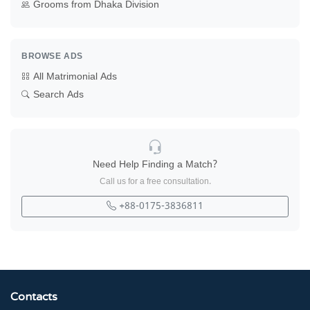
Grooms from Dhaka Division
BROWSE ADS
All Matrimonial Ads
Search Ads
Need Help Finding a Match?
Call us for a free consultation.
+88-0175-3836811
Contacts