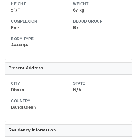
HEIGHT
WEIGHT
5'7"
67 kg
COMPLEXION
BLOOD GROUP
Fair
B+
BODY TYPE
Average
Present Address
CITY
STATE
Dhaka
N/A
COUNTRY
Bangladesh
Residency Information