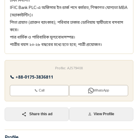
ঢাকা নিবাসী।
IFIC Bank PLC-এ অফিসার ইন-চার্জ পদে কর্মরত, শিক্ষাগত যোগ্যতা MBA
(অ্যাকাউন্টিং)।
পিতা প্রয়াত (প্রাক্তন ব্যাংকার); পরিবার ঢাকার ডোনিয়ায় স্থায়ীভাবে বসবাস
করে।
পাত্র ধার্মিক ও পারিবারিক মূল্যবোধসম্পন্ন।
পাত্রীর বয়স ২০-২৮ বছরের মধ্যে হতে হবে; পাত্রী প্রয়োজন।
Profile: AJ579408
📞 +88-0175-3836811
📞 Call
WhatsApp
Share this ad
View Profile
Profile