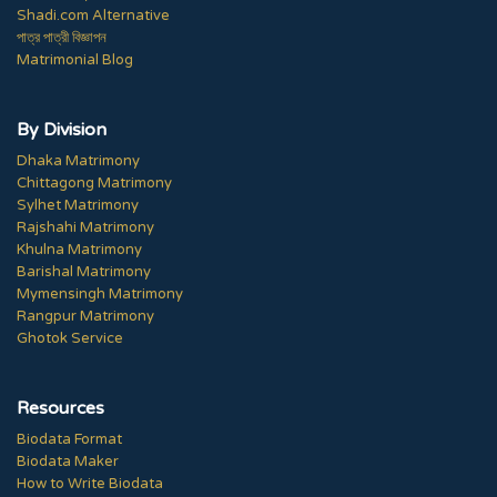
Shadi.com Alternative
পাত্র পাত্রী বিজ্ঞাপন
Matrimonial Blog
By Division
Dhaka Matrimony
Chittagong Matrimony
Sylhet Matrimony
Rajshahi Matrimony
Khulna Matrimony
Barishal Matrimony
Mymensingh Matrimony
Rangpur Matrimony
Ghotok Service
Resources
Biodata Format
Biodata Maker
How to Write Biodata