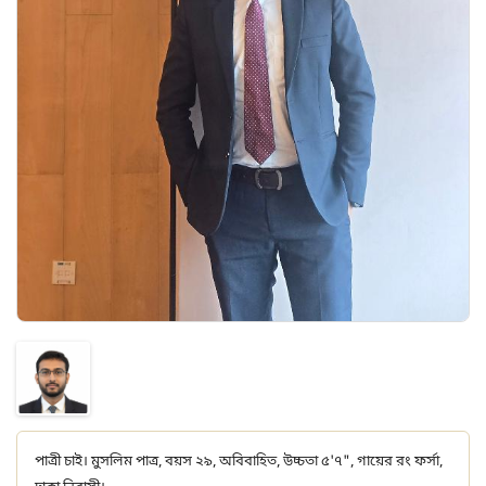
পাত্রী চাই। মুসলিম পাত্র, বয়স ২৯, অবিবাহিত, উচ্চতা ৫'৭", গায়ের রং ফর্সা,