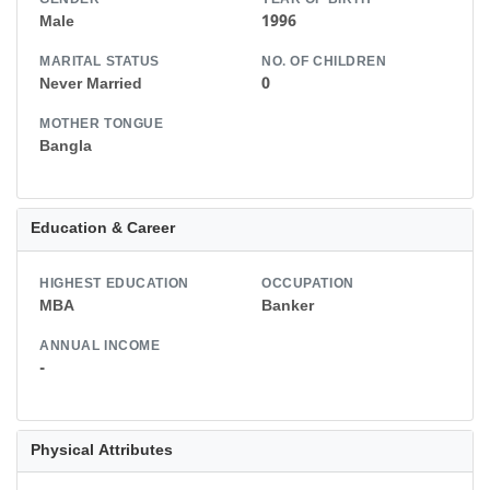
GENDER
YEAR OF BIRTH
Male
1996
MARITAL STATUS
NO. OF CHILDREN
Never Married
0
MOTHER TONGUE
Bangla
Education & Career
HIGHEST EDUCATION
OCCUPATION
MBA
Banker
ANNUAL INCOME
-
Physical Attributes