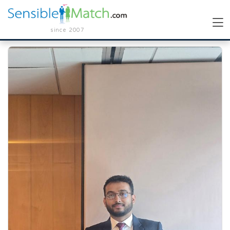
since 2007