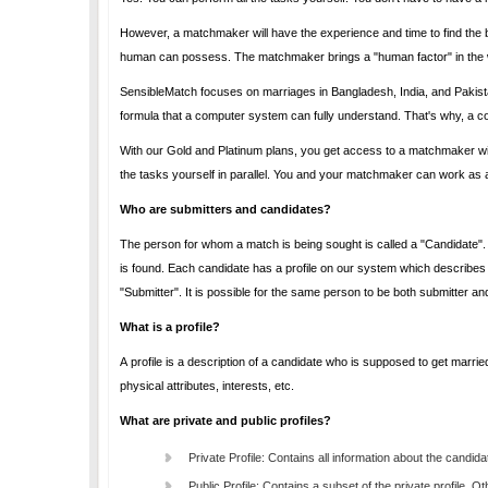
However, a matchmaker will have the experience and time to find the best match for you. The matchmaker will use knowledge and additional skills which only a
human can possess. The matchmaker brings a "human factor" in the
SensibleMatch focuses on marriages in Bangladesh, India, and Pakistan. A marriage in the Indian sub-continent is a complex mat
With our Gold and Platinum plans, you get access to a matchmaker without any additional cost. While you use a matchmaker, you can continue to perform all
the tasks yourself
Who are submitters and candidates?
The person for whom a match is being sought is called a "Candidate". Essentially, the candidate is the person who is going to get
is found. Each candidate has a profile on our system which describes the candidate. The person who creates the profile of the candidate is called the
"Submitter". It is possible for the same person to be both submitte
What is a profile?
A profile is a description of a candidate who is supposed to get marrie
physical attributes, interests, etc.
What are private and public profiles?
Private Profile: Contains all information about the candid
Public Profile: Contains a subset of the private profile. O