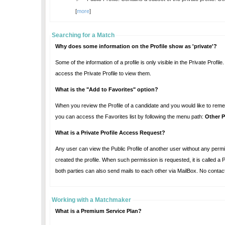
[
more
]
Searching for a Match
Why does some information on the Profile show as 'private'?
Some of the information of a profile is only visible in the Private Profile. That's why, those information appea
access the Private Profile to view them.
What is the "Add to Favorites" option?
When you review the Profile of a candidate and you would like to remember this profile for future ref
you can access the Favorites list by following the menu path:
Other P
What is a Private Profile Access Request?
Any user can view the Public Profile of another user without any permission. However, looking at the Private Profile require
created the profile. When such permission is requested, it is called a Private Profile Access Request. Once the Private Profile Access Request is approved,
both parties can also send mails to each ot
Working with a Matchmaker
What is a Premium Service Plan?