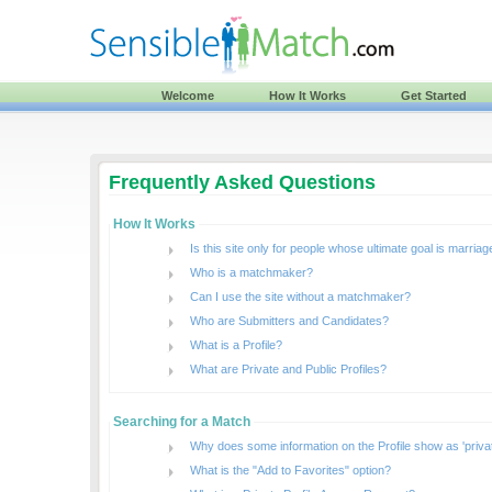
Welcome
How It Works
Get Started
Frequently Asked Questions
How It Works
Is this site only for people whose ultimate goal is marriag
Who is a matchmaker?
Can I use the site without a matchmaker?
Who are Submitters and Candidates?
What is a Profile?
What are Private and Public Profiles?
Searching for a Match
Why does some information on the Profile show as 'priva
What is the "Add to Favorites" option?