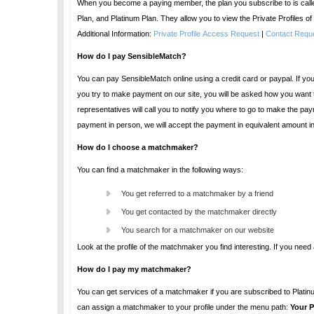
When you become a paying member, the plan you subscribe to is called a Premium Service Plan. There are thr
Plan, and Platinum Plan. They allow you to view the Private
Additional Information:
Private Profile Access Request
|
Contact Requ
How do I pay SensibleMatch?
You can pay SensibleMatch online using a credit card or paypal. If you are unable to pay online, you can stop by at one of our offices
you try to make payment on our site, you will be asked how you want to pay. If you indicate that you want to pay in person, one of our customer support
representatives will call you to notify you where to go to make the payment. All fees and payments are calculated in US dollars. However, when you make a
payment
How do I choose a matchmaker?
You can find a matchmaker in the following ways:
You get referred to a matchmaker by a friend
You get contacted by the matchmaker directly
You search for a matchmaker on our website
Look at the profile of 
How do I pay my matchmaker?
You can get services of a matchmaker if you are subscribed to Platinum plan. There is no other additional costs to you. Once you subscribe 
can assign a matchmaker to your profile under the menu path:
Your P