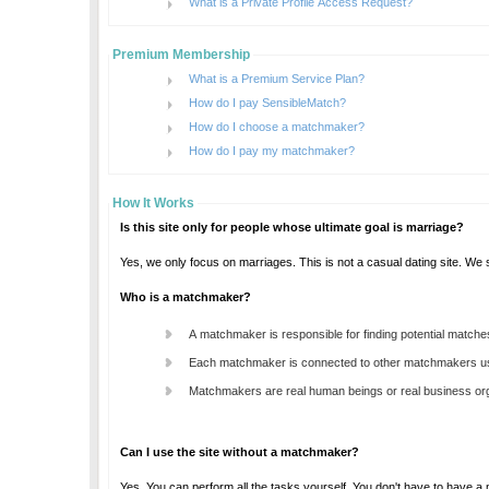
What is a Private Profile Access Request?
Premium Membership
What is a Premium Service Plan?
How do I pay SensibleMatch?
How do I choose a matchmaker?
How do I pay my matchmaker?
How It Works
Is this site only for people whose ultimate goal is marriage?
Who is a matchmaker?
A matchmaker is responsible for finding potential matche
Each matchmaker is connected to other matchmakers us
Matchmakers are real human beings or real business orga
Can I use the site without a matchmaker?
Yes. You can perform all the tasks yourself. You don't have to have 