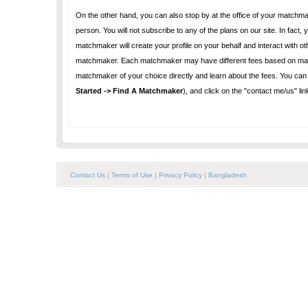
On the other hand, you can also stop by at the office of your matchmaker and become an offline 
person. You will not subscribe to any of the plans on our site. In fact, you will not use our website for any reason. You do not need to register as a user. Your
matchmaker will create your profile on your behalf and interact with others as needed. You will pay your matchmaker directly
matchmaker. Each matchmaker may have different fees based on many factors such as cost of doing business, services provided, etc. Please contact the
Started -> Find A Matchmaker
), and click on the "cont
Contact Us
|
Terms of Use
|
Privacy Policy
|
Bangladesh