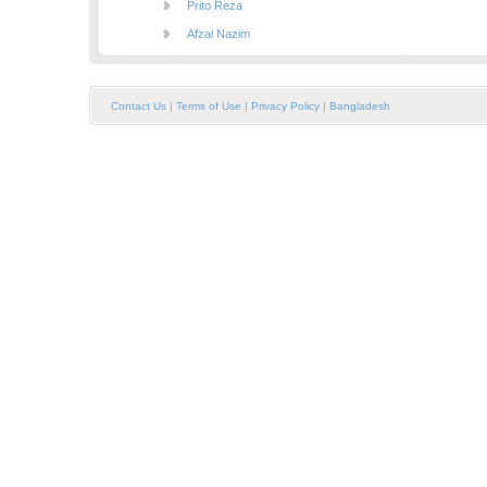
Prito Reza
Afzal Nazim
Contact Us
|
Terms of Use
|
Privacy Policy
|
Bangladesh