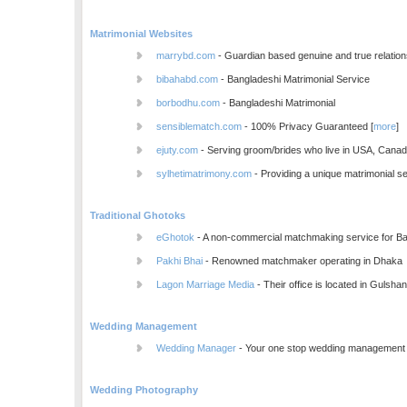
Matrimonial Websites
marrybd.com
- Guardian based genuine and true relation
bibahabd.com
- Bangladeshi Matrimonial Service
borbodhu.com
- Bangladeshi Matrimonial
sensiblematch.com
- 100% Privacy Guaranteed [
more
]
ejuty.com
- Serving groom/brides who live in USA, Cana
sylhetimatrimony.com
- Providing a unique matrimonial se
Traditional Ghotoks
eGhotok
- A non-commercial matchmaking service for Ba
Pakhi Bhai
- Renowned matchmaker operating in Dhaka
Lagon Marriage Media
- Their office is located in Gulsha
Wedding Management
Wedding Manager
- Your one stop wedding managemen
Wedding Photography