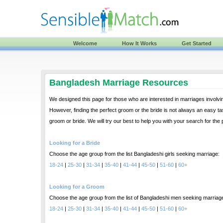
Welcome
How It Works
Get Started
Bangladesh Marriage Resources
We designed this page for those who are interested in marriages involvi
However, finding the perfect groom or the bride is not always an easy tas
groom or bride. We will try our best to help you with your search for the
Looking for a Bride
Choose the age group from the list Bangladeshi girls seeking marriage:
18-24
|
25-30
|
31-34
|
35-40
|
41-44
|
45-50
|
51-60
|
60+
Looking for a Groom
Choose the age group from the list of Bangladeshi men seeking marriag
18-24
|
25-30
|
31-34
|
35-40
|
41-44
|
45-50
|
51-60
|
60+