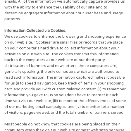
emails. All of the information we automatically capture provides us
with the ability to enhance the usability of our site and to
determine aggregate information about our user base and usage
patterns.
Information Collected via Cookies.
We use cookies to enhance the browsing and shopping experience
on our web site. "Cookies" are small files or records that we place
on your computer's hard drive to collect information about your
activities on our web site. The cookies transmit this information
back to the computers at our web site or our third-party
distributors of banners and newsletters; these computers are,
generally speaking, the only computers which are authorized to
read such information. The information captured makes it possible
for us (i) to speed navigation, keep track of items in your shopping
cart, and provide you with custom tailored content; (ii) to remember
information you gave to us so you don't have to reenter it each
time you visit our web site; (iii) to monitor the effectiveness of some
of our marketing email campaigns; and (iv) to monitor total number
of visitors, pages viewed, and the total number of banners served.
Most people do not know that cookies are being placed on their
computers when they visit our web site or most web sites because