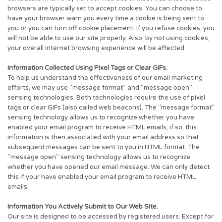
browsers are typically set to accept cookies. You can choose to
have your browser warn you every time a cookie is being sent to
you or you can turn off cookie placement. If you refuse cookies, you
will not be able to use our site properly. Also, by not using cookies,
your overall Internet browsing experience will be affected.
Information Collected Using Pixel Tags or Clear GIFs.
To help us understand the effectiveness of our email marketing
efforts, we may use "message format" and "message open"
sensing technologies. Both technologies require the use of pixel
tags or clear GIFs (also called web beacons). The "message format"
sensing technology allows us to recognize whether you have
enabled your email program to receive HTML emails; if so, this
information is then associated with your email address so that
subsequent messages can be sent to you in HTML format. The
"message open" sensing technology allows us to recognize
whether you have opened our email message. We can only detect
this if your have enabled your email program to receive HTML
emails.
Information You Actively Submit to Our Web Site.
Our site is designed to be accessed by registered users. Except for