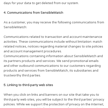
days for your data to get deleted from our system.
4. Communications from SensibleMatch
As a customer, you may receive the following communications from
SensibleMatch:
Communications related to transaction and account maintenance
activities. These communications include without limitation: match
related notices, notices regarding material changes to site policies
and account management procedures.
Communications containing information about SensibleMatch and
its partners products and services. We send promotional emails
and other outbound communications to our customers regarding
products and services from SensibleMatch, its subsidiaries and
trustworthy third parties.
5. Linking to third-party web sites
When you click on links and banners on our site that take you to
third-party web sites, you will be subject to the third parties' privacy
policies. While we support the protection of privacy on the Internet,