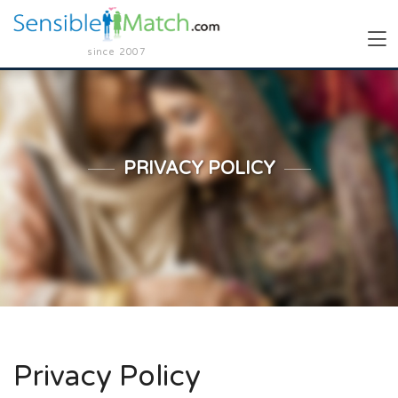
since 2007
PRIVACY POLICY
Privacy Policy