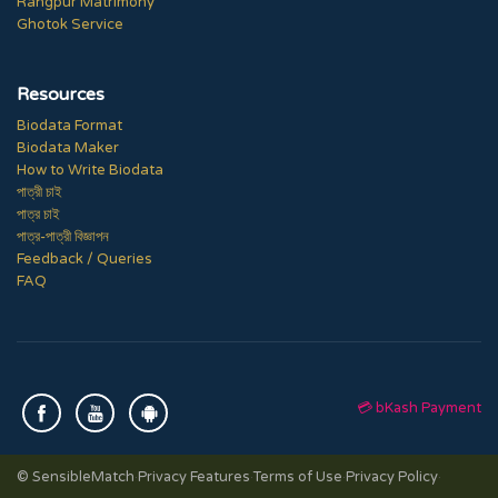
Rangpur Matrimony
Ghotok Service
Resources
Biodata Format
Biodata Maker
How to Write Biodata
পাত্রী চাই
পাত্র চাই
পাত্র-পাত্রী বিজ্ঞাপন
Feedback / Queries
FAQ
💳 bKash Payment
© SensibleMatch
·
Privacy Features
·
Terms of Use
·
Privacy Policy
·