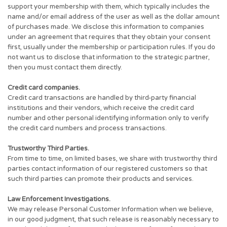
support your membership with them, which typically includes the
name and/or email address of the user as well as the dollar amount
of purchases made. We disclose this information to companies
under an agreement that requires that they obtain your consent
first, usually under the membership or participation rules. If you do
not want us to disclose that information to the strategic partner,
then you must contact them directly.
Credit card companies.
Credit card transactions are handled by third-party financial
institutions and their vendors, which receive the credit card
number and other personal identifying information only to verify
the credit card numbers and process transactions.
Trustworthy Third Parties.
From time to time, on limited bases, we share with trustworthy third
parties contact information of our registered customers so that
such third parties can promote their products and services.
Law Enforcement Investigations.
We may release Personal Customer Information when we believe,
in our good judgment, that such release is reasonably necessary to