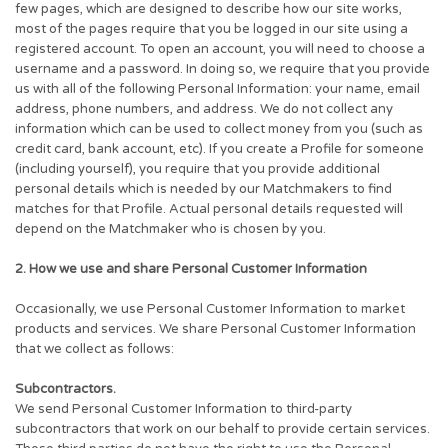
few pages, which are designed to describe how our site works,
most of the pages require that you be logged in our site using a
registered account. To open an account, you will need to choose a
username and a password. In doing so, we require that you provide
us with all of the following Personal Information: your name, email
address, phone numbers, and address. We do not collect any
information which can be used to collect money from you (such as
credit card, bank account, etc). If you create a Profile for someone
(including yourself), you require that you provide additional
personal details which is needed by our Matchmakers to find
matches for that Profile. Actual personal details requested will
depend on the Matchmaker who is chosen by you.
2. How we use and share Personal Customer Information
Occasionally, we use Personal Customer Information to market
products and services. We share Personal Customer Information
that we collect as follows:
Subcontractors.
We send Personal Customer Information to third-party
subcontractors that work on our behalf to provide certain services.