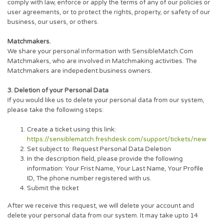
comply with law, enforce or apply the terms of any of our policies or
user agreements, or to protect the rights, property, or safety of our
business, our users, or others.
Matchmakers.
We share your personal information with SensibleMatch.Com
Matchmakers, who are involved in Matchmaking activities. The
Matchmakers are indepedent business owners.
3. Deletion of your Personal Data
If you would like us to delete your personal data from our system,
please take the following steps:
Create a ticket using this link:
https://sensiblematch.freshdesk.com/support/tickets/new
Set subject to: Request Personal Data Deletion
In the description field, please provide the following
information: Your Frist Name, Your Last Name, Your Profile
ID, The phone number registered with us.
Submit the ticket
After we receive this request, we will delete your account and
delete your personal data from our system. It may take upto 14