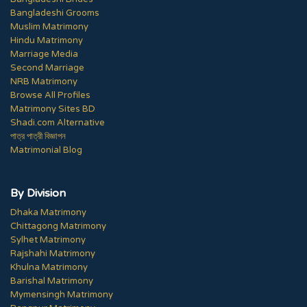
Bangladeshi Grooms
Muslim Matrimony
Hindu Matrimony
Marriage Media
Second Marriage
NRB Matrimony
Browse All Profiles
Matrimony Sites BD
Shadi.com Alternative
পাত্র পাত্রী বিজ্ঞাপন
Matrimonial Blog
By Division
Dhaka Matrimony
Chittagong Matrimony
Sylhet Matrimony
Rajshahi Matrimony
Khulna Matrimony
Barishal Matrimony
Mymensingh Matrimony