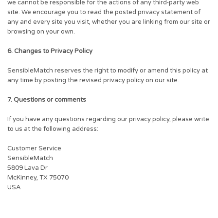
we cannot be responsible for the actions of any third-party web
site. We encourage you to read the posted privacy statement of
any and every site you visit, whether you are linking from our site or
browsing on your own.
6. Changes to Privacy Policy
SensibleMatch reserves the right to modify or amend this policy at
any time by posting the revised privacy policy on our site.
7. Questions or comments
If you have any questions regarding our privacy policy, please write
to us at the following address:
Customer Service
SensibleMatch
5809 Lava Dr
McKinney, TX 75070
USA