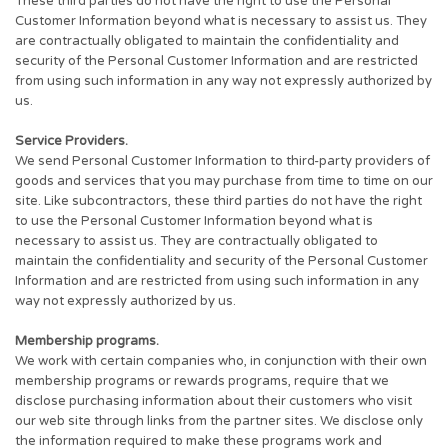
These third parties do not have the right to use the Personal
Customer Information beyond what is necessary to assist us. They
are contractually obligated to maintain the confidentiality and
security of the Personal Customer Information and are restricted
from using such information in any way not expressly authorized by
us.
Service Providers.
We send Personal Customer Information to third-party providers of
goods and services that you may purchase from time to time on our
site. Like subcontractors, these third parties do not have the right
to use the Personal Customer Information beyond what is
necessary to assist us. They are contractually obligated to
maintain the confidentiality and security of the Personal Customer
Information and are restricted from using such information in any
way not expressly authorized by us.
Membership programs.
We work with certain companies who, in conjunction with their own
membership programs or rewards programs, require that we
disclose purchasing information about their customers who visit
our web site through links from the partner sites. We disclose only
the information required to make these programs work and