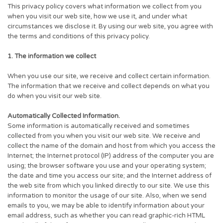
This privacy policy covers what information we collect from you
when you visit our web site, how we use it, and under what
circumstances we disclose it. By using our web site, you agree with
the terms and conditions of this privacy policy.
1. The information we collect
When you use our site, we receive and collect certain information.
The information that we receive and collect depends on what you
do when you visit our web site.
Automatically Collected Information.
Some information is automatically received and sometimes
collected from you when you visit our web site. We receive and
collect the name of the domain and host from which you access the
Internet; the Internet protocol (IP) address of the computer you are
using; the browser software you use and your operating system;
the date and time you access our site; and the Internet address of
the web site from which you linked directly to our site. We use this
information to monitor the usage of our site. Also, when we send
emails to you, we may be able to identify information about your
email address, such as whether you can read graphic-rich HTML