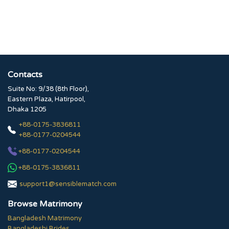
Contacts
Suite No: 9/38 (8th Floor),
Eastern Plaza, Hatirpool,
Dhaka 1205
+88-0175-3836811
+88-0177-0204544
+88-0177-0204544
+88-0175-3836811
support1@sensiblematch.com
Browse Matrimony
Bangladesh Matrimony
Bangladeshi Brides