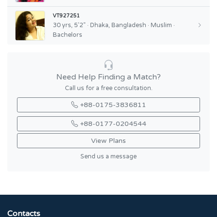
VT927251
30 yrs, 5'2" · Dhaka, Bangladesh · Muslim ·
Bachelors
Need Help Finding a Match?
Call us for a free consultation.
+88-0175-3836811
+88-0177-0204544
View Plans
Send us a message
Contacts