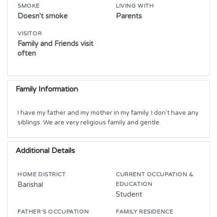
SMOKE
LIVING WITH
Doesn't smoke
Parents
VISITOR
Family and Friends visit
often
Family Information
I have my father and my mother in my family. I don't have any 
siblings. We are very religious family and gentle.
Additional Details
HOME DISTRICT
CURRENT OCCUPATION &
Barishal
EDUCATION
Student
FATHER'S OCCUPATION
FAMILY RESIDENCE