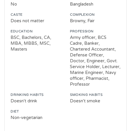
No
Bangladesh
CASTE
COMPLEXION
Does not matter
Browny, Fair
EDUCATION
PROFESSION
BSC, Bachelors, CA,
Army officer, BCS
MBA, MBBS, MSC,
Cadre, Banker,
Masters
Chartered Accountant,
Defense Officer,
Doctor, Engineer, Govt.
Service Holder, Lecturer,
Marine Engineer, Navy
officer, Pharmacist,
Professor
DRINKING HABITS
SMOKING HABITS
Doesn't drink
Doesn't smoke
DIET
Non-vegetarian