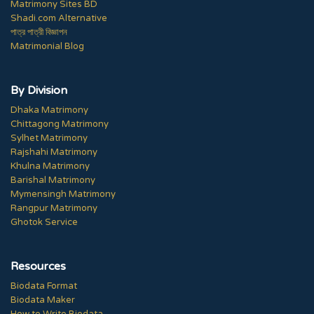
Matrimony Sites BD
Shadi.com Alternative
পাত্র পাত্রী বিজ্ঞাপন
Matrimonial Blog
By Division
Dhaka Matrimony
Chittagong Matrimony
Sylhet Matrimony
Rajshahi Matrimony
Khulna Matrimony
Barishal Matrimony
Mymensingh Matrimony
Rangpur Matrimony
Ghotok Service
Resources
Biodata Format
Biodata Maker