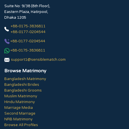
Suite No: 9/38 (8th Floor),
Eastern Plaza, Hatirpool,
Dhaka 1205
+88-0175-3836811
+88-0177-0204544
+88-0177-0204544
+88-0175-3836811
support1@sensiblematch.com
Browse Matrimony
Bangladesh Matrimony
Bangladeshi Brides
Bangladeshi Grooms
Muslim Matrimony
Hindu Matrimony
Marriage Media
Second Marriage
NRB Matrimony
Browse All Profiles