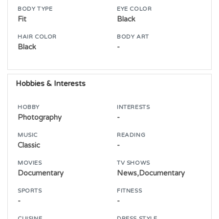
BODY TYPE
EYE COLOR
Fit
Black
HAIR COLOR
BODY ART
Black
-
Hobbies & Interests
HOBBY
INTERESTS
Photography
-
MUSIC
READING
Classic
-
MOVIES
TV SHOWS
Documentary
News,Documentary
SPORTS
FITNESS
-
-
CUISINE
DRESS STYLE