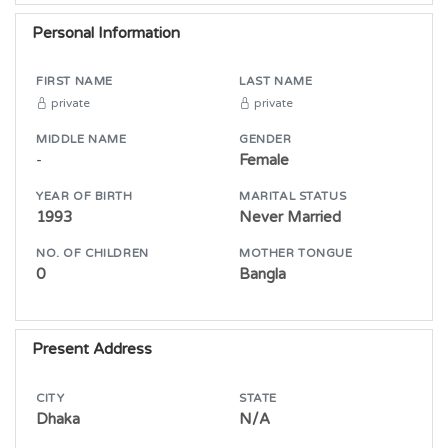
Personal Information
FIRST NAME
LAST NAME
private
private
MIDDLE NAME
GENDER
-
Female
YEAR OF BIRTH
MARITAL STATUS
1993
Never Married
NO. OF CHILDREN
MOTHER TONGUE
0
Bangla
Present Address
CITY
STATE
Dhaka
N/A