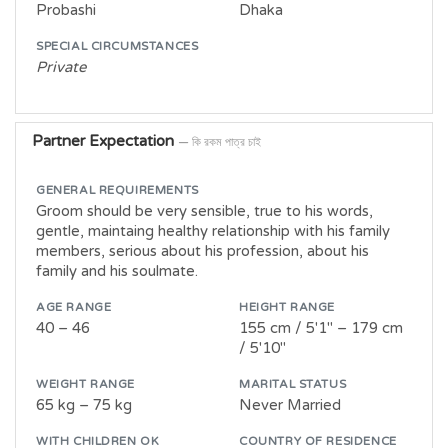
Probashi
Dhaka
SPECIAL CIRCUMSTANCES
Private
Partner Expectation
— কি রকম পাত্র চাই
GENERAL REQUIREMENTS
Groom should be very sensible, true to his words,
gentle, maintaing healthy relationship with his family
members, serious about his profession, about his
family and his soulmate.
AGE RANGE
HEIGHT RANGE
40 – 46
155 cm / 5'1" – 179 cm
/ 5'10"
WEIGHT RANGE
MARITAL STATUS
65 kg – 75 kg
Never Married
WITH CHILDREN OK
COUNTRY OF RESIDENCE