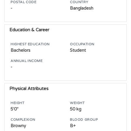
POSTAL CODE
COUNTRY
-
Bangladesh
Education & Career
HIGHEST EDUCATION
OCCUPATION
Bachelors
Student
ANNUAL INCOME
-
Physical Attributes
HEIGHT
WEIGHT
5'0"
50 kg
COMPLEXION
BLOOD GROUP
Browny
B+