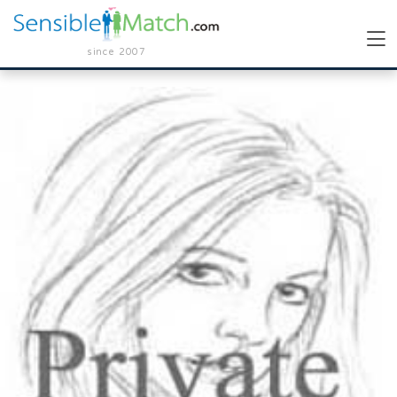
since 2007