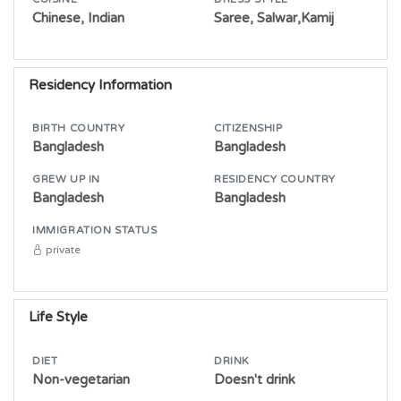
Chinese, Indian
Saree, Salwar,Kamij
Residency Information
BIRTH COUNTRY
CITIZENSHIP
Bangladesh
Bangladesh
GREW UP IN
RESIDENCY COUNTRY
Bangladesh
Bangladesh
IMMIGRATION STATUS
private
Life Style
DIET
DRINK
Non-vegetarian
Doesn't drink