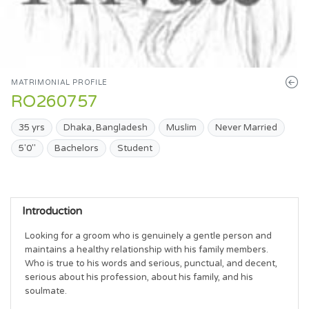
MATRIMONIAL PROFILE
RO260757
35 yrs
Dhaka, Bangladesh
Muslim
Never Married
5'0"
Bachelors
Student
Introduction
Looking for a groom who is genuinely a gentle person and 
maintains a healthy relationship with his family members. 
Who is true to his words and serious, punctual, and decent, 
serious about his profession, about his family, and his 
soulmate.