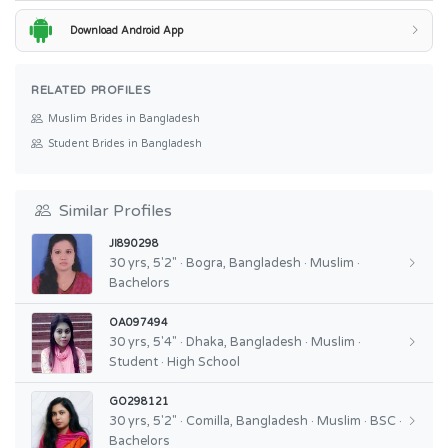
Download Android App
RELATED PROFILES
Muslim Brides in Bangladesh
Student Brides in Bangladesh
Similar Profiles
JI890298
30 yrs, 5'2" · Bogra, Bangladesh · Muslim ·
Bachelors
OA097494
30 yrs, 5'4" · Dhaka, Bangladesh · Muslim ·
Student · High School
GO298121
30 yrs, 5'2" · Comilla, Bangladesh · Muslim · BSC ·
Bachelors